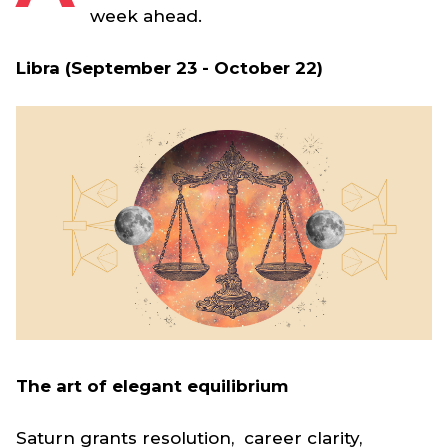
week ahead.
Libra (September 23 - October 22)
The art of elegant equilibrium
Saturn grants resolution, career clarity,