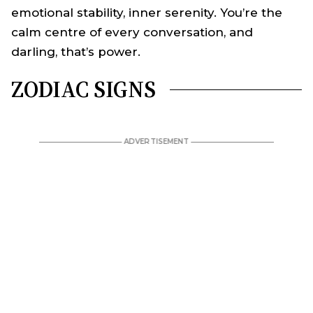
emotional stability, inner serenity. You’re the
calm centre of every conversation, and
darling, that’s power.
ZODIAC SIGNS