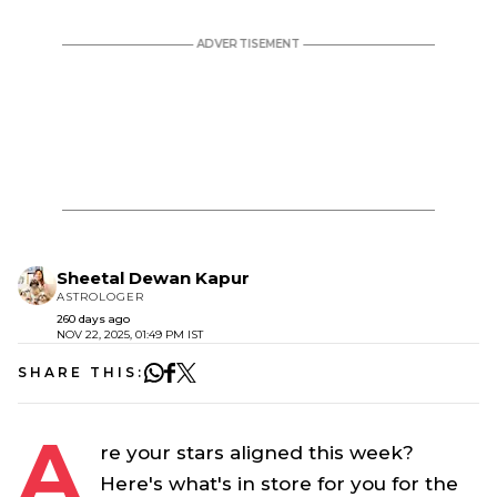
Sheetal Dewan Kapur
ASTROLOGER
260 days ago
NOV 22, 2025, 01:49 PM IST
SHARE THIS:
A
re your stars aligned this week?
Here's what's in store for you for the