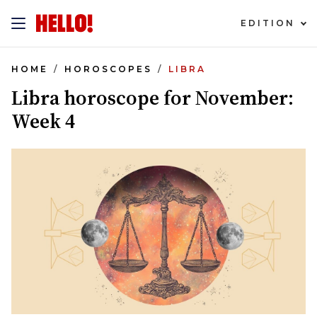
EDITION
HOME
HOROSCOPES
LIBRA
Libra horoscope for November:
Week 4