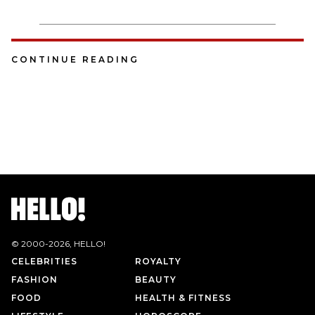
CONTINUE READING
© 2000-
2026
, HELLO!
CELEBRITIES
ROYALTY
FASHION
BEAUTY
FOOD
HEALTH & FITNESS