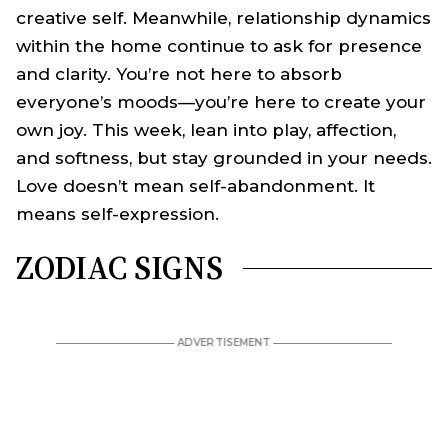
creative self. Meanwhile, relationship dynamics
within the home continue to ask for presence
and clarity. You’re not here to absorb
everyone’s moods—you’re here to create your
own joy. This week, lean into play, affection,
and softness, but stay grounded in your needs.
Love doesn’t mean self-abandonment. It
means self-expression.
ZODIAC SIGNS