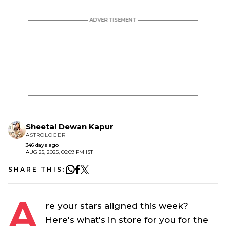
Sheetal Dewan Kapur
ASTROLOGER
346 days ago
AUG 25, 2025, 06:09 PM IST
SHARE THIS:
A
re your stars aligned this week?
Here's what's in store for you for the