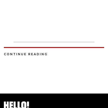
CONTINUE READING