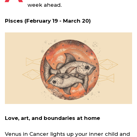
week ahead.
Pisces (February 19 - March 20)
Love, art, and boundaries at home
Venus in Cancer lights up your inner child and