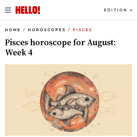
EDITION
HOME
HOROSCOPES
PISCES
Pisces horoscope for August:
Week 4