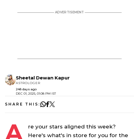
Sheetal Dewan Kapur
ASTROLOGER
248 days ago
DEC 01, 2025, 01:08 PM IST
SHARE THIS:
A
re your stars aligned this week?
Here's what's in store for you for the