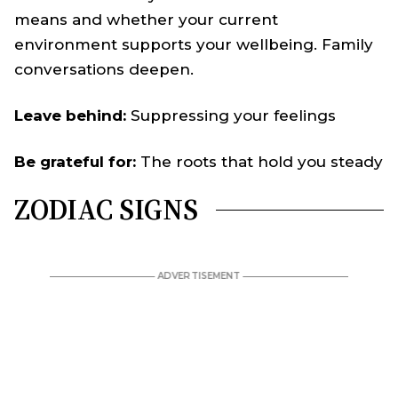
means and whether your current
environment supports your wellbeing. Family
conversations deepen.
Leave behind:
Suppressing your feelings
Be grateful for:
The roots that hold you steady
ZODIAC SIGNS