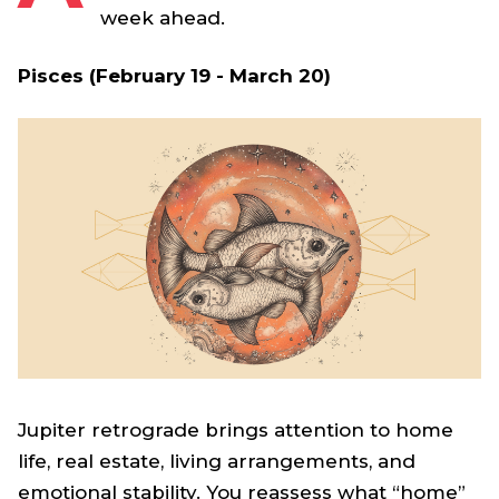
week ahead.
Pisces (February 19 - March 20)
Jupiter retrograde brings attention to home
life, real estate, living arrangements, and
emotional stability. You reassess what “home”