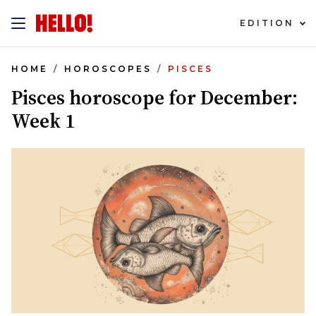
EDITION
HOME
HOROSCOPES
PISCES
Pisces horoscope for December:
Week 1