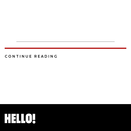
CONTINUE READING