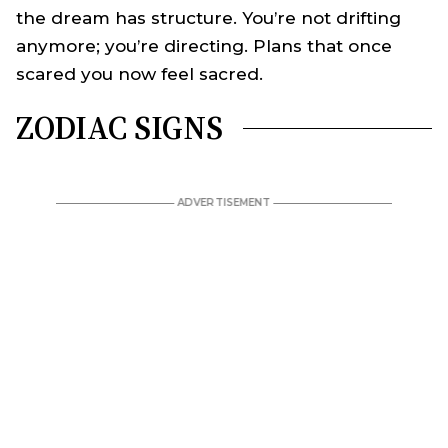
the dream has structure. You’re not drifting
anymore; you’re directing. Plans that once
scared you now feel sacred.
ZODIAC SIGNS