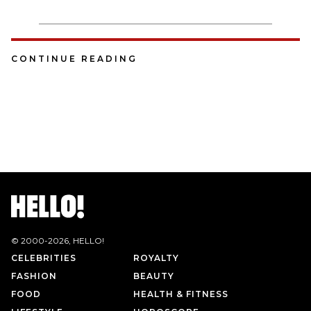
CONTINUE READING
© 2000-
2026
, HELLO!
CELEBRITIES
ROYALTY
FASHION
BEAUTY
FOOD
HEALTH & FITNESS