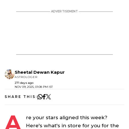
Sheetal Dewan Kapur
ASTROLOGER
271 days ago
NOV 09, 2025, 01:08 PM IST
SHARE THIS:
A
re your stars aligned this week?
Here's what's in store for you for the