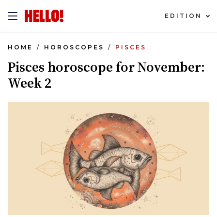
EDITION
HOME
HOROSCOPES
PISCES
Pisces horoscope for November:
Week 2