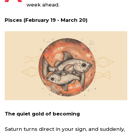
week ahead.
Pisces (February 19 - March 20)
The quiet gold of becoming
Saturn turns direct in your sign, and suddenly,