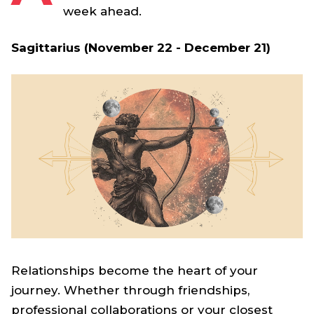
week ahead.
Sagittarius (November 22 - December 21)
Relationships become the heart of your
journey. Whether through friendships,
professional collaborations or your closest