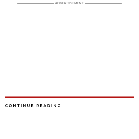
CONTINUE READING