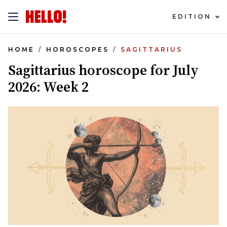
EDITION
HOME
HOROSCOPES
SAGITTARIUS
Sagittarius horoscope for July
2026: Week 2