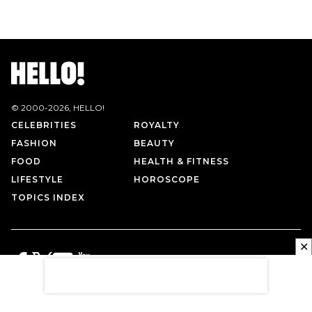
© 2000-
2026
, HELLO!
CELEBRITIES
ROYALTY
FASHION
BEAUTY
FOOD
HEALTH & FITNESS
LIFESTYLE
HOROSCOPE
TOPICS INDEX
✕
PRIVACY POLICY
CONTACT US
TERMS OF USE
ABOUT US