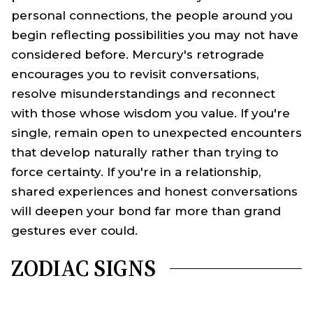
personal connections, the people around you
begin reflecting possibilities you may not have
considered before. Mercury's retrograde
encourages you to revisit conversations,
resolve misunderstandings and reconnect
with those whose wisdom you value. If you're
single, remain open to unexpected encounters
that develop naturally rather than trying to
force certainty. If you're in a relationship,
shared experiences and honest conversations
will deepen your bond far more than grand
gestures ever could.
ZODIAC SIGNS