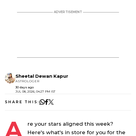
Sheetal Dewan Kapur
ASTROLOGER
30 days ago
JUL 08, 2026, 04:27 PM IST
SHARE THIS:
A
re your stars aligned this week?
Here's what's in store for you for the