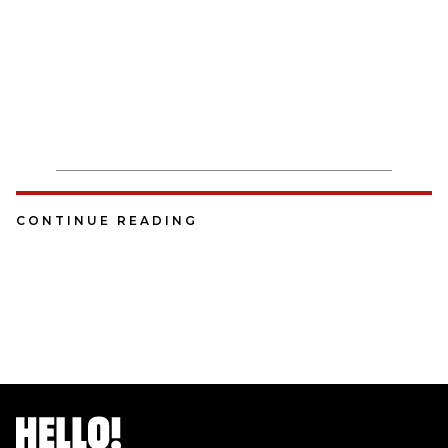
CONTINUE READING