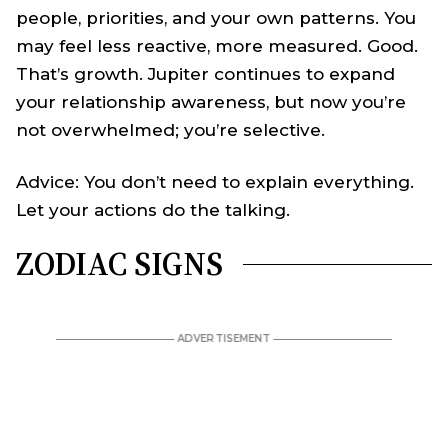
people, priorities, and your own patterns. You
may feel less reactive, more measured. Good.
That’s growth. Jupiter continues to expand
your relationship awareness, but now you’re
not overwhelmed; you’re selective.
Advice: You don’t need to explain everything.
Let your actions do the talking.
ZODIAC SIGNS