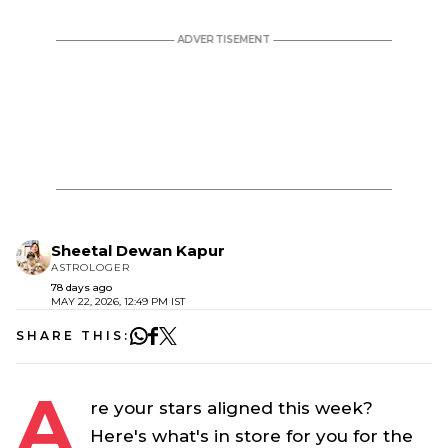
Sheetal Dewan Kapur
ASTROLOGER
78 days ago
MAY 22, 2026, 12:49 PM IST
SHARE THIS:
A
re your stars aligned this week?
Here's what's in store for you for the