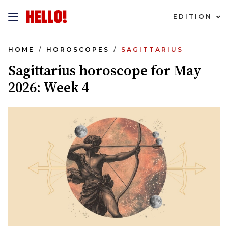
EDITION
HOME
HOROSCOPES
SAGITTARIUS
Sagittarius horoscope for May
2026: Week 4