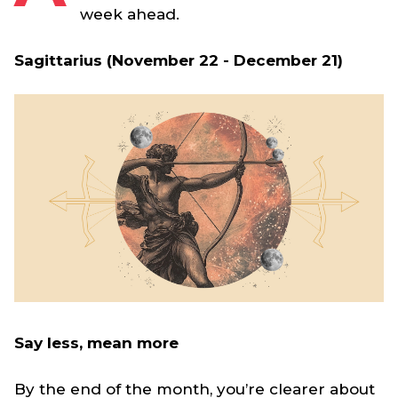
week ahead.
Sagittarius (November 22 - December 21)
Say less, mean more
By the end of the month, you’re clearer about