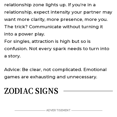
relationship zone lights up. If you’re in a
relationship, expect intensity your partner may
want more clarity, more presence, more you.
The trick? Communicate without turning it
into a power play.
For singles, attraction is high but so is
confusion. Not every spark needs to turn into
a story.
Advice: Be clear, not complicated. Emotional
games are exhausting and unnecessary.
ZODIAC SIGNS