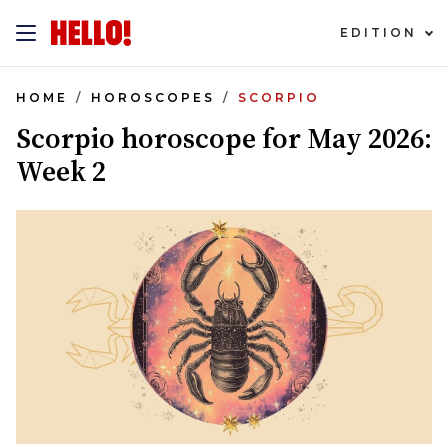
EDITION
HOME
HOROSCOPES
SCORPIO
Scorpio horoscope for May 2026:
Week 2