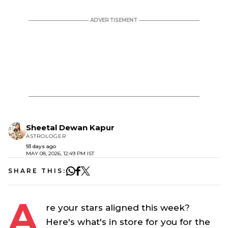
Sheetal Dewan Kapur
ASTROLOGER
93 days ago
MAY 08, 2026, 12:49 PM IST
SHARE THIS:
A
re your stars aligned this week?
Here's what's in store for you for the