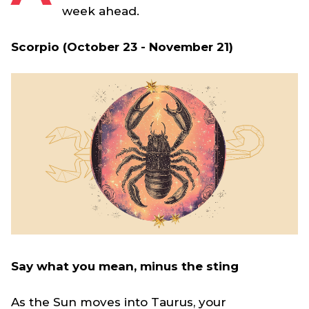
week ahead.
Scorpio (October 23 - November 21)
Say what you mean, minus the sting
As the Sun moves into Taurus, your