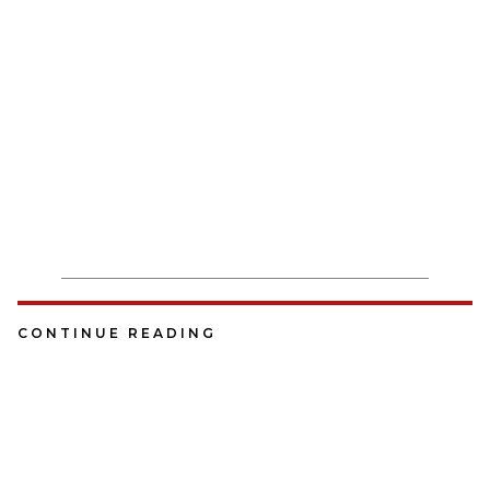
CONTINUE READING