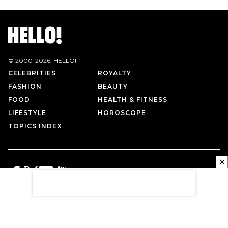
© 2000-
2026
, HELLO!
CELEBRITIES
ROYALTY
FASHION
BEAUTY
FOOD
HEALTH & FITNESS
LIFESTYLE
HOROSCOPE
TOPICS INDEX
✕
PRIVACY POLICY
CONTACT US
TERMS OF USE
ABOUT US