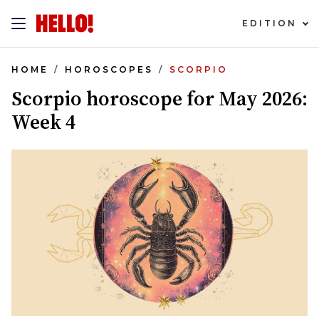
EDITION
HOME
HOROSCOPES
SCORPIO
Scorpio horoscope for May 2026:
Week 4