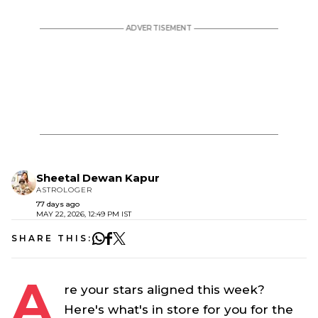
Sheetal Dewan Kapur
ASTROLOGER
77 days ago
MAY 22, 2026, 12:49 PM IST
SHARE THIS:
A
re your stars aligned this week?
Here's what's in store for you for the