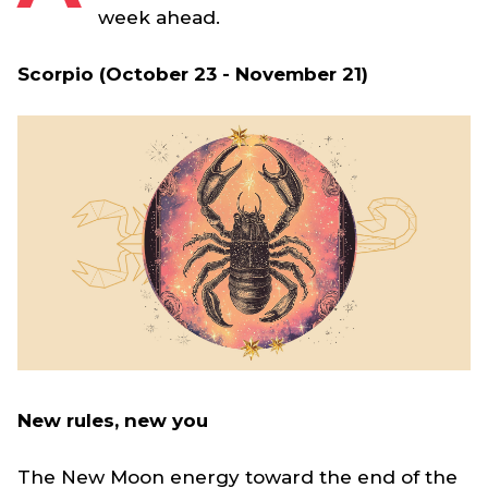
week ahead.
Scorpio (October 23 - November 21)
New rules, new you
The New Moon energy toward the end of the