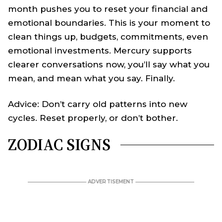
month pushes you to reset your financial and
emotional boundaries. This is your moment to
clean things up, budgets, commitments, even
emotional investments. Mercury supports
clearer conversations now, you’ll say what you
mean, and mean what you say. Finally.
Advice: Don’t carry old patterns into new
cycles. Reset properly, or don’t bother.
ZODIAC SIGNS