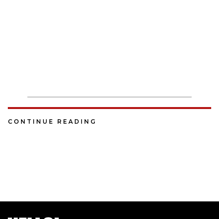
CONTINUE READING