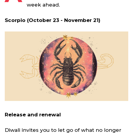
week ahead.
Scorpio (October 23 - November 21)
Release and renewal
Diwali invites you to let go of what no longer