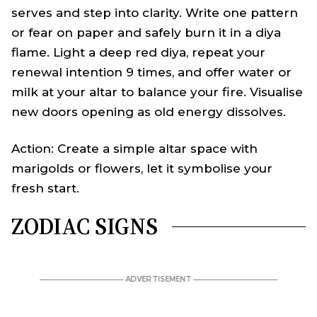
serves and step into clarity. Write one pattern
or fear on paper and safely burn it in a diya
flame. Light a deep red diya, repeat your
renewal intention 9 times, and offer water or
milk at your altar to balance your fire. Visualise
new doors opening as old energy dissolves.
Action: Create a simple altar space with
marigolds or flowers, let it symbolise your
fresh start.
ZODIAC SIGNS