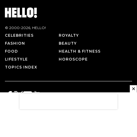
© 2000-
2026
, HELLO!
CELEBRITIES
ROYALTY
FASHION
BEAUTY
FOOD
HEALTH & FITNESS
LIFESTYLE
HOROSCOPE
TOPICS INDEX
✕
PRIVACY POLICY
CONTACT US
TERMS OF USE
ABOUT US