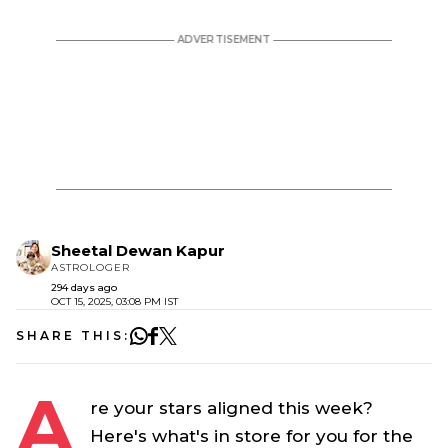
Sheetal Dewan Kapur
ASTROLOGER
294 days ago
OCT 15, 2025, 03:08 PM IST
SHARE THIS:
A
re your stars aligned this week?
Here's what's in store for you for the