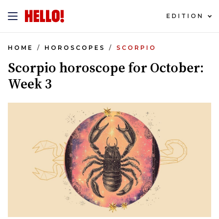
EDITION
HOME
HOROSCOPES
SCORPIO
Scorpio horoscope for October:
Week 3