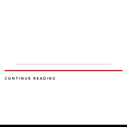
CONTINUE READING