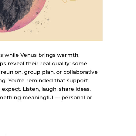
ns while Venus brings warmth,
s reveal their real quality: some
 reunion, group plan, or collaborative
fting. You’re reminded that support
xpect. Listen, laugh, share ideas.
omething meaningful — personal or
S