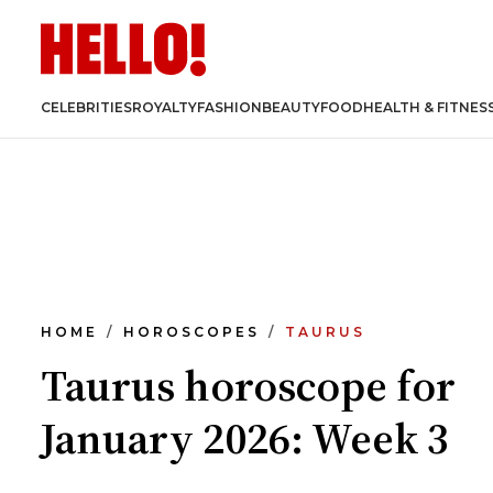
CELEBRITIES
ROYALTY
FASHION
BEAUTY
FOOD
HEALTH & FITNES
HOME
HOROSCOPES
TAURUS
Taurus horoscope for
January 2026: Week 3