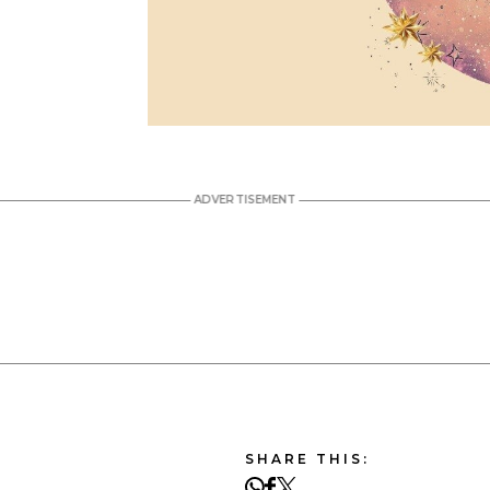
SHARE THIS: