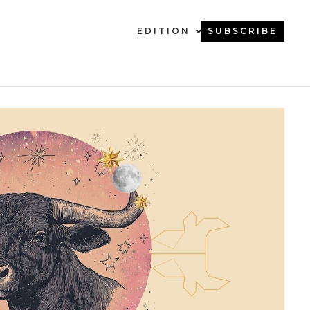
EDITION
SUBSCRIBE