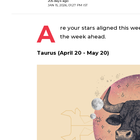
205 days ago
JAN 15, 2026, 01:27 PM IST
A
re your stars aligned this we
the week ahead.
Taurus (April 20 - May 20)