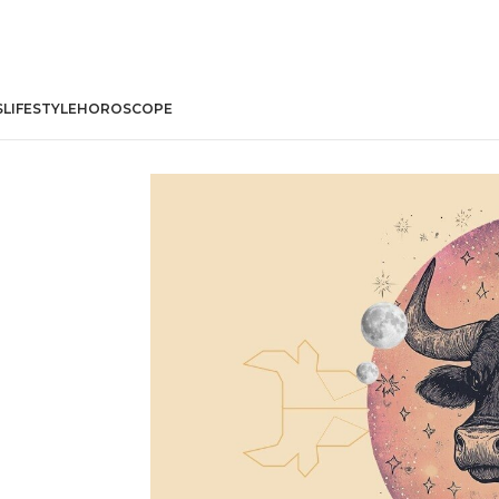
S
LIFESTYLE
HOROSCOPE