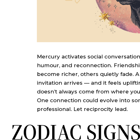
Mercury activates social conversatio
humour, and reconnection. Friendship
become richer, others quietly fade. A
invitation arrives — and it feels upli
doesn’t always come from where you e
One connection could evolve into s
professional. Let reciprocity lead.
ZODIAC SIGN