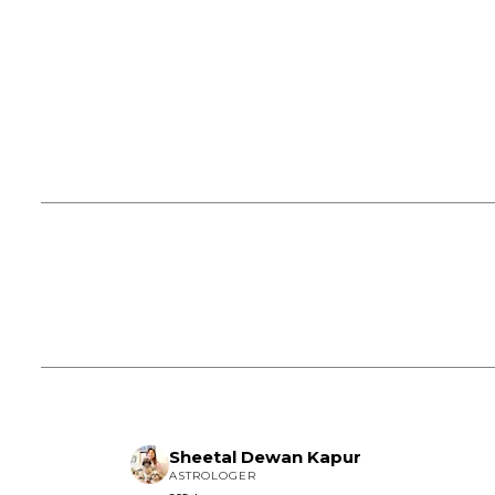
Sheetal Dewan Kapur
ASTROLOGER