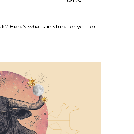
ek? Here's what's in store for you for