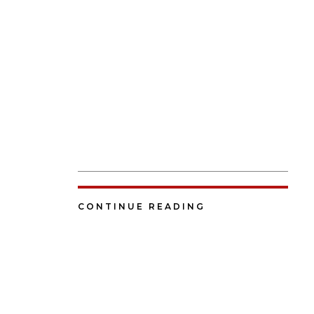
CONTINUE READING