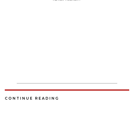
CONTINUE READING