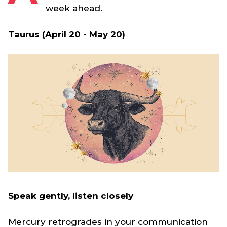
week ahead.
Taurus (April 20 - May 20)
Speak gently, listen closely
Mercury retrogrades in your communication