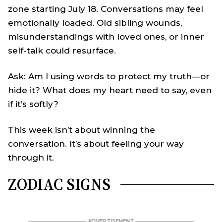
zone starting July 18. Conversations may feel
emotionally loaded. Old sibling wounds,
misunderstandings with loved ones, or inner
self-talk could resurface.
Ask: Am I using words to protect my truth—or
hide it? What does my heart need to say, even
if it’s softly?
This week isn’t about winning the
conversation. It’s about feeling your way
through it.
ZODIAC SIGNS