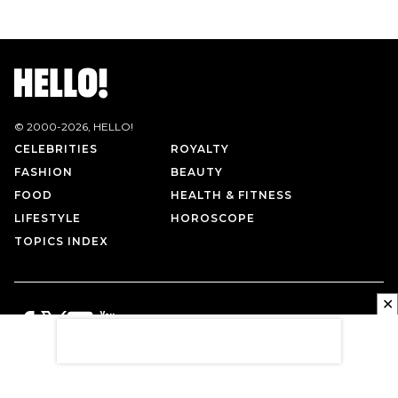
© 2000-
2026
, HELLO!
CELEBRITIES
ROYALTY
FASHION
BEAUTY
FOOD
HEALTH & FITNESS
LIFESTYLE
HOROSCOPE
TOPICS INDEX
✕
PRIVACY POLICY
CONTACT US
TERMS OF USE
ABOUT US