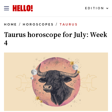
EDITION
HOME
HOROSCOPES
TAURUS
Taurus horoscope for July: Week
4