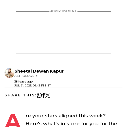
Sheetal Dewan Kapur
ASTROLOGER
381 days ago
JUL 21, 2025, 06:42 PM IST
SHARE THIS:
A
re your stars aligned this week?
Here's what's in store for you for the