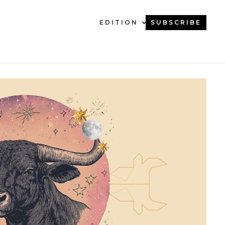
EDITION
SUBSCRIBE