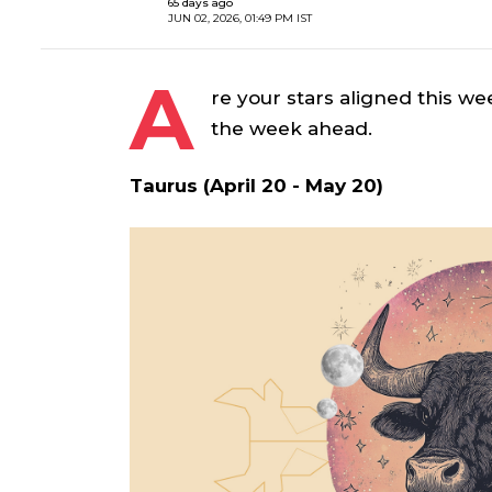
65 days ago
JUN 02, 2026, 01:49 PM IST
A
re your stars aligned this we
the week ahead.
Taurus (April 20 - May 20)