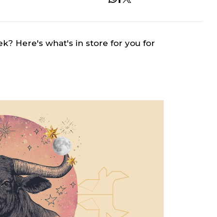
ek? Here's what's in store for you for