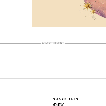
SHARE THIS: