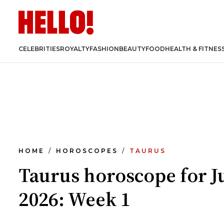
CELEBRITIES
ROYALTY
FASHION
BEAUTY
FOOD
HEALTH & FITNES
HOME
HOROSCOPES
TAURUS
Taurus horoscope for J
2026: Week 1