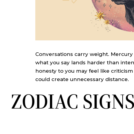
Conversations carry weight. Mercury
what you say lands harder than inten
honesty to you may feel like critici
could create unnecessary distance.
ZODIAC SIGN