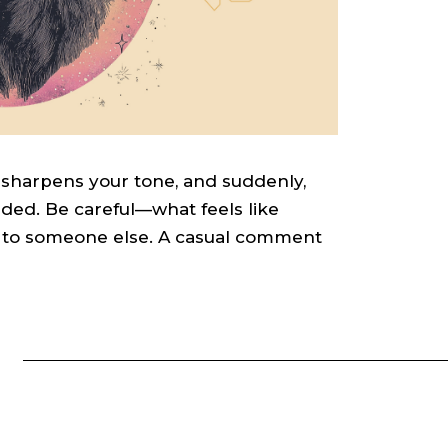
 sharpens your tone, and suddenly,
ded. Be careful—what feels like
sm to someone else. A casual comment
S