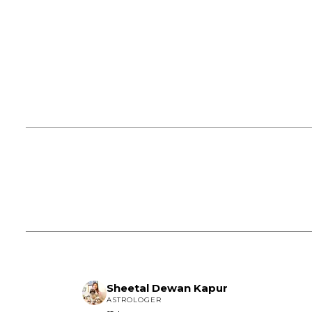
Sheetal Dewan Kapur
ASTROLOGER