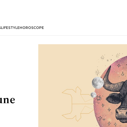
S
LIFESTYLE
HOROSCOPE
une