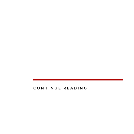
CONTINUE READING