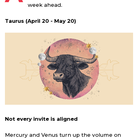
week ahead.
Taurus (April 20 - May 20)
Not every invite is aligned
Mercury and Venus turn up the volume on