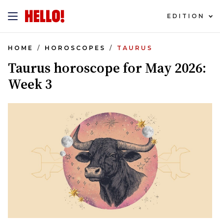
EDITION
HOME
HOROSCOPES
TAURUS
Taurus horoscope for May 2026:
Week 3