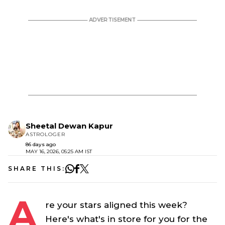
Sheetal Dewan Kapur
ASTROLOGER
86 days ago
MAY 16, 2026, 05:25 AM IST
SHARE THIS:
A
re your stars aligned this week?
Here's what's in store for you for the