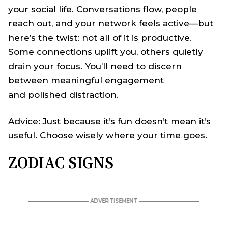
your social life. Conversations flow, people
reach out, and your network feels active—but
here’s the twist: not all of it is productive.
Some connections uplift you, others quietly
drain your focus. You’ll need to discern
between meaningful engagement
and polished distraction.
Advice: Just because it’s fun doesn’t mean it’s
useful. Choose wisely where your time goes.
ZODIAC SIGNS