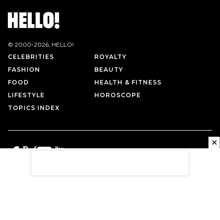
© 2000-
2026
, HELLO!
CELEBRITIES
ROYALTY
FASHION
BEAUTY
FOOD
HEALTH & FITNESS
LIFESTYLE
HOROSCOPE
TOPICS INDEX
✕
PRIVACY POLICY
CONTACT US
TERMS OF USE
ABOUT US