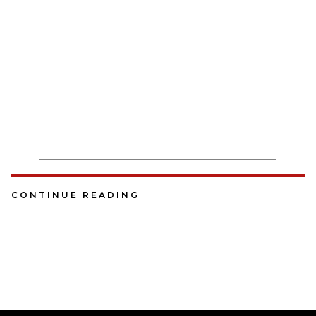
CONTINUE READING