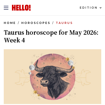
EDITION
HOME
HOROSCOPES
TAURUS
Taurus horoscope for May 2026:
Week 4