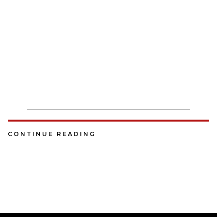
CONTINUE READING