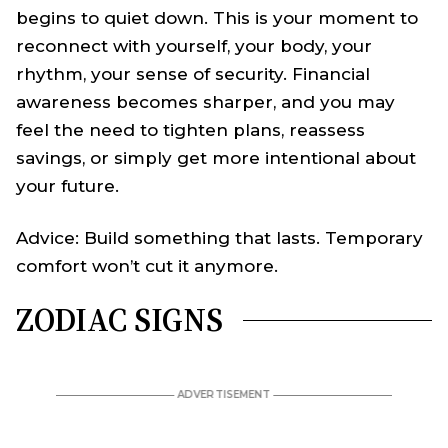
begins to quiet down. This is your moment to
reconnect with yourself, your body, your
rhythm, your sense of security. Financial
awareness becomes sharper, and you may
feel the need to tighten plans, reassess
savings, or simply get more intentional about
your future.
Advice: Build something that lasts. Temporary
comfort won’t cut it anymore.
ZODIAC SIGNS