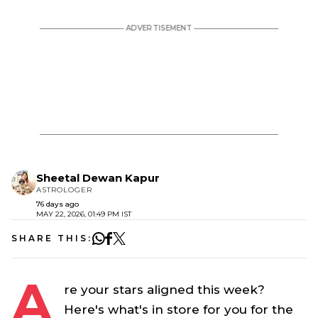
Sheetal Dewan Kapur
ASTROLOGER
76 days ago
MAY 22, 2026, 01:49 PM IST
SHARE THIS:
A
re your stars aligned this week?
Here's what's in store for you for the