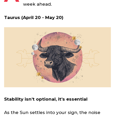
week ahead.
Taurus (April 20 - May 20)
Stability isn’t optional, it’s essential
As the Sun settles into your sign, the noise