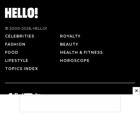
© 2000-
2026
, HELLO!
CELEBRITIES
ROYALTY
FASHION
BEAUTY
FOOD
HEALTH & FITNESS
LIFESTYLE
HOROSCOPE
TOPICS INDEX
✕
PRIVACY POLICY
CONTACT US
TERMS OF USE
ABOUT US