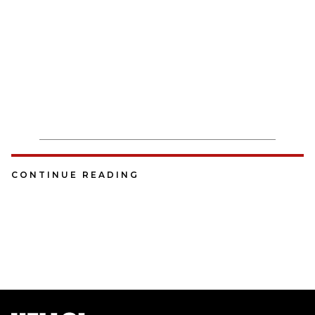
CONTINUE READING