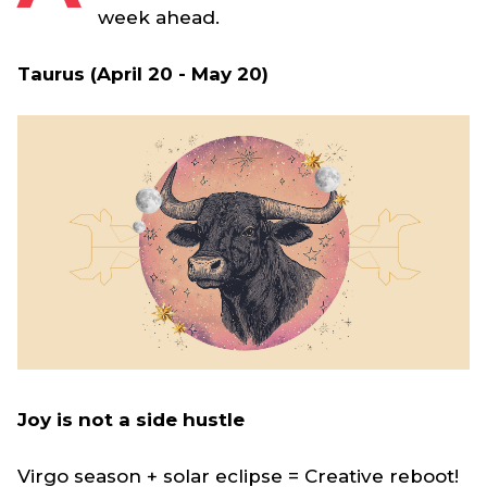
week ahead.
Taurus (April 20 - May 20)
Joy is not a side hustle
Virgo season + solar eclipse = Creative reboot!