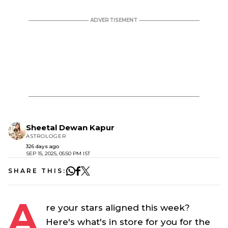
Sheetal Dewan Kapur
ASTROLOGER
326 days ago
SEP 15, 2025, 05:50 PM IST
SHARE THIS:
A
re your stars aligned this week?
Here's what's in store for you for the