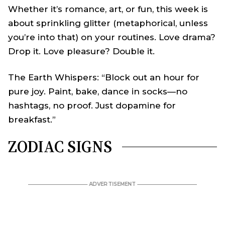
Whether it’s romance, art, or fun, this week is
about sprinkling glitter (metaphorical, unless
you’re into that) on your routines. Love drama?
Drop it. Love pleasure? Double it.
The Earth Whispers: “Block out an hour for
pure joy. Paint, bake, dance in socks—no
hashtags, no proof. Just dopamine for
breakfast.”
ZODIAC SIGNS