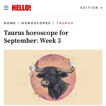
EDITION
HOME
HOROSCOPES
TAURUS
Taurus horoscope for
September: Week 3