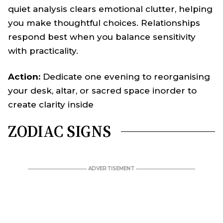
quiet analysis clears emotional clutter, helping
you make thoughtful choices. Relationships
respond best when you balance sensitivity
with practicality.
Action:
Dedicate one evening to reorganising
your desk, altar, or sacred space inorder to
create clarity inside
ZODIAC SIGNS