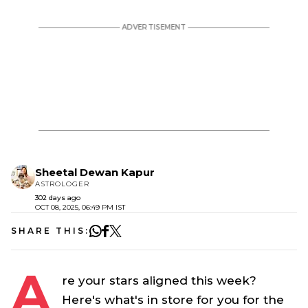
Sheetal Dewan Kapur
ASTROLOGER
302 days ago
OCT 08, 2025, 06:49 PM IST
SHARE THIS:
A
re your stars aligned this week?
Here's what's in store for you for the