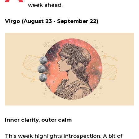
week ahead.
Virgo (August 23 - September 22)
Inner clarity, outer calm
This week highlights introspection. A bit of