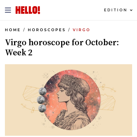
EDITION
HOME
HOROSCOPES
VIRGO
Virgo horoscope for October:
Week 2