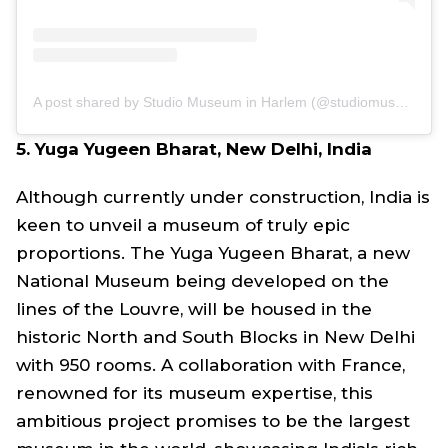
A post shared by Studio Museum in Harlem (@studiomuseum)
5. Yuga Yugeen Bharat, New Delhi, India
Although currently under construction, India is
keen to unveil a museum of truly epic
proportions. The Yuga Yugeen Bharat, a new
National Museum being developed on the
lines of the Louvre, will be housed in the
historic North and South Blocks in New Delhi
with 950 rooms. A collaboration with France,
renowned for its museum expertise, this
ambitious project promises to be the largest