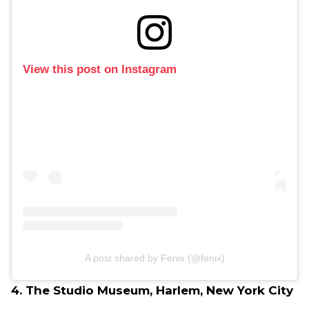
View this post on Instagram
A post shared by Fenix (@fenix)
4. The Studio Museum, Harlem, New York City