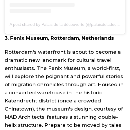
A post shared by Palais de la découverte (@palaisdeladecouverte)
3. Fenix Museum, Rotterdam, Netherlands
Rotterdam's waterfront is about to become a
dramatic new landmark for cultural travel
enthusiasts. The Fenix Museum, a world-first,
will explore the poignant and powerful stories
of migration chronicles through art. Housed in
a converted warehouse in the historic
Katendrecht district (once a crowded
Chinatown), the museum's design, courtesy of
MAD Architects, features a stunning double-
helix structure. Prepare to be moved by tales