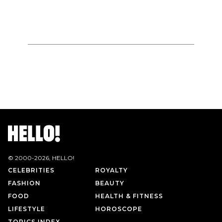
© 2000-
2026
, HELLO!
CELEBRITIES
ROYALTY
FASHION
BEAUTY
FOOD
HEALTH & FITNESS
LIFESTYLE
HOROSCOPE
TOPICS INDEX