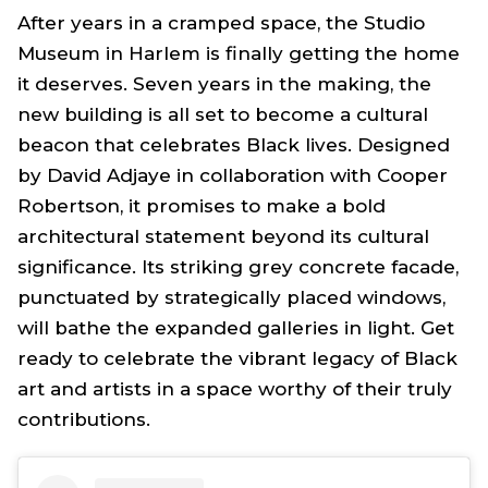
After years in a cramped space, the Studio
Museum in Harlem is finally getting the home
it deserves. Seven years in the making, the
new building is all set to become a cultural
beacon that celebrates Black lives. Designed
by David Adjaye in collaboration with Cooper
Robertson, it promises to make a bold
architectural statement beyond its cultural
significance. Its striking grey concrete facade,
punctuated by strategically placed windows,
will bathe the expanded galleries in light. Get
ready to celebrate the vibrant legacy of Black
art and artists in a space worthy of their truly
contributions.