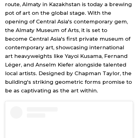
route, Almaty in Kazakhstan is today a brewing
pot of art on the global stage. With the
opening of Central Asia's contemporary gem,
the Almaty Museum of Arts, it is set to
become Central Asia's first private museum of
contemporary art, showcasing international
art heavyweights like Yayoi Kusama, Fernand
Léger, and Anselm Kiefer alongside talented
local artists. Designed by Chapman Taylor, the
building's striking geometric forms promise to
be as captivating as the art within.