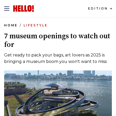
EDITION
HOME
LIFESTYLE
7 museum openings to watch out
for
Get ready to pack your bags, art lovers as 2025 is
bringing a museum boom you won't want to miss