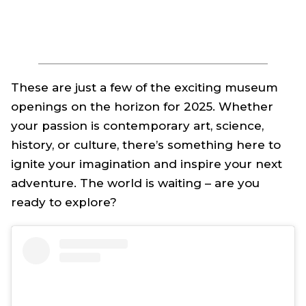
These are just a few of the exciting museum
openings on the horizon for 2025. Whether
your passion is contemporary art, science,
history, or culture, there’s something here to
ignite your imagination and inspire your next
adventure. The world is waiting – are you
ready to explore?