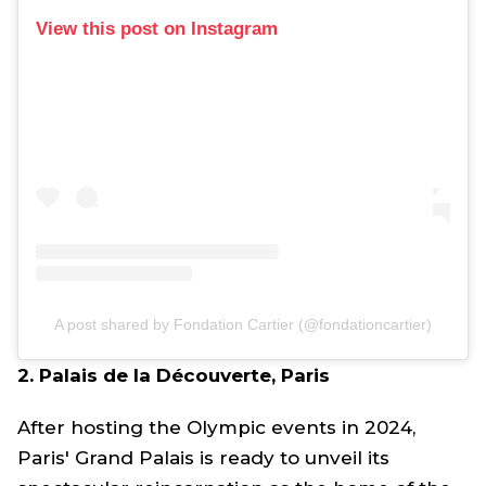
View this post on Instagram
A post shared by Fondation Cartier (@fondationcartier)
2. Palais de la Découverte, Paris
After hosting the Olympic events in 2024,
Paris' Grand Palais is ready to unveil its