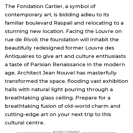
The Fondation Cartier, a symbol of
contemporary art, is bidding adieu to its
familiar boulevard Raspail and relocating to a
stunning new location. Facing the Louvre on
rue de Rivoli, the foundation will inhabit the
beautifully redesigned former Louvre des
Antiquaires to give art and culture enthusiasts
a taste of Parisian Renaissance in the modern
age. Architect Jean Nouvel has masterfully
transformed the space, flooding vast exhibition
halls with natural light pouring through a
breathtaking glass ceiling. Prepare for a
breathtaking fusion of old-world charm and
cutting-edge art on your next trip to this
cultural centre.