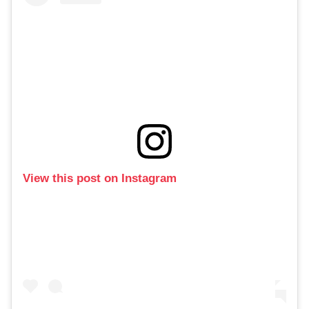
View this post on Instagram