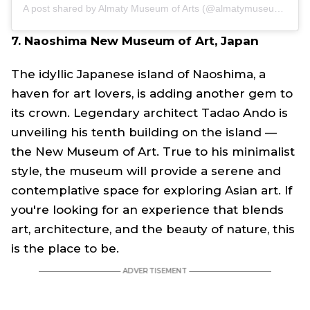
A post shared by Almaty Museum of Arts (@almatymuseumofarts)
7. Naoshima New Museum of Art, Japan
The idyllic Japanese island of Naoshima, a
haven for art lovers, is adding another gem to
its crown. Legendary architect Tadao Ando is
unveiling his tenth building on the island —
the New Museum of Art. True to his minimalist
style, the museum will provide a serene and
contemplative space for exploring Asian art. If
you're looking for an experience that blends
art, architecture, and the beauty of nature, this
is the place to be.