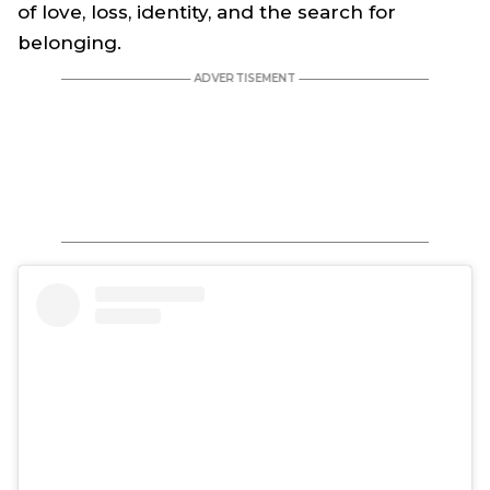
of love, loss, identity, and the search for
belonging.