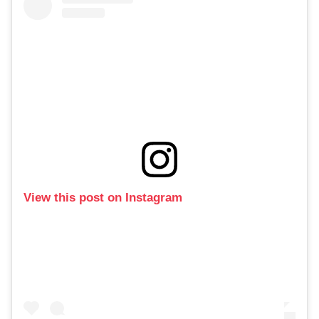
View this post on Instagram