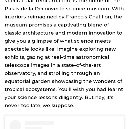
spectacular reincarnation as the home of the
Palais de la Découverte science museum. With
interiors reimagined by François Chatillon, the
museum promises a captivating blend of
classic architecture and modern innovation to
give you a glimpse of what science meets
spectacle looks like. Imagine exploring new
exhibits, gazing at real-time astronomical
telescope images in a state-of-the-art
observatory, and strolling through an
equatorial garden showcasing the wonders of
tropical ecosystems. You'll wish you had learnt
your science lessons diligently. But hey, it's
never too late, we suppose.