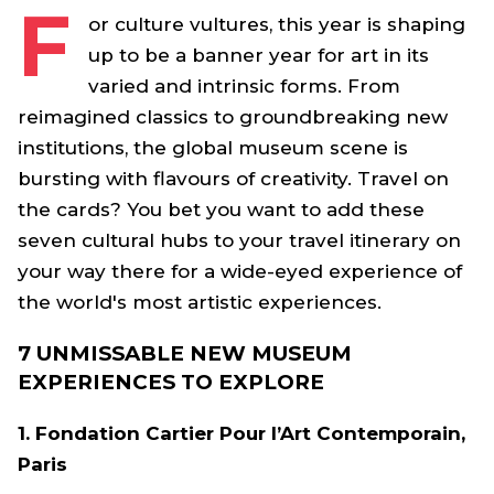
F
or culture vultures, this year is shaping
up to be a banner year for art in its
varied and intrinsic forms. From
reimagined classics to groundbreaking new
institutions, the global museum scene is
bursting with flavours of creativity. Travel on
the cards? You bet you want to add these
seven cultural hubs to your travel itinerary on
your way there for a wide-eyed experience of
the world's most artistic experiences.
7 UNMISSABLE NEW MUSEUM
EXPERIENCES TO EXPLORE
1. Fondation Cartier Pour l’Art Contemporain,
Paris