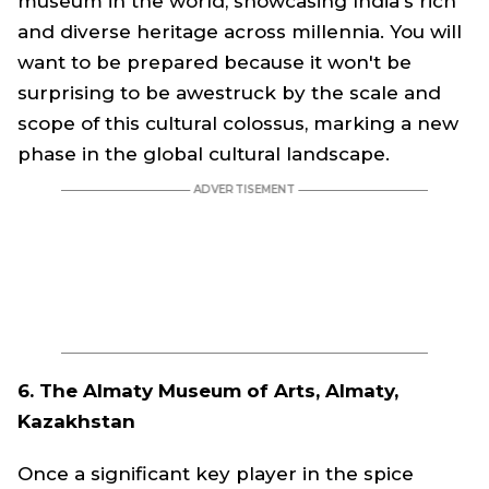
museum in the world, showcasing India's rich
and diverse heritage across millennia. You will
want to be prepared because it won't be
surprising to be awestruck by the scale and
scope of this cultural colossus, marking a new
phase in the global cultural landscape.
6. The Almaty Museum of Arts, Almaty,
Kazakhstan
Once a significant key player in the spice