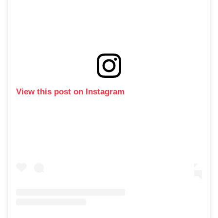
View this post on Instagram