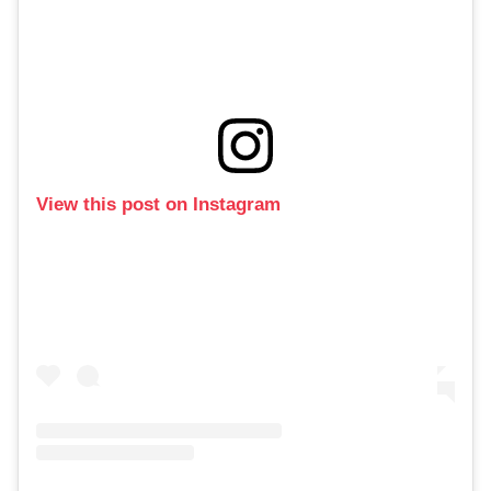
View this post on Instagram