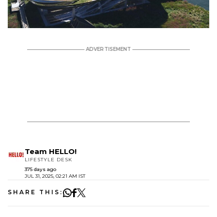
Team HELLO!
LIFESTYLE DESK
375 days ago
JUL 31, 2025, 02:21 AM IST
SHARE THIS: