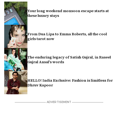
Your long weekend monsoon escape starts at
these luxury stays
From Dua Lipa to Emma Roberts, all the cool
girls tarot now
The enduring legacy of Satish Gujral, in Raseel
Gujral Ansal's words
HELLO! India Exclusive: Fashion is limitless for
Dhruv Kapoor