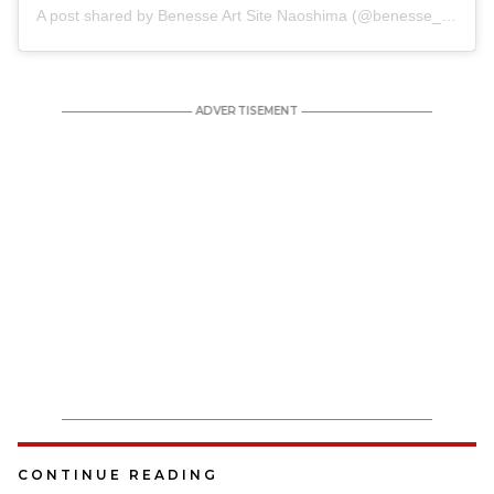
A post shared by Benesse Art Site Naoshima (@benesse_artsite)
CONTINUE READING