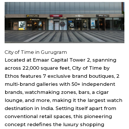
City of Time in Gurugram
Located at Emaar Capital Tower 2, spanning
across 22,000 square feet, City of Time by
Ethos features 7 exclusive brand boutiques, 2
multi-brand galleries with 50+ independent
brands, watchmaking zones, bars, a cigar
lounge, and more, making it the largest watch
destination in India. Setting itself apart from
conventional retail spaces, this pioneering
concept redefines the luxury shopping