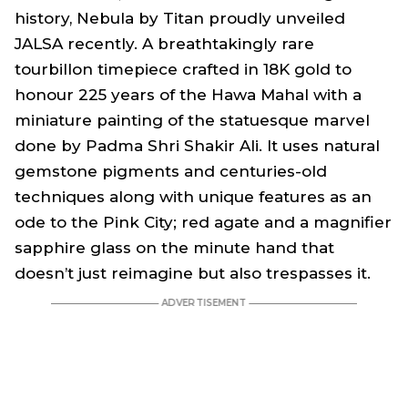
history, Nebula by Titan proudly unveiled
JALSA recently. A breathtakingly rare
tourbillon timepiece crafted in 18K gold to
honour 225 years of the Hawa Mahal with a
miniature painting of the statuesque marvel
done by Padma Shri Shakir Ali. It uses natural
gemstone pigments and centuries-old
techniques along with unique features as an
ode to the Pink City; red agate and a magnifier
sapphire glass on the minute hand that
doesn’t just reimagine but also trespasses it.