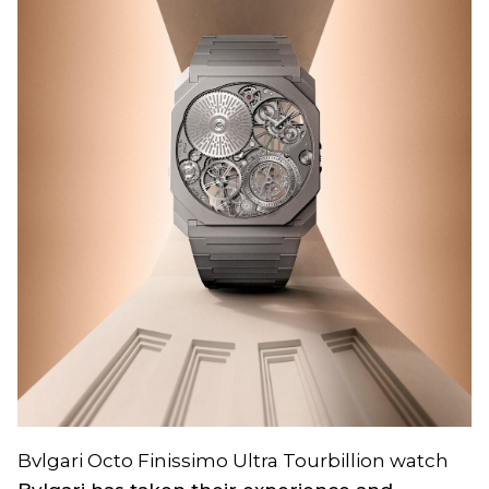
Bvlgari Octo Finissimo Ultra Tourbillion watch