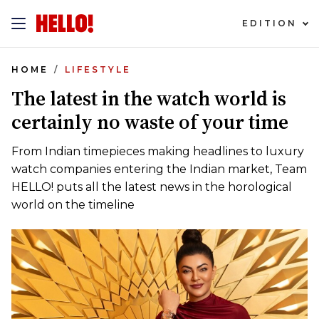
EDITION
HOME
LIFESTYLE
The latest in the watch world is
certainly no waste of your time
From Indian timepieces making headlines to luxury
watch companies entering the Indian market, Team
HELLO! puts all the latest news in the horological
world on the timeline