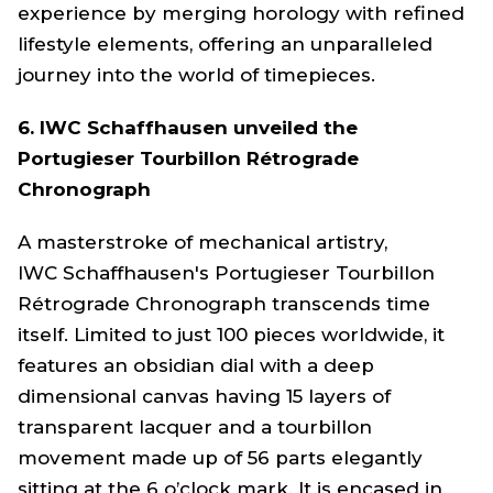
experience by merging horology with refined
lifestyle elements, offering an unparalleled
journey into the world of timepieces.
6. IWC Schaffhausen unveiled the
Portugieser Tourbillon Rétrograde
Chronograph
A masterstroke of mechanical artistry,
IWC Schaffhausen's Portugieser Tourbillon
Rétrograde Chronograph transcends time
itself. Limited to just 100 pieces worldwide, it
features an obsidian dial with a deep
dimensional canvas having 15 layers of
transparent lacquer and a tourbillon
movement made up of 56 parts elegantly
sitting at the 6 o’clock mark. It is encased in