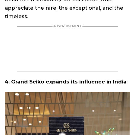
appreciate the rare, the exceptional, and the
timeless.
4. Grand Seiko expands its influence in India