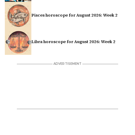
Pisces horoscope for August 2026: Week 2
Libra horoscope for August 2026: Week 2