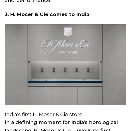
and performance.
3. H. Moser & Cie comes to India
India's first H. Moser & Cie store
In a defining moment for India’s horological
landscape, H. Moser & Cie. unveils its first