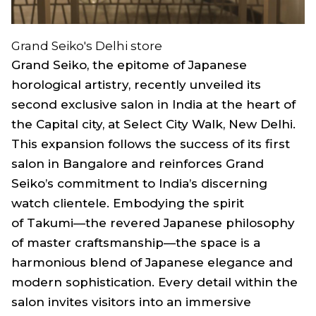
Grand Seiko's Delhi store
Grand Seiko, the epitome of Japanese
horological artistry, recently unveiled its
second exclusive salon in India at the heart of
the Capital city, at Select City Walk, New Delhi.
This expansion follows the success of its first
salon in Bangalore and reinforces Grand
Seiko’s commitment to India’s discerning
watch clientele. Embodying the spirit
of
Takumi
—the revered Japanese philosophy
of master craftsmanship—the space is a
harmonious blend of Japanese elegance and
modern sophistication. Every detail within the
salon invites visitors into an immersive