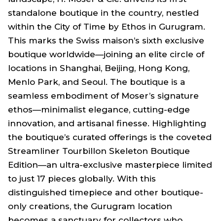
standalone boutique in the country, nestled
within the City of Time by Ethos in Gurugram.
This marks the Swiss maison’s sixth exclusive
boutique worldwide—joining an elite circle of
locations in Shanghai, Beijing, Hong Kong,
Menlo Park, and Seoul. The boutique is a
seamless embodiment of Moser’s signature
ethos—minimalist elegance, cutting-edge
innovation, and artisanal finesse. Highlighting
the boutique’s curated offerings is the coveted
Streamliner Tourbillon Skeleton Boutique
Edition—an ultra-exclusive masterpiece limited
to just 17 pieces globally. With this
distinguished timepiece and other boutique-
only creations, the Gurugram location
becomes a sanctuary for collectors who