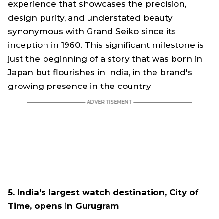
experience that showcases the precision,
design purity, and understated beauty
synonymous with Grand Seiko since its
inception in 1960. This significant milestone is
just the beginning of a story that was born in
Japan but flourishes in India, in the brand's
growing presence in the country
5. India's largest watch destination, City of
Time, opens in Gurugram