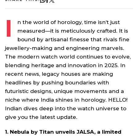
I
n the world of horology, time isn’t just
measured—it is meticulously crafted. It is
bound by artisanal finesse that rivals fine
jewellery-making and engineering marvels.
The modern watch world continues to evolve,
blending heritage and innovation in 2025. In
recent news, legacy houses are making
headlines by pushing boundaries with
futuristic designs, unique movements and a
niche where India shines in horology. HELLO!
Indian dives deep into the watch universe to
give you the latest update.
1. Nebula by Titan unveils JALSA, a limited