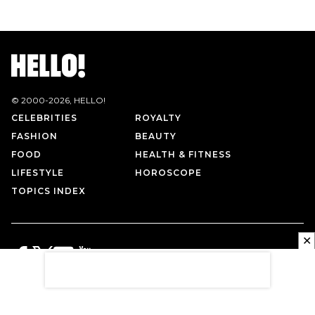
© 2000-
2026
, HELLO!
CELEBRITIES
ROYALTY
FASHION
BEAUTY
FOOD
HEALTH & FITNESS
LIFESTYLE
HOROSCOPE
TOPICS INDEX
✕
PRIVACY POLICY
CONTACT US
TERMS OF USE
ABOUT US