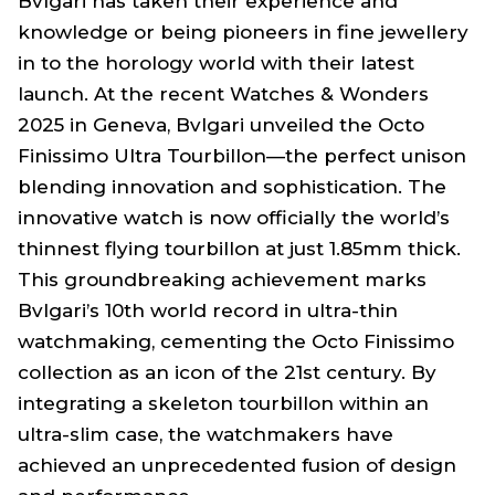
Bvlgari has taken their experience and
knowledge or being pioneers in fine jewellery
in to the horology world with their latest
launch. At the recent Watches & Wonders
2025 in Geneva, Bvlgari unveiled the Octo
Finissimo Ultra Tourbillon—the perfect unison
blending innovation and sophistication. The
innovative watch is now officially the world’s
thinnest flying tourbillon at just 1.85mm thick.
This groundbreaking achievement marks
Bvlgari’s 10th world record in ultra-thin
watchmaking, cementing the Octo Finissimo
collection as an icon of the 21st century. By
integrating a skeleton tourbillon within an
ultra-slim case, the watchmakers have
achieved an unprecedented fusion of design