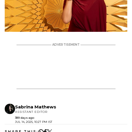
Sabrina Mathews
ASSISTANT EDITOR
389 days ago
JUL 14, 2025, 10:27 PM IST
SHARE THIS: