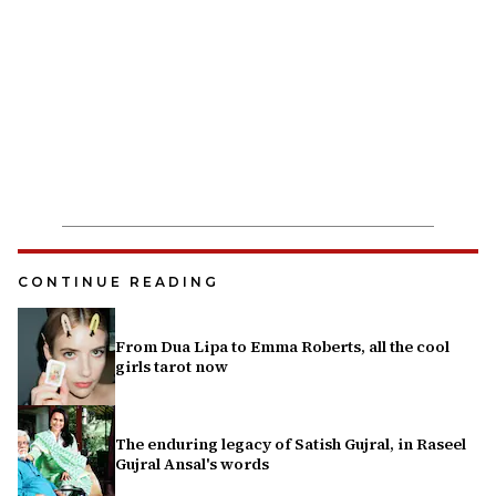
CONTINUE READING
From Dua Lipa to Emma Roberts, all the cool
girls tarot now
The enduring legacy of Satish Gujral, in Raseel
Gujral Ansal's words