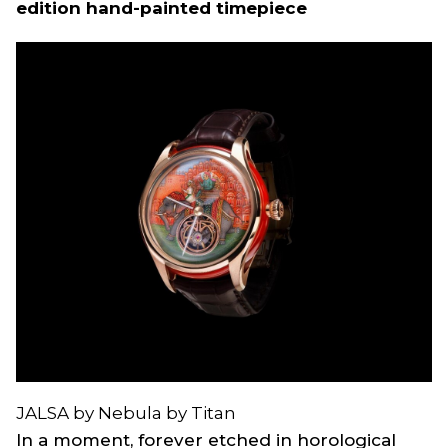
edition hand-painted timepiece
JALSA by Nebula by Titan
In a moment, forever etched in horological