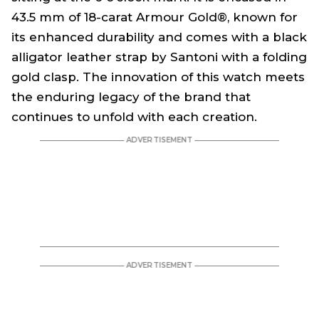
43.5 mm of 18-carat Armour Gold®, known for
its enhanced durability and comes with a black
alligator leather strap by Santoni with a folding
gold clasp. The innovation of this watch meets
the enduring legacy of the brand that
continues to unfold with each creation.