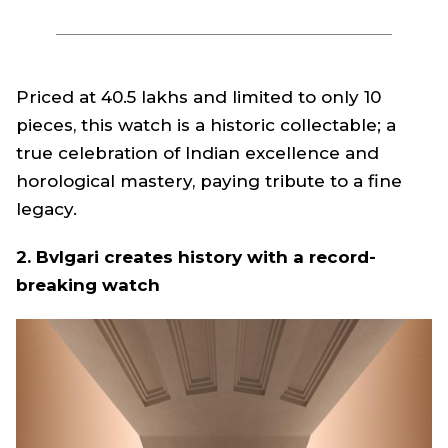
Priced at ₹40.5 lakhs and limited to only 10
pieces, this watch is a historic collectable; a
true celebration of Indian excellence and
horological mastery, paying tribute to a fine
legacy.
2. Bvlgari creates history with a record-
breaking watch