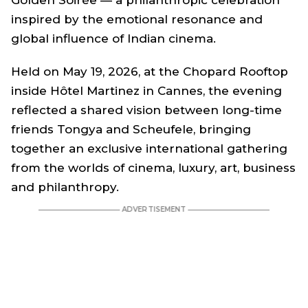
inspired by the emotional resonance and
global influence of Indian cinema.
Held on May 19, 2026, at the Chopard Rooftop
inside Hôtel Martinez in Cannes, the evening
reflected a shared vision between long-time
friends Tongya and Scheufele, bringing
together an exclusive international gathering
from the worlds of cinema, luxury, art, business
and philanthropy.