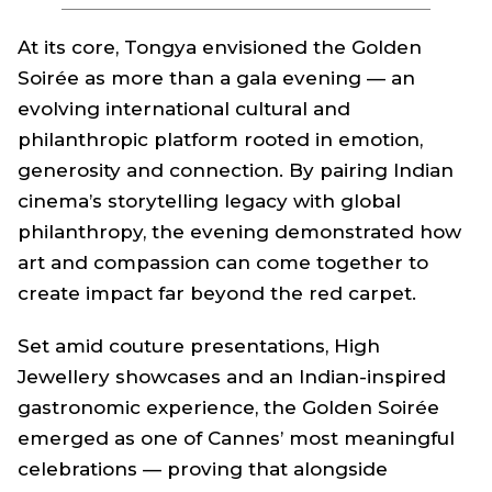
At its core, Tongya envisioned the Golden
Soirée as more than a gala evening — an
evolving international cultural and
philanthropic platform rooted in emotion,
generosity and connection. By pairing Indian
cinema’s storytelling legacy with global
philanthropy, the evening demonstrated how
art and compassion can come together to
create impact far beyond the red carpet.
Set amid couture presentations, High
Jewellery showcases and an Indian-inspired
gastronomic experience, the Golden Soirée
emerged as one of Cannes’ most meaningful
celebrations — proving that alongside