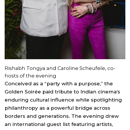
Rishabh Tongya and Caroline Scheufele, co-
hosts of the evening
Conceived as a “party with a purpose,” the
Golden Soirée paid tribute to Indian cinema’s
enduring cultural influence while spotlighting
philanthropy as a powerful bridge across
borders and generations. The evening drew
an international guest list featuring artists,