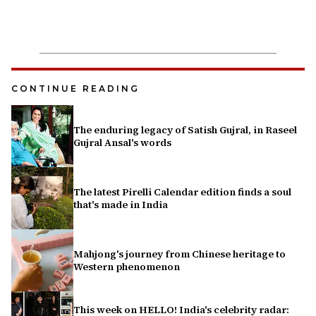
CONTINUE READING
The enduring legacy of Satish Gujral, in Raseel
Gujral Ansal's words
The latest Pirelli Calendar edition finds a soul
that's made in India
Mahjong's journey from Chinese heritage to
Western phenomenon
This week on HELLO! India's celebrity radar: