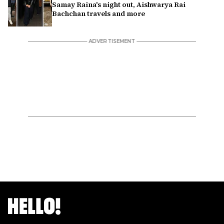
Samay Raina's night out, Aishwarya Rai
Bachchan travels and more