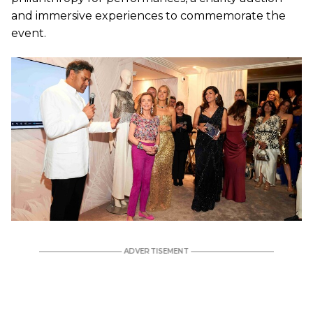
and immersive experiences to commemorate the
event.