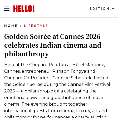
EDITION
HOME
LIFESTYLE
Golden Soirée at Cannes 2026
celebrates Indian cinema and
philanthropy
Held at the Chopard Rooftop at Hôtel Martinez,
Cannes, entrepreneur Rishabh Tongya and
Chopard Co-President Caroline Scheufele hosted
the Golden Soirée during the Cannes Film Festival
2026 — a philanthropic gala celebrating the
emotional power and global influence of Indian
cinema. The evening brought together
international guests from cinema, luxury, art and
philanthropy for performances, a charity auction