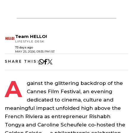
Team HELLO!
LIFESTYLE DESK
73 days ago
MAY 25, 2026, 09:35 PM IST
SHARE THIS:
A
gainst the glittering backdrop of the
Cannes Film Festival, an evening
dedicated to cinema, culture and
meaningful impact unfolded high above the
French Riviera as entrepreneur Rishabh
Tongya and Caroline Scheufele co-hosted the
Golden Soirée — a philanthropic celebration