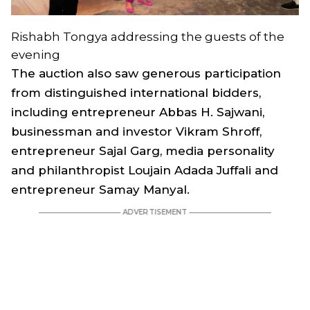
Rishabh Tongya addressing the guests of the
evening
The auction also saw generous participation
from distinguished international bidders,
including entrepreneur Abbas H. Sajwani,
businessman and investor Vikram Shroff,
entrepreneur Sajal Garg, media personality
and philanthropist Loujain Adada Juffali and
entrepreneur Samay Manyal.