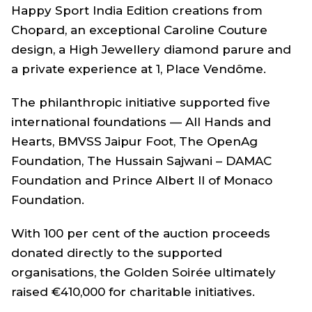
Happy Sport India Edition creations from
Chopard, an exceptional Caroline Couture
design, a High Jewellery diamond parure and
a private experience at 1, Place Vendôme.
The philanthropic initiative supported five
international foundations — All Hands and
Hearts, BMVSS Jaipur Foot, The OpenAg
Foundation, The Hussain Sajwani – DAMAC
Foundation and Prince Albert II of Monaco
Foundation.
With 100 per cent of the auction proceeds
donated directly to the supported
organisations, the Golden Soirée ultimately
raised €410,000 for charitable initiatives.