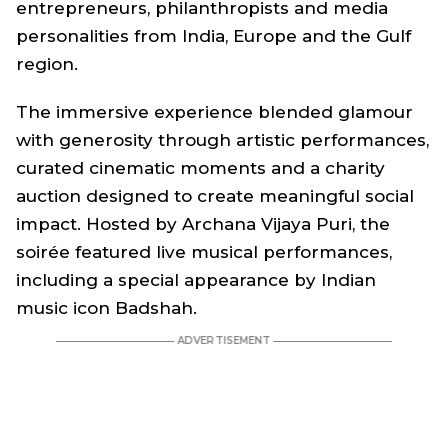
entrepreneurs, philanthropists and media
personalities from India, Europe and the Gulf
region.
The immersive experience blended glamour
with generosity through artistic performances,
curated cinematic moments and a charity
auction designed to create meaningful social
impact. Hosted by Archana Vijaya Puri, the
soirée featured live musical performances,
including a special appearance by Indian
music icon Badshah.