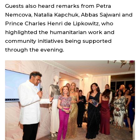
Guests also heard remarks from Petra
Nemcova, Natalia Kapchuk, Abbas Sajwani and
Prince Charles Henri de Lipkowitz, who
highlighted the humanitarian work and
community initiatives being supported
through the evening.