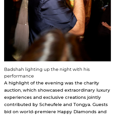
Badshah lighting up the night with his
performance
A highlight of the evening was the charity
auction, which showcased extraordinary luxury
experiences and exclusive creations jointly
contributed by Scheufele and Tongya. Guests
bid on world-premiere Happy Diamonds and