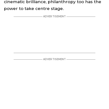
cinematic brilliance, philanthropy too has the
power to take centre stage.