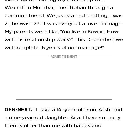
Wizcraft in Mumbai, I met Rohan through a
common friend. We just started chatting. I was
21, he was `23. It was every bit a love marriage.
My parents were like, ‘You live in Kuwait. How
will this relationship work?’ This December, we
will complete 16 years of our marriage!”
GEN-NEXT:
“I have a 14 -year-old son, Arsh, and
a nine-year-old daughter, Aira. I have so many
friends older than me with babies and