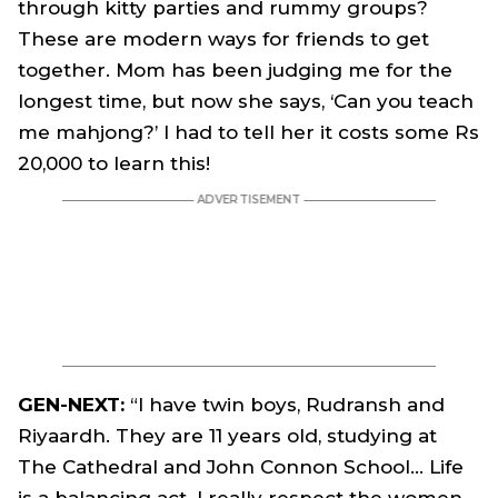
through kitty parties and rummy groups?
These are modern ways for friends to get
together. Mom has been judging me for the
longest time, but now she says, ‘Can you teach
me mahjong?’ I had to tell her it costs some Rs
20,000 to learn this!
GEN-NEXT:
“I have twin boys, Rudransh and
Riyaardh. They are 11 years old, studying at
The Cathedral and John Connon School… Life