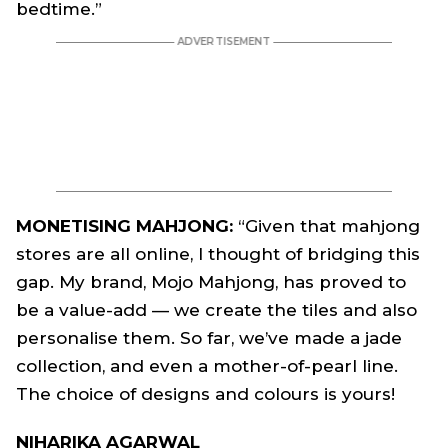
bedtime.”
MONETISING MAHJONG:
“Given that mahjong
stores are all online, I thought of bridging this
gap. My brand, Mojo Mahjong, has proved to
be a value-add — we create the tiles and also
personalise them. So far, we’ve made a jade
collection, and even a mother-of-pearl line.
The choice of designs and colours is yours!
NIHARIKA AGARWAL