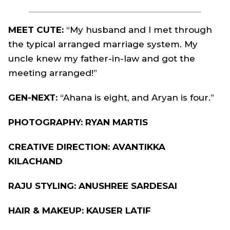
MEET CUTE:
“My husband and I met through
the typical arranged marriage system. My
uncle knew my father-in-law and got the
meeting arranged!”
GEN-NEXT:
“Ahana is eight, and Aryan is four.”
PHOTOGRAPHY: RYAN MARTIS
CREATIVE DIRECTION: AVANTIKKA
KILACHAND
RAJU STYLING: ANUSHREE SARDESAI
HAIR & MAKEUP: KAUSER LATIF