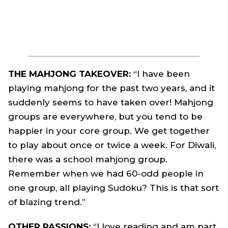
THE MAHJONG TAKEOVER:
“I have been
playing mahjong for the past two years, and it
suddenly seems to have taken over! Mahjong
groups are everywhere, but you tend to be
happier in your core group. We get together
to play about once or twice a week. For Diwali,
there was a school mahjong group.
Remember when we had 60-odd people in
one group, all playing Sudoku? This is that sort
of blazing trend.”
OTHER PASSIONS:
“I love reading and am part