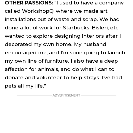
OTHER PASSIONS:
“I used to have a company
called WorkshopQ, where we made art
installations out of waste and scrap. We had
done a lot of work for Starbucks, Bisleri, etc. I
wanted to explore designing interiors after I
decorated my own home. My husband
encouraged me, and I’m soon going to launch
my own line of furniture. I also have a deep
affection for animals, and do what I can to
donate and volunteer to help strays. I’ve had
pets all my life.”