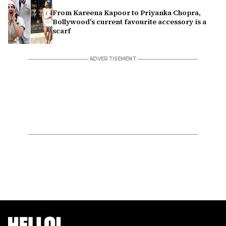
From Kareena Kapoor to Priyanka Chopra,
Bollywood's current favourite accessory is a
scarf