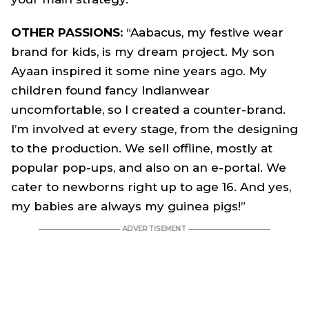
OTHER PASSIONS:
“Aabacus, my festive wear
brand for kids, is my dream project. My son
Ayaan inspired it some nine years ago. My
children found fancy Indianwear
uncomfortable, so I created a counter-brand.
I’m involved at every stage, from the designing
to the production. We sell offline, mostly at
popular pop-ups, and also on an e-portal. We
cater to newborns right up to age 16. And yes,
my babies are always my guinea pigs!”