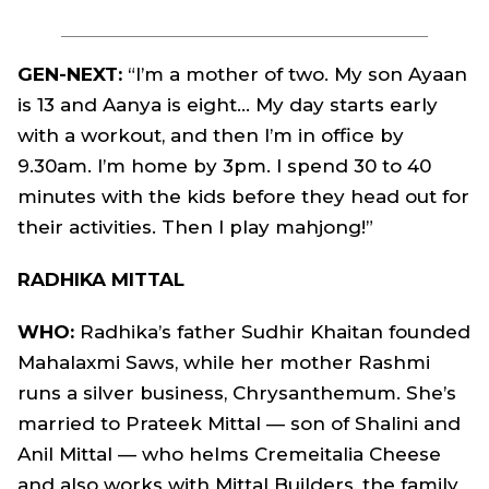
GEN-NEXT:
“I’m a mother of two. My son Ayaan
is 13 and Aanya is eight… My day starts early
with a workout, and then I’m in office by
9.30am. I’m home by 3pm. I spend 30 to 40
minutes with the kids before they head out for
their activities. Then I play mahjong!”
RADHIKA MITTAL
WHO:
Radhika’s father Sudhir Khaitan founded
Mahalaxmi Saws, while her mother Rashmi
runs a silver business, Chrysanthemum. She’s
married to Prateek Mittal — son of Shalini and
Anil Mittal — who helms Cremeitalia Cheese
and also works with Mittal Builders, the family