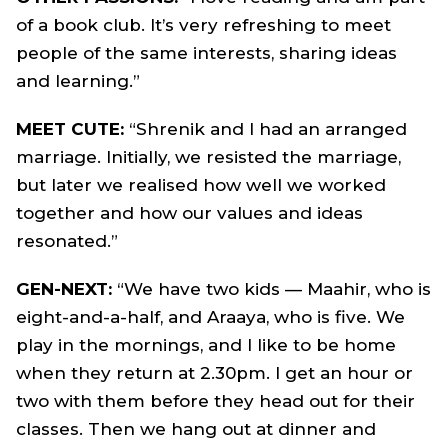
of a book club. It’s very refreshing to meet
people of the same interests, sharing ideas
and learning.”
MEET CUTE:
“Shrenik and I had an arranged
marriage. Initially, we resisted the marriage,
but later we realised how well we worked
together and how our values and ideas
resonated.”
GEN-NEXT:
“We have two kids — Maahir, who is
eight-and-a-half, and Araaya, who is five. We
play in the mornings, and I like to be home
when they return at 2.30pm. I get an hour or
two with them before they head out for their
classes. Then we hang out at dinner and