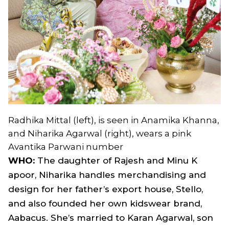
Radhika Mittal (left), is seen in Anamika Khanna,
and Niharika Agarwal (right), wears a pink
Avantika Parwani number
WHO:
The daughter of Rajesh and Minu K
apoor, Niharika handles merchandising and
design for her father’s export house, Stello,
and also founded her own kidswear brand,
Aabacus. She’s married to Karan Agarwal, son