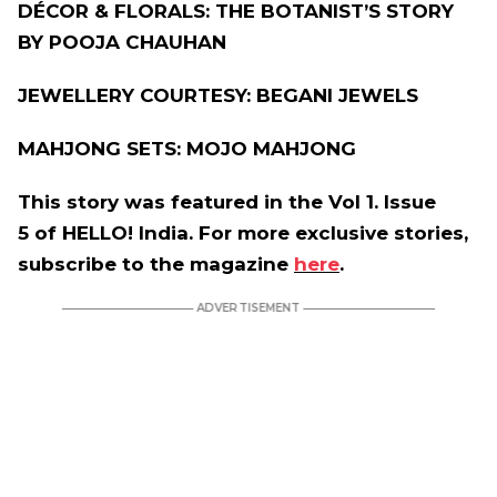
DÉCOR & FLORALS: THE BOTANIST’S STORY
BY POOJA CHAUHAN
JEWELLERY COURTESY: BEGANI JEWELS
MAHJONG SETS: MOJO MAHJONG
This story was featured in the Vol 1. Issue
5 of HELLO! India. For more exclusive stories,
subscribe to the magazine
here
.