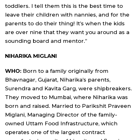
toddlers. I tell them this is the best time to
leave their children with nannies, and for the
parents to do their thing! It’s when the kids
are over nine that they want you around as a
sounding board and mentor.”
NIHARIKA MIGLANI
WHO:
Born to a family originally from
Bhavnagar, Gujarat, Niharika’s parents,
Surendra and Kavita Garg, were shipbreakers.
They moved to Mumbai, where Niharika was
born and raised. Married to Parikshit Praveen
Miglani, Managing Director of the family-
owned Uttam Food Infrastructure, which
operates one of the largest contract