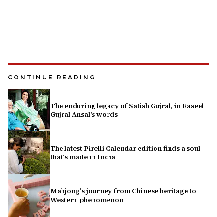
CONTINUE READING
The enduring legacy of Satish Gujral, in Raseel
Gujral Ansal's words
The latest Pirelli Calendar edition finds a soul
that's made in India
Mahjong's journey from Chinese heritage to
Western phenomenon