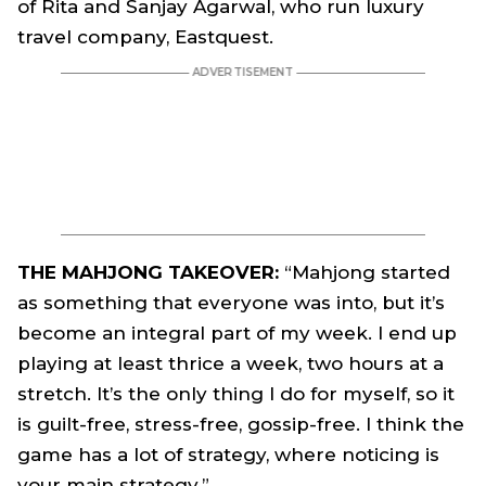
of Rita and Sanjay Agarwal, who run luxury
travel company, Eastquest.
THE MAHJONG TAKEOVER:
“Mahjong started
as something that everyone was into, but it’s
become an integral part of my week. I end up
playing at least thrice a week, two hours at a
stretch. It’s the only thing I do for myself, so it
is guilt-free, stress-free, gossip-free. I think the
game has a lot of strategy, where noticing is
your main strategy.”