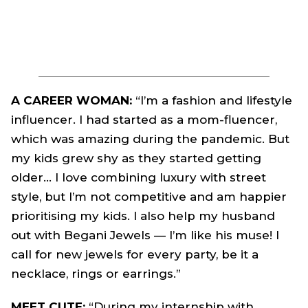
A CAREER WOMAN:
“I’m a fashion and lifestyle
influencer. I had started as a mom-fluencer,
which was amazing during the pandemic. But
my kids grew shy as they started getting
older… I love combining luxury with street
style, but I’m not competitive and am happier
prioritising my kids. I also help my husband
out with Begani Jewels — I’m like his muse! I
call for new jewels for every party, be it a
necklace, rings or earrings.”
MEET CUTE:
“During my internship with