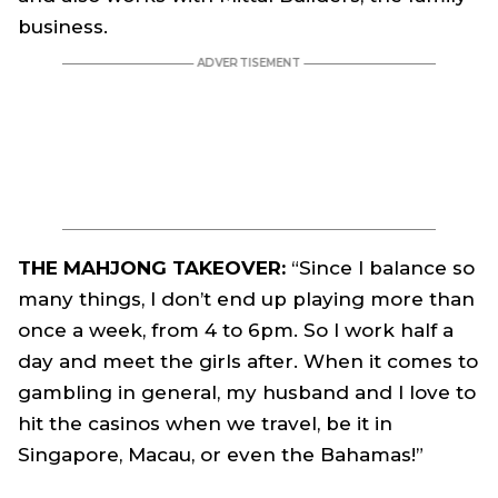
business.
THE MAHJONG TAKEOVER:
“Since I balance so
many things, I don’t end up playing more than
once a week, from 4 to 6pm. So I work half a
day and meet the girls after. When it comes to
gambling in general, my husband and I love to
hit the casinos when we travel, be it in
Singapore, Macau, or even the Bahamas!”