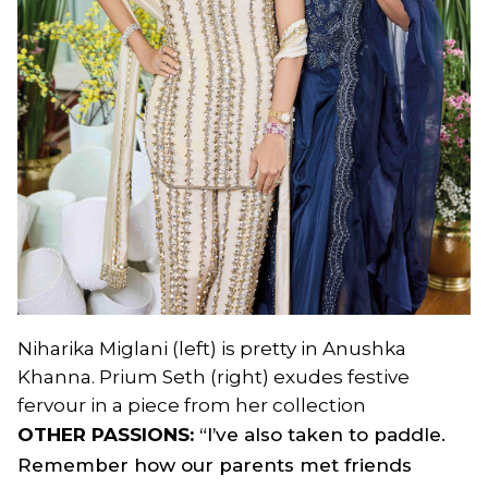
Niharika Miglani (left) is pretty in Anushka
Khanna. Prium Seth (right) exudes festive
fervour in a piece from her collection
OTHER PASSIONS:
“I’ve also taken to paddle.
Remember how our parents met friends