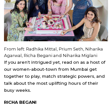
From left: Radhika Mittal, Prium Seth, Niharika
Agarwal, Richa Begani and Niharika Miglani
If you aren’t intrigued yet, read on as a host of
our women-about-town from Mumbai get
together to play, match strategic powers, and
talk about the most uplifting hours of their
busy weeks.
RICHA BEGANI