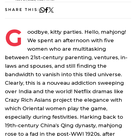
SHARE THIS:
G
oodbye, kitty parties. Hello, mahjong!
We spent an afternoon with five
women who are multitasking
between 21st-century parenting, ventures, in-
laws and spouses, and still finding the
bandwidth to vanish into this tiled universe.
Clearly, this is a nouveau addiction sweeping
over India and the world! Netflix dramas like
Crazy Rich Asians
project the elegance with
which Oriental women play the game,
especially during festivities. Harking back to
19th-century China’s Qing dynasty, mahjong
rose to a fad in the post-WWI 1920s, after