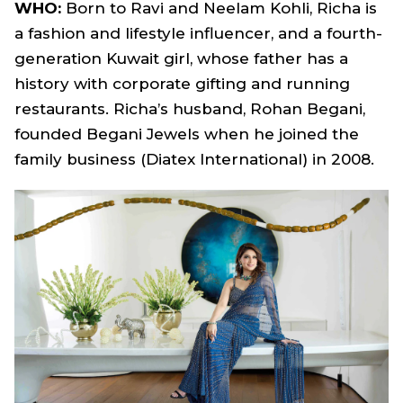
WHO:
Born to Ravi and Neelam Kohli, Richa is
a fashion and lifestyle influencer, and a fourth-
generation Kuwait girl, whose father has a
history with corporate gifting and running
restaurants. Richa’s husband, Rohan Begani,
founded Begani Jewels when he joined the
family business (Diatex International) in 2008.