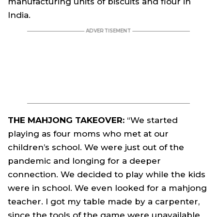
manufacturing units of biscuits and flour in
India.
THE MAHJONG TAKEOVER:
“We started
playing as four moms who met at our
children’s school. We were just out of the
pandemic and longing for a deeper
connection. We decided to play while the kids
were in school. We even looked for a mahjong
teacher. I got my table made by a carpenter,
since the tools of the game were unavailable