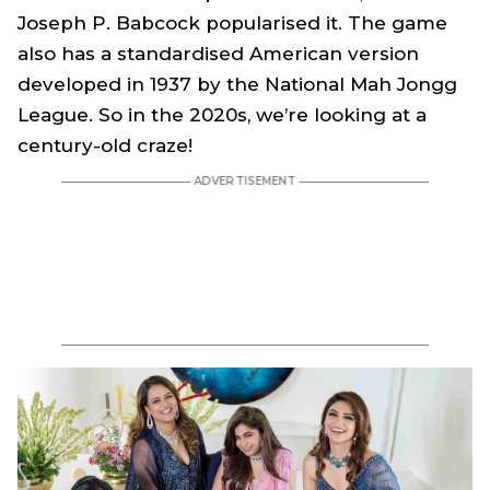
Joseph P. Babcock popularised it. The game
also has a standardised American version
developed in 1937 by the National Mah Jongg
League. So in the 2020s, we’re looking at a
century-old craze!