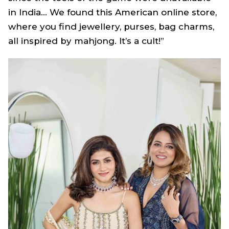
in India… We found this American online store,
where you find jewellery, purses, bag charms,
all inspired by mahjong. It’s a cult!”