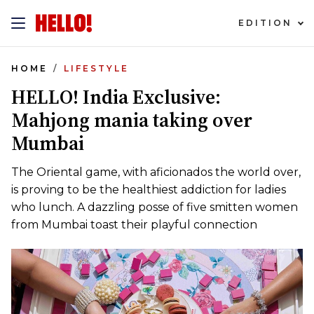
EDITION
HOME
LIFESTYLE
HELLO! India Exclusive:
Mahjong mania taking over
Mumbai
The Oriental game, with aficionados the world over,
is proving to be the healthiest addiction for ladies
who lunch. A dazzling posse of five smitten women
from Mumbai toast their playful connection