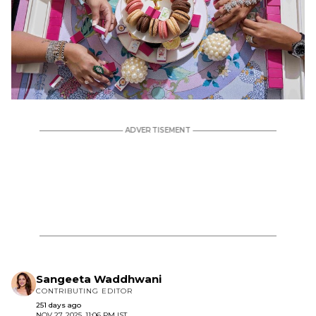
Sangeeta Waddhwani
CONTRIBUTING EDITOR
251 days ago
NOV 27, 2025, 11:06 PM IST