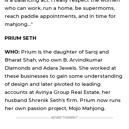
is a balancing act. I really respect the women
who can work, run a home, be supermoms,
reach paddle appointments, and in time for
mahjong…”
PRIUM SETH
WHO:
Prium is the daughter of Saroj and
Bharat Shah, who own B. Arvindkumar
Diamonds and Adara Jewels. She worked at
these businesses to gain some understanding
of design and later pivoted to leading
accounts at Avinya Group Real Estate, her
husband Shrenik Seth’s firm. Prium now runs
her own passion project, Mojo Mahjong.