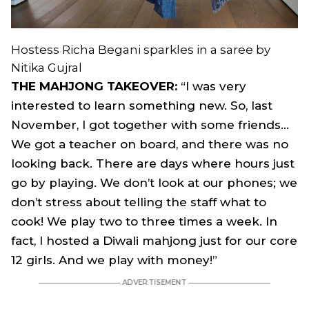
Hostess Richa Begani sparkles in a saree by
Nitika Gujral
THE MAHJONG TAKEOVER:
“I was very
interested to learn something new. So, last
November, I got together with some friends…
We got a teacher on board, and there was no
looking back. There are days where hours just
go by playing. We don’t look at our phones; we
don’t stress about telling the staff what to
cook! We play two to three times a week. In
fact, I hosted a Diwali mahjong just for our core
12 girls. And we play with money!”