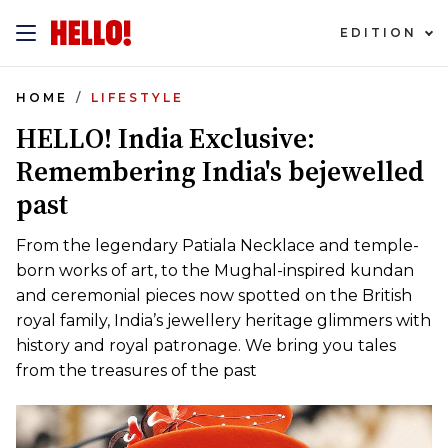
EDITION
HOME
LIFESTYLE
HELLO! India Exclusive:
Remembering India's bejewelled
past
From the legendary Patiala Necklace and temple-
born works of art, to the Mughal-inspired kundan
and ceremonial pieces now spotted on the British
royal family, India’s jewellery heritage glimmers with
history and royal patronage. We bring you tales
from the treasures of the past