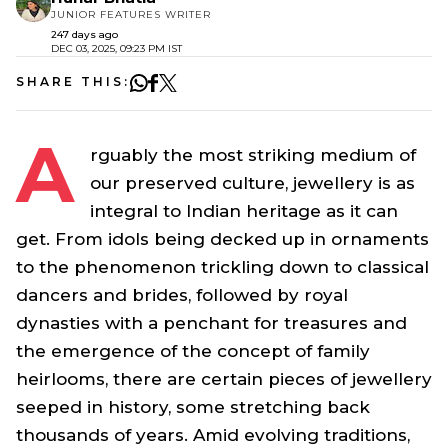
JUNIOR FEATURES WRITER
247 days ago
DEC 03, 2025, 09:23 PM IST
SHARE THIS:
A
rguably the most striking medium of
our preserved culture, jewellery is as
integral to Indian heritage as it can
get. From idols being decked up in ornaments
to the phenomenon trickling down to classical
dancers and brides, followed by royal
dynasties with a penchant for treasures and
the emergence of the concept of family
heirlooms, there are certain pieces of jewellery
seeped in history, some stretching back
thousands of years. Amid evolving traditions,