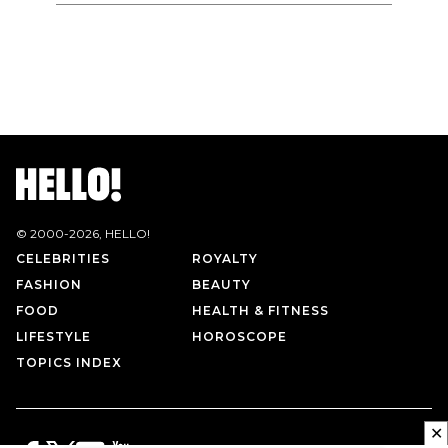
© 2000-
2026
, HELLO!
CELEBRITIES
ROYALTY
FASHION
BEAUTY
FOOD
HEALTH & FITNESS
LIFESTYLE
HOROSCOPE
TOPICS INDEX
✕