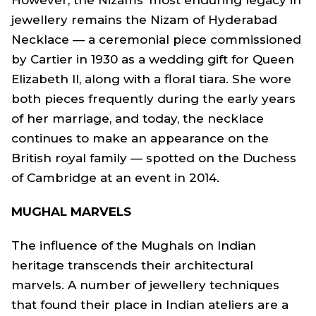
jewellery remains the Nizam of Hyderabad
Necklace — a ceremonial piece commissioned
by Cartier in 1930 as a wedding gift for Queen
Elizabeth II, along with a floral tiara. She wore
both pieces frequently during the early years
of her marriage, and today, the necklace
continues to make an appearance on the
British royal family — spotted on the Duchess
of Cambridge at an event in 2014.
MUGHAL MARVELS
The influence of the Mughals on Indian
heritage transcends their architectural
marvels. A number of jewellery techniques
that found their place in Indian ateliers are a