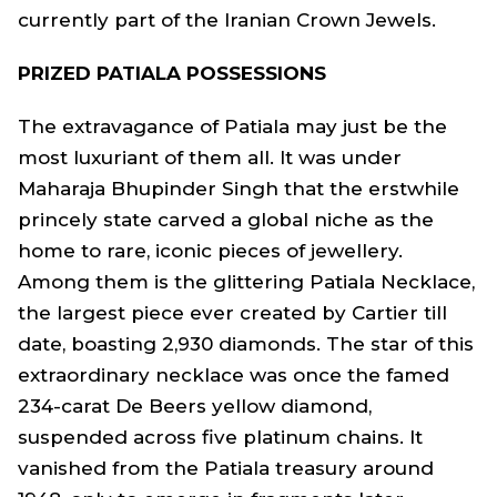
currently part of the Iranian Crown Jewels.
PRIZED PATIALA POSSESSIONS
The extravagance of Patiala may just be the
most luxuriant of them all. It was under
Maharaja Bhupinder Singh that the erstwhile
princely state carved a global niche as the
home to rare, iconic pieces of jewellery.
Among them is the glittering Patiala Necklace,
the largest piece ever created by Cartier till
date, boasting 2,930 diamonds. The star of this
extraordinary necklace was once the famed
234-carat De Beers yellow diamond,
suspended across five platinum chains. It
vanished from the Patiala treasury around