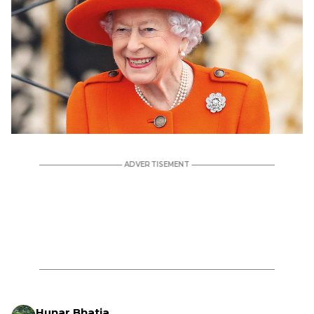
Hunar Bhatia