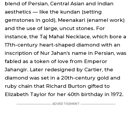
blend of Persian, Central Asian and Indian
aesthetics — like the kundan (setting
gemstones in gold), Meenakari (enamel work)
and the use of large, uncut stones. For
instance, the Taj Mahal Necklace, which bore a
17th-century heart-shaped diamond with an
inscription of Nur Jahan’s name in Persian, was
fabled as a token of love from Emperor
Jahangir. Later redesigned by Cartier, the
diamond was set in a 20th-century gold and
ruby chain that Richard Burton gifted to
Elizabeth Taylor for her 40th birthday in 1972.