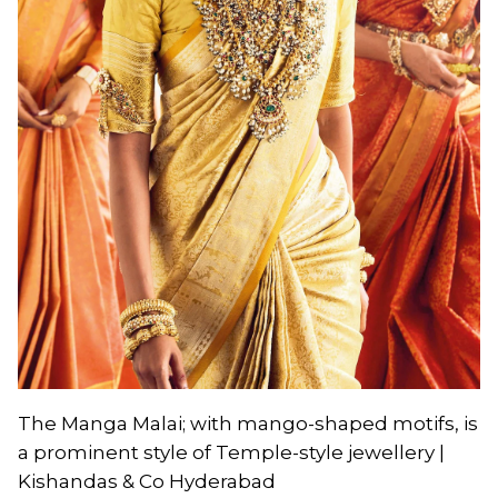
The Manga Malai; with mango-shaped motifs, is
a prominent style of Temple-style jewellery |
Kishandas & Co Hyderabad