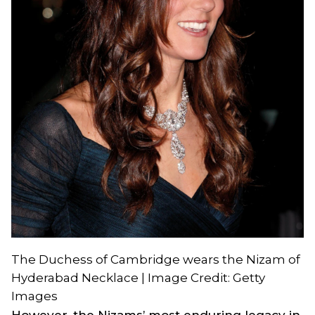
The Duchess of Cambridge wears the Nizam of
Hyderabad Necklace | Image Credit: Getty
Images
However, the Nizams’ most enduring legacy in