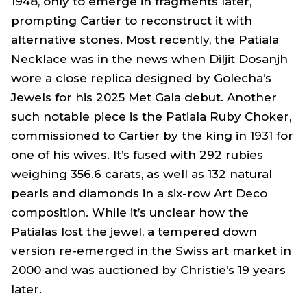
1948, only to emerge in fragments later,
prompting Cartier to reconstruct it with
alternative stones. Most recently, the Patiala
Necklace was in the news when Diljit Dosanjh
wore a close replica designed by Golecha’s
Jewels for his 2025 Met Gala debut. Another
such notable piece is the Patiala Ruby Choker,
commissioned to Cartier by the king in 1931 for
one of his wives. It’s fused with 292 rubies
weighing 356.6 carats, as well as 132 natural
pearls and diamonds in a six-row Art Deco
composition. While it’s unclear how the
Patialas lost the jewel, a tempered down
version re-emerged in the Swiss art market in
2000 and was auctioned by Christie’s 19 years
later.