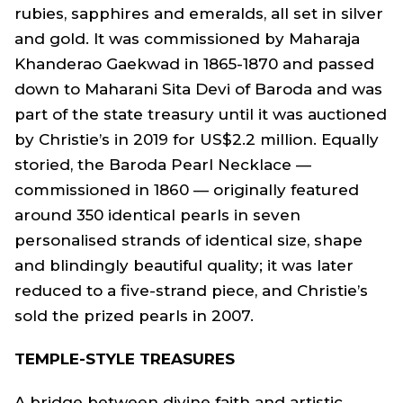
rubies, sapphires and emeralds, all set in silver
and gold. It was commissioned by Maharaja
Khanderao Gaekwad in 1865-1870 and passed
down to Maharani Sita Devi of Baroda and was
part of the state treasury until it was auctioned
by Christie’s in 2019 for US$2.2 million. Equally
storied, the Baroda Pearl Necklace —
commissioned in 1860 — originally featured
around 350 identical pearls in seven
personalised strands of identical size, shape
and blindingly beautiful quality; it was later
reduced to a five-strand piece, and Christie’s
sold the prized pearls in 2007.
TEMPLE-STYLE TREASURES
A bridge between divine faith and artistic