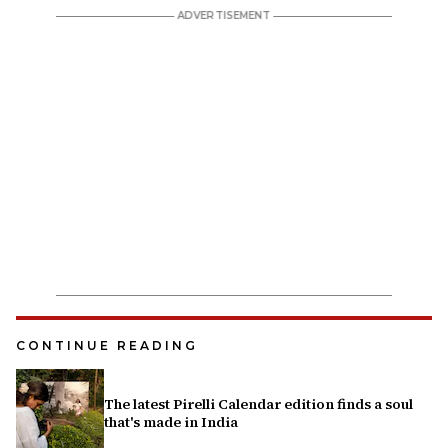
CONTINUE READING
The latest Pirelli Calendar edition finds a soul
that's made in India