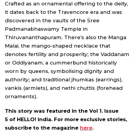
Crafted as an ornamental offering to the deity,
it dates back to the Travencore era and was
discovered in the vaults of the Sree
Padmanabhaswamy Temple in
Thiruvananthapuram. There’s also the Manga
Malai, the mango-shaped necklace that
denotes fertility and prosperity; the Vaddanam
or Oddiyanam, a cummerbund historically
worn by queens, symbolising dignity and
authority; and traditional jhumkas (earrings),
vankis (armlets), and nethi chuttis (forehead
ornaments).
This story was featured in the Vol 1. Issue
5 of HELLO! India. For more exclusive stories,
subscribe to the magazine
here
.