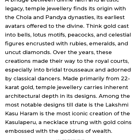
legacy, temple jewellery finds its origin with
the Chola and Pandya dynasties, its earliest
avatars offered to the divine. Think gold cast
into bells, lotus motifs, peacocks, and celestial
figures encrusted with rubies, emeralds, and
uncut diamonds. Over the years, these
creations made their way to the royal courts,
especially into bridal trousseaux and adorned
by classical dancers. Made primarily from 22-
karat gold, temple jewellery carries inherent
architectural depth in its designs. Among the
most notable designs till date is the Lakshmi
Kasu Haram is the most iconic creation of the
Kasulaperu, a necklace strung with gold coins
embossed with the goddess of wealth.