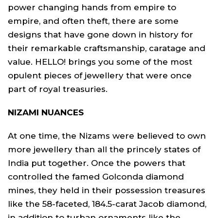
power changing hands from empire to
empire, and often theft, there are some
designs that have gone down in history for
their remarkable craftsmanship, caratage and
value. HELLO! brings you some of the most
opulent pieces of jewellery that were once
part of royal treasuries.
NIZAMI NUANCES
At one time, the Nizams were believed to own
more jewellery than all the princely states of
India put together. Once the powers that
controlled the famed Golconda diamond
mines, they held in their possession treasures
like the 58-faceted, 184.5-carat Jacob diamond,
in addition to turban ornaments like the