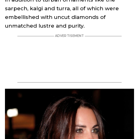
sarpech, kalgi and turra, all of which were
embellished with uncut diamonds of
unmatched lustre and purity.