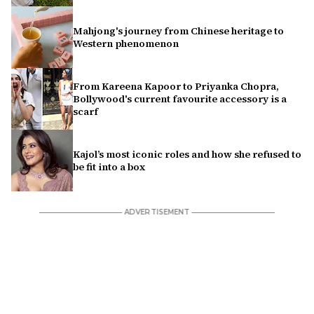
Mahjong's journey from Chinese heritage to
Western phenomenon
From Kareena Kapoor to Priyanka Chopra,
Bollywood's current favourite accessory is a
scarf
Kajol’s most iconic roles and how she refused to
be fit into a box