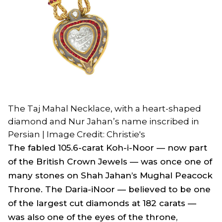
The Taj Mahal Necklace, with a heart-shaped
diamond and Nur Jahan’s name inscribed in
Persian | Image Credit: Christie's
The fabled 105.6-carat Koh-i-Noor — now part
of the British Crown Jewels — was once one of
many stones on Shah Jahan’s Mughal Peacock
Throne. The Daria-iNoor — believed to be one
of the largest cut diamonds at 182 carats —
was also one of the eyes of the throne,