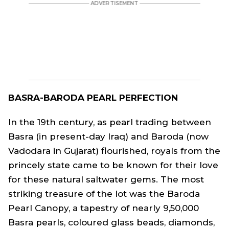
BASRA-BARODA PEARL PERFECTION
In the 19th century, as pearl trading between
Basra (in present-day Iraq) and Baroda (now
Vadodara in Gujarat) flourished, royals from the
princely state came to be known for their love
for these natural saltwater gems. The most
striking treasure of the lot was the Baroda
Pearl Canopy, a tapestry of nearly 9,50,000
Basra pearls, coloured glass beads, diamonds,