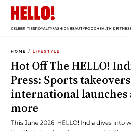
CELEBRITIES
ROYALTY
FASHION
BEAUTY
FOOD
HEALTH & FITNES
HOME
LIFESTYLE
Hot Off The HELLO! Ind
Press: Sports takeovers
international launches
more
This June 2026, HELLO! India dives into 