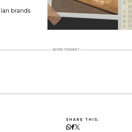
ian brands
SHARE THIS: