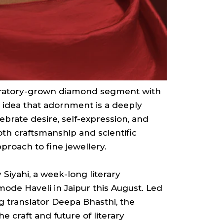
oratory-grown diamond segment with
e idea that adornment is a deeply
ebrate desire, self-expression, and
oth craftsmanship and scientific
proach to fine jewellery.
Siyahi, a week-long literary
mode Haveli in Jaipur this August. Led
g translator Deepa Bhasthi, the
e craft and future of literary