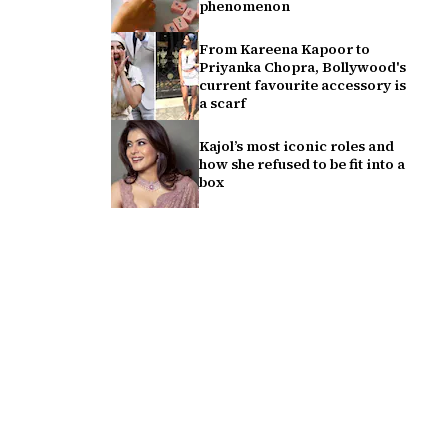
phenomenon
From Kareena Kapoor to
Priyanka Chopra, Bollywood's
current favourite accessory is
a scarf
Kajol’s most iconic roles and
how she refused to be fit into a
box