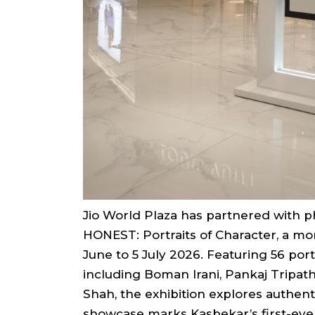
Jio World Plaza has partnered with 
HONEST: Portraits of Character, a mo
June to 5 July 2026. Featuring 56 port
including Boman Irani, Pankaj Tripat
Shah, the exhibition explores authent
showcase marks Kasbekar’s first-ever 