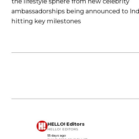
the lifestyle sphere from new celebrity
ambassadorships being announced to Ind
hitting key milestones
HELLO! Editors
HELLO! EDITORS
55 days ago