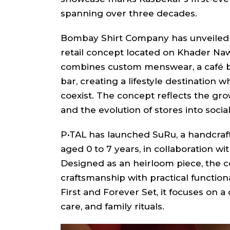
spanning over three decades.
Bombay Shirt Company has unveiled Th
retail concept located on Khader Naw
combines custom menswear, a café b
bar, creating a lifestyle destination
coexist. The concept reflects the gro
and the evolution of stores into socia
P•TAL has launched SuRu, a handcraft
aged 0 to 7 years, in collaboration 
Designed as an heirloom piece, the c
craftsmanship with practical functiona
First and Forever Set, it focuses on a 
care, and family rituals.