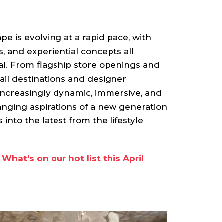
ape is evolving at a rapid pace, with
 and experiential concepts all
al. From flagship store openings and
tail destinations and designer
increasingly dynamic, immersive, and
nging aspirations of a new generation
 into the latest from the lifestyle
 What's on our hot list this April