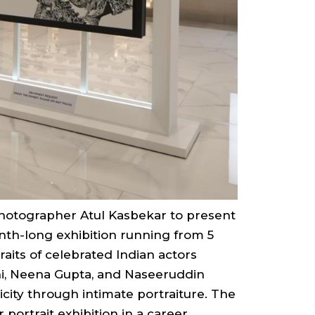
photographer Atul Kasbekar to present
nth-long exhibition running from 5
raits of celebrated Indian actors
hi, Neena Gupta, and Naseeruddin
icity through intimate portraiture. The
portrait exhibition in a career