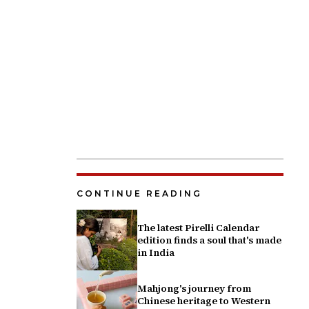
CONTINUE READING
The latest Pirelli Calendar
edition finds a soul that's made
in India
Mahjong's journey from
Chinese heritage to Western