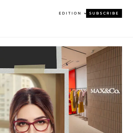
EDITION
SUBSCRIBE