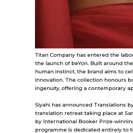
Titan Company has entered the lab
the launch of beYon. Built around th
human instinct, the brand aims to cel
innovation. The collection honours b
ingenuity, offering a contemporary ap
Siyahi has announced Translations by 
translation retreat taking place at Sa
by International Booker Prize-winnin
programme is dedicated entirely to th