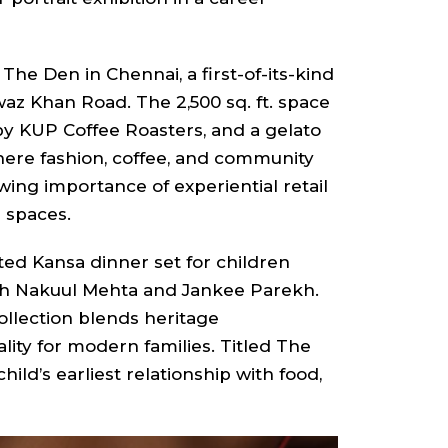
e Den in Chennai, a first-of-its-kind
az Khan Road. The 2,500 sq. ft. space
y KUP Coffee Roasters, and a gelato
 where fashion, coffee, and community
wing importance of experiential retail
l spaces.
ed Kansa dinner set for children
with Nakuul Mehta and Jankee Parekh.
ollection blends heritage
lity for modern families. Titled The
child’s earliest relationship with food,