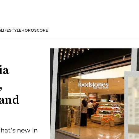
S
LIFESTYLE
HOROSCOPE
ia
,
 and
what's new in