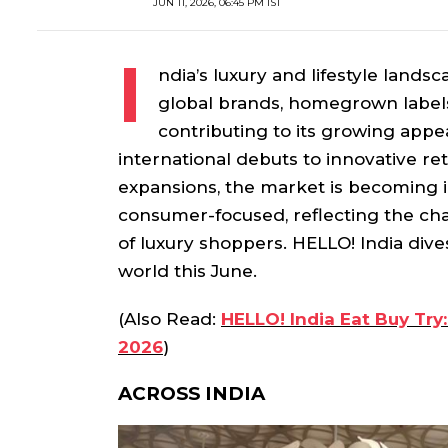
JUN 11, 2026, 06:45 PM IST
I
ndia’s luxury and lifestyle landsc
global brands, homegrown labels,
contributing to its growing appe
international debuts to innovative re
expansions, the market is becoming 
consumer-focused, reflecting the cha
of luxury shoppers. HELLO! India dives
world this June.
(Also Read:
HELLO! India Eat Buy Try:
2026
)
ACROSS INDIA