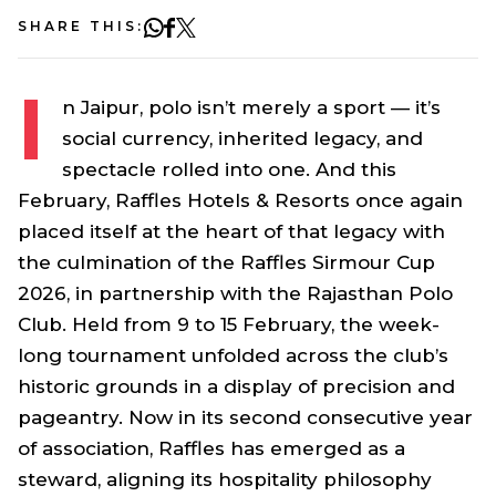
SHARE THIS:
I
n Jaipur, polo isn’t merely a sport — it’s
social currency, inherited legacy, and
spectacle rolled into one. And this
February, Raffles Hotels & Resorts once again
placed itself at the heart of that legacy with
the culmination of the Raffles Sirmour Cup
2026, in partnership with the Rajasthan Polo
Club. Held from 9 to 15 February, the week-
long tournament unfolded across the club’s
historic grounds in a display of precision and
pageantry. Now in its second consecutive year
of association, Raffles has emerged as a
steward, aligning its hospitality philosophy