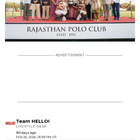
Team HELLO!
LIFESTYLE DESK
160 days ago
FEB 26, 2026, 05:39 PM IST