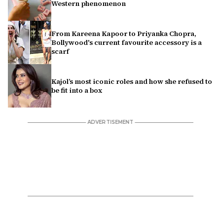
Western phenomenon
From Kareena Kapoor to Priyanka Chopra,
Bollywood's current favourite accessory is a
scarf
Kajol’s most iconic roles and how she refused to
be fit into a box