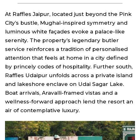
At Raffles Jaipur, located just beyond the Pink
City’s bustle, Mughal-inspired symmetry and
luminous white façades evoke a palace-like
serenity. The property’s legendary butler
service reinforces a tradition of personalised
attention that feels at home in a city defined
by princely codes of hospitality. Further south,
Raffles Udaipur unfolds across a private island
and lakeshore enclave on Udai Sagar Lake.
Boat arrivals, Aravalli-framed vistas and a
wellness-forward approach lend the resort an
air of contemplative luxury.