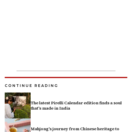
CONTINUE READING
The latest Pirelli Calendar edition finds a soul
that's made in India
Mahjong's journey from Chinese heritage to