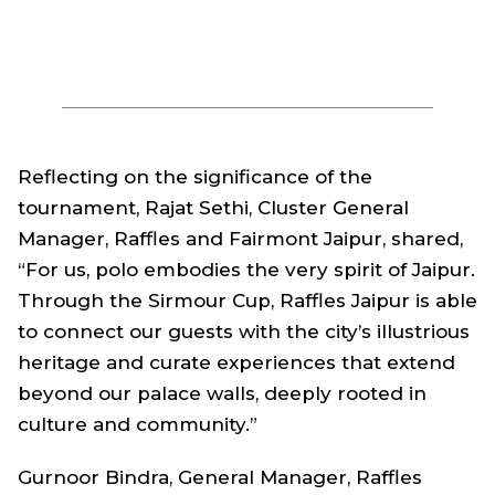
Reflecting on the significance of the
tournament, Rajat Sethi, Cluster General
Manager, Raffles and Fairmont Jaipur, shared,
“For us, polo embodies the very spirit of Jaipur.
Through the Sirmour Cup, Raffles Jaipur is able
to connect our guests with the city’s illustrious
heritage and curate experiences that extend
beyond our palace walls, deeply rooted in
culture and community.”
Gurnoor Bindra, General Manager, Raffles