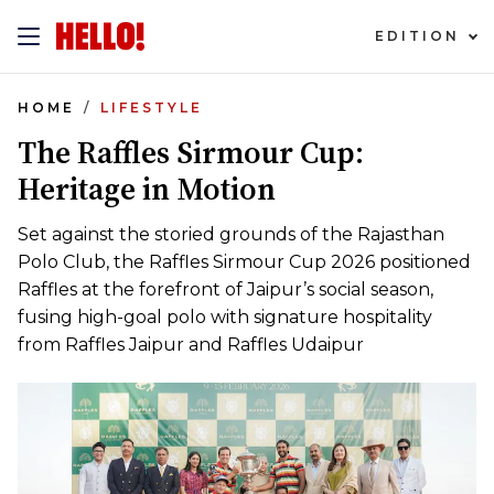
EDITION
HOME
LIFESTYLE
The Raffles Sirmour Cup:
Heritage in Motion
Set against the storied grounds of the Rajasthan
Polo Club, the Raffles Sirmour Cup 2026 positioned
Raffles at the forefront of Jaipur’s social season,
fusing high-goal polo with signature hospitality
from Raffles Jaipur and Raffles Udaipur