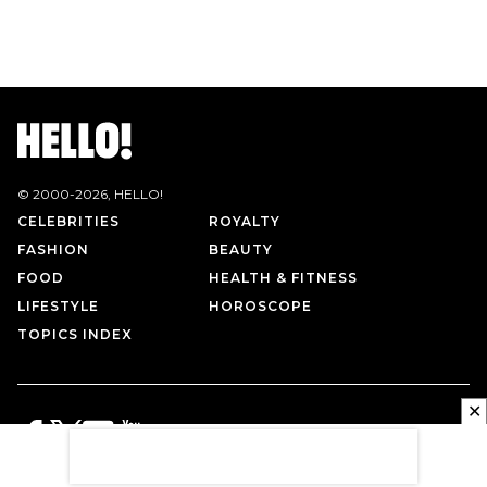
© 2000-
2026
, HELLO!
CELEBRITIES
ROYALTY
FASHION
BEAUTY
FOOD
HEALTH & FITNESS
LIFESTYLE
HOROSCOPE
TOPICS INDEX
✕
PRIVACY POLICY
CONTACT US
TERMS OF USE