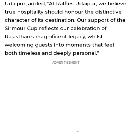
Udaipur, added, “At Raffles Udaipur, we believe
true hospitality should honour the distinctive
character of its destination. Our support of the
Sirmour Cup reflects our celebration of
Rajasthan’s magnificent legacy, whilst
welcoming guests into moments that feel
both timeless and deeply personal.”