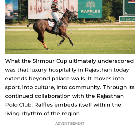
What the Sirmour Cup ultimately underscored
was that luxury hospitality in Rajasthan today
extends beyond palace walls. It moves into
sport, into culture, into community. Through its
continued collaboration with the Rajasthan
Polo Club, Raffles embeds itself within the
living rhythm of the region.