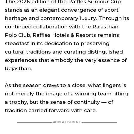
The 2026 edition of the Raffles Sirmour Cup
stands as an elegant convergence of sport,
heritage and contemporary luxury. Through its
continued collaboration with the Rajasthan
Polo Club, Raffles Hotels & Resorts remains
steadfast in its dedication to preserving
cultural traditions and curating distinguished
experiences that embody the very essence of
Rajasthan.
As the season draws to a close, what lingers is
not merely the image of a winning team lifting
a trophy, but the sense of continuity — of
tradition carried forward with care.