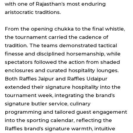
with one of Rajasthan’s most enduring
aristocratic traditions.
From the opening chukka to the final whistle,
the tournament carried the cadence of
tradition. The teams demonstrated tactical
finesse and disciplined horsemanship, while
spectators followed the action from shaded
enclosures and curated hospitality lounges.
Both Raffles Jaipur and Raffles Udaipur
extended their signature hospitality into the
tournament week, integrating the brand’s
signature butler service, culinary
programming and tailored guest engagement
into the sporting calendar, reflecting the
Raffles brand’s signature warmth, intuitive