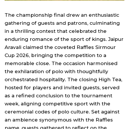
The championship final drew an enthusiastic
gathering of guests and patrons, culminating
in a thrilling contest that celebrated the
enduring romance of the sport of kings. Jaipur
Aravali claimed the coveted Raffles Sirmour
Cup 2026, bringing the competition to a
memorable close. The occasion harmonised
the exhilaration of polo with thoughtfully
orchestrated hospitality. The closing High Tea,
hosted for players and invited guests, served
as a refined conclusion to the tournament
week, aligning competitive sport with the
ceremonial codes of polo culture. Set against
an ambience synonymous with the Raffles
name, guests gathered to reflect on the