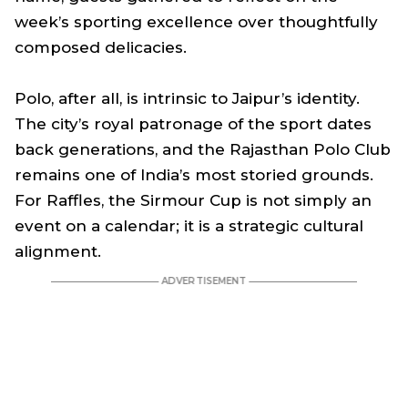
week’s sporting excellence over thoughtfully
composed delicacies.
Polo, after all, is intrinsic to Jaipur’s identity.
The city’s royal patronage of the sport dates
back generations, and the Rajasthan Polo Club
remains one of India’s most storied grounds.
For Raffles, the Sirmour Cup is not simply an
event on a calendar; it is a strategic cultural
alignment.