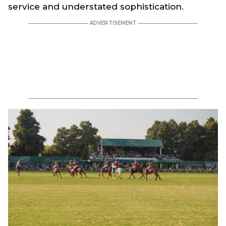
service and understated sophistication.