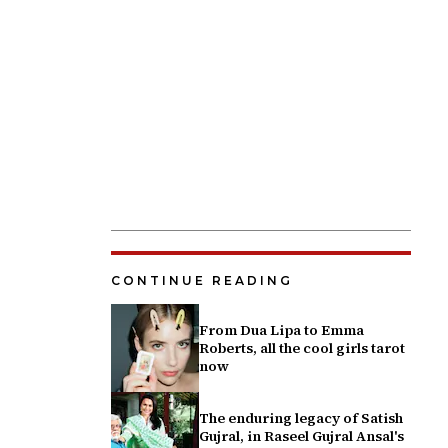
CONTINUE READING
From Dua Lipa to Emma
Roberts, all the cool girls tarot
now
The enduring legacy of Satish
Gujral, in Raseel Gujral Ansal's