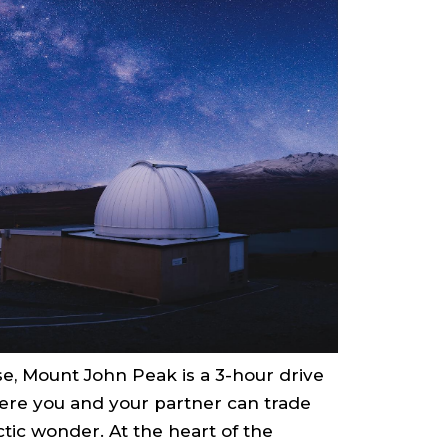
se, Mount John Peak is a 3-hour drive
here you and your partner can trade
tic wonder. At the heart of the