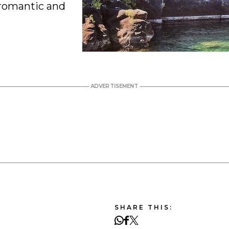
r romantic and
SHARE THIS: