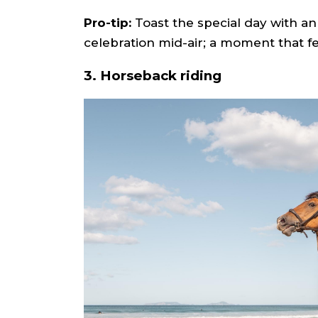
Pro-tip:
Toast the special day with 
celebration mid-air; a moment that fe
3. Horseback riding