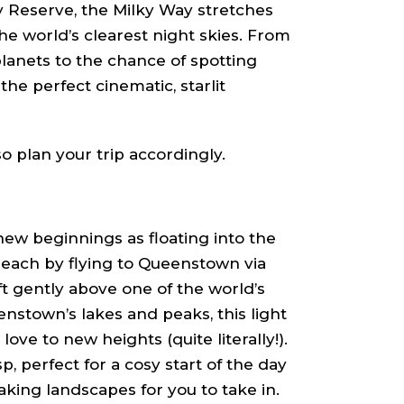
y Reserve, the Milky Way stretches
e world’s clearest night skies. From
planets to the chance of spotting
the perfect cinematic, starlit
o plan your trip accordingly.
new beginnings as floating into the
Reach by flying to Queenstown via
t gently above one of the world’s
stown’s lakes and peaks, this light
ove to new heights (quite literally!).
sp, perfect for a cosy start of the day
king landscapes for you to take in.