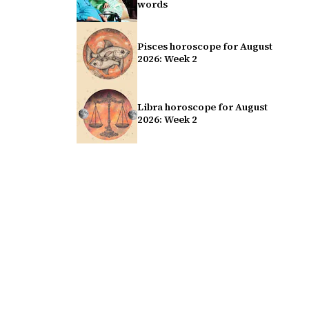
words
Pisces horoscope for August
2026: Week 2
Libra horoscope for August
2026: Week 2