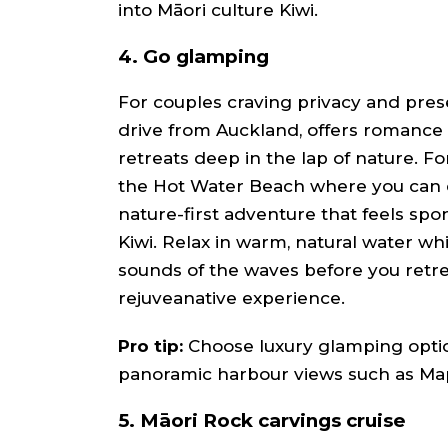
into Māori culture Kiwi.
4.
Go glamping
For couples craving privacy and pres
drive from Auckland, offers romance w
retreats deep in the lap of nature. For
the Hot Water Beach where you can d
nature-first adventure that feels sp
Kiwi. Relax in warm, natural water wh
sounds of the waves before you retrea
rejuveanative experience.
Pro tip:
Choose luxury glamping optio
panoramic harbour views such as Ma
5. Māori Rock carvings cruise