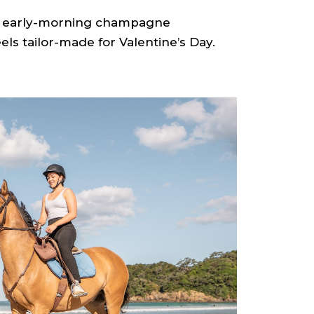
an early-morning champagne
els tailor-made for Valentine’s Day.