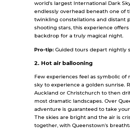
world’s largest International Dark Sk
endlessly overhead beneath one of th
twinkling constellations and distant 
shooting stars, this experience offers 
backdrop for a truly magical night.
Pro-tip:
Guided tours depart nightly s
2. Hot air ballooning
Few experiences feel as symbolic of 
sky to experience a golden sunrise. 
Auckland or Christchurch to then drif
most dramatic landscapes. Over Queen
adventure is guaranteed to take your l
The skies are bright and the air is cri
together, with Queenstown’s breathta