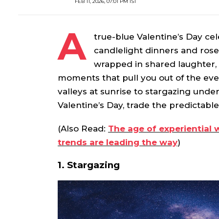
FEB 11, 2026, 07:01 PM IST
A
true-blue Valentine’s Day ce
candlelight dinners and ros
wrapped in shared laughter
moments that pull you out of the eve
valleys at sunrise to stargazing unde
Valentine’s Day, trade the predictabl
(Also Read:
The age of experiential 
trends are leading the way
)
1. Stargazing