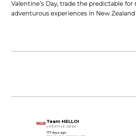
Valentine’s Day, trade the predictable fo
adventurous experiences in New Zealand
Team HELLO!
LIFESTYLE DESK
177 days ago