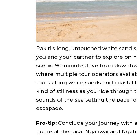
Pakiri’s long, untouched white sand s
you and your partner to explore on hor
scenic 90-minute drive from downto
where multiple tour operators availab
tours along white sands and coastal f
kind of stillness as you ride through
sounds of the sea setting the pace fo
escapade.
Pro-tip:
Conclude your journey with a v
home of the local Ngatiwai and Ngati