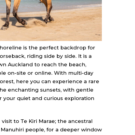
horeline is the perfect backdrop for
seback, riding side by side. It is a
wn Auckland to reach the beach,
le on-site or online. With multi-day
orest, here you can experience a rare
 the enchanting sunsets, with gentle
r your quiet and curious exploration
isit to Te Kiri Marae; the ancestral
 Manuhiri people, for a deeper window