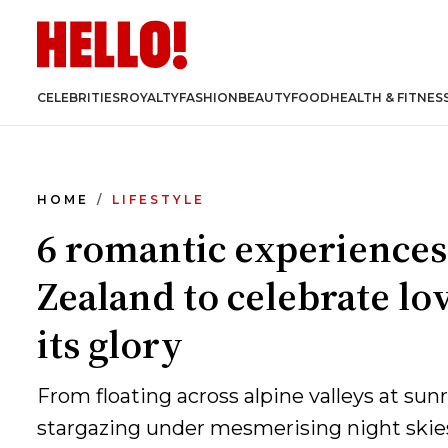
CELEBRITIES
ROYALTY
FASHION
BEAUTY
FOOD
HEALTH & FITNES
HOME
LIFESTYLE
6 romantic experiences
Zealand to celebrate lov
its glory
From floating across alpine valleys at sunr
stargazing under mesmerising night skies