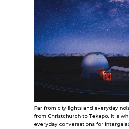
Far from city lights and everyday noi
from Christchurch to Tekapo. It is w
everyday conversations for intergalac