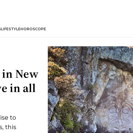
S
LIFESTYLE
HOROSCOPE
 in New
e in all
ise to
, this