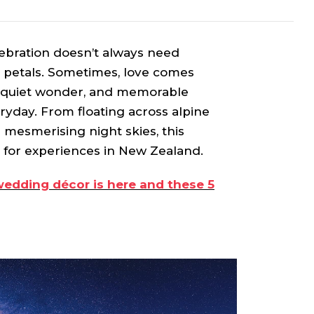
lebration doesn’t always need
e petals. Sometimes, love comes
, quiet wonder, and memorable
ryday. From floating across alpine
r mesmerising night skies, this
e for experiences in New Zealand.
wedding décor is here and these 5