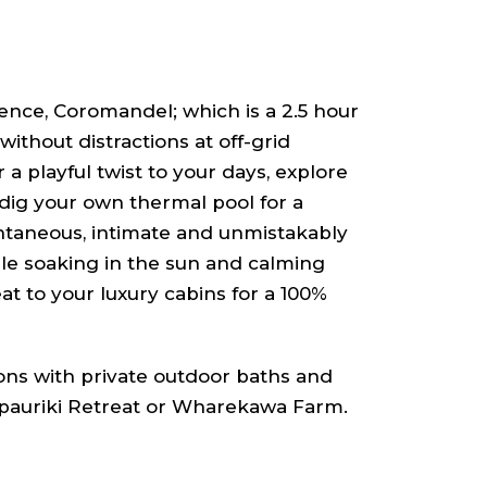
ence, Coromandel; which is a 2.5 hour
ithout distractions at off-grid
 a playful twist to your days, explore
ig your own thermal pool for a
ontaneous, intimate and unmistakably
ile soaking in the sun and calming
t to your luxury cabins for a 100%
ns with private outdoor baths and
pauriki Retreat or Wharekawa Farm.