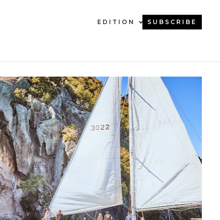
EDITION
SUBSCRIBE