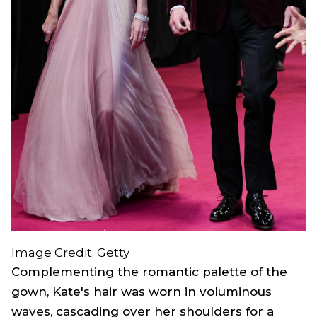
Image Credit: Getty
Complementing the romantic palette of the
gown, Kate's hair was worn in voluminous
waves, cascading over her shoulders for a