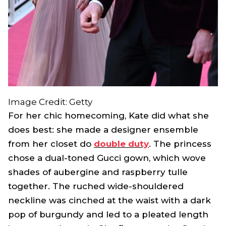
Image Credit: Getty
For her chic homecoming, Kate did what she
does best: she made a designer ensemble
from her closet do
double duty
. The princess
chose a dual-toned Gucci gown, which wove
shades of aubergine and raspberry tulle
together. The ruched wide-shouldered
neckline was cinched at the waist with a dark
pop of burgundy and led to a pleated length