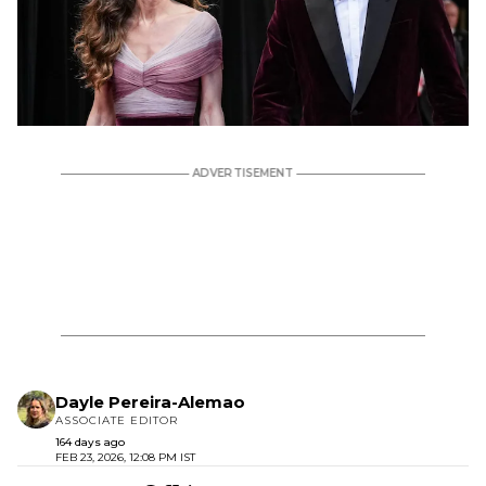
Dayle Pereira-Alemao
ASSOCIATE EDITOR
164 days ago
FEB 23, 2026, 12:08 PM IST