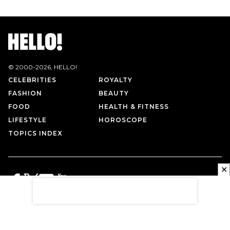
© 2000-
2026
, HELLO!
CELEBRITIES
ROYALTY
FASHION
BEAUTY
FOOD
HEALTH & FITNESS
LIFESTYLE
HOROSCOPE
TOPICS INDEX
✕
PRIVACY POLICY
CONTACT US
TERMS OF USE
ABOUT US