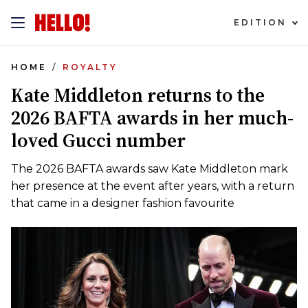
EDITION
HOME
ROYALTY
Kate Middleton returns to the
2026 BAFTA awards in her much-
loved Gucci number
The 2026 BAFTA awards saw Kate Middleton mark
her presence at the event after years, with a return
that came in a designer fashion favourite