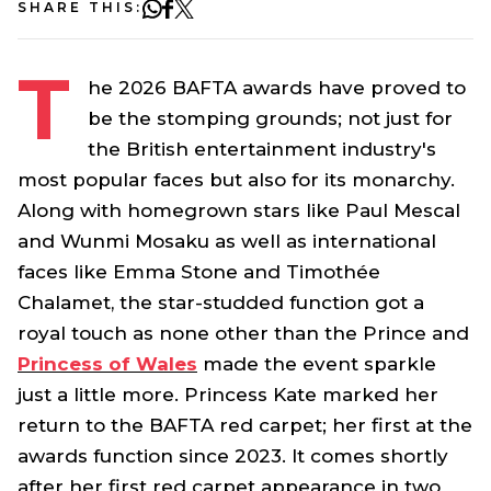
SHARE THIS:
T
he 2026 BAFTA awards have proved to
be the stomping grounds; not just for
the British entertainment industry's
most popular faces but also for its monarchy.
Along with homegrown stars like Paul Mescal
and Wunmi Mosaku as well as international
faces like Emma Stone and Timothée
Chalamet, the star-studded function got a
royal touch as none other than the Prince and
Princess of Wales
made the event sparkle
just a little more. Princess Kate marked her
return to the BAFTA red carpet; her first at the
awards function since 2023. It comes shortly
after her first red carpet appearance in two