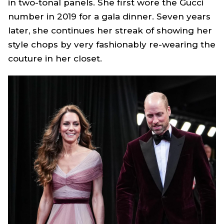
in two-tonal panels. She first wore the Gucci
number in 2019 for a gala dinner. Seven years
later, she continues her streak of showing her
style chops by very fashionably re-wearing the
couture in her closet.