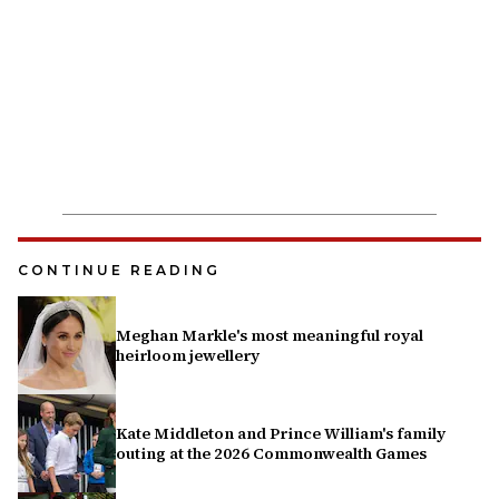
CONTINUE READING
Meghan Markle's most meaningful royal
heirloom jewellery
Kate Middleton and Prince William's family
outing at the 2026 Commonwealth Games