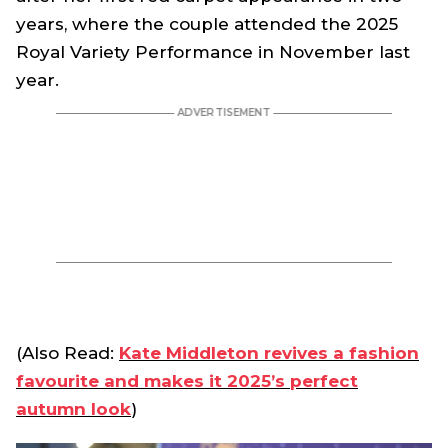
years, where the couple attended the 2025
Royal Variety Performance in November last
year.
(Also Read:
Kate Middleton revives a fashion
favourite and makes it 2025’s perfect
autumn look
)