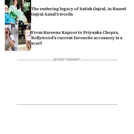
The enduring legacy of Satish Gujral, in Raseel
Gujral Ansal's words
From Kareena Kapoor to Priyanka Chopra,
Bollywood's current favourite accessory is a
scarf