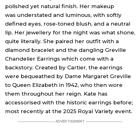
polished yet natural finish. Her makeup
was understated and luminous, with softly
defined eyes, rose-toned blush, and a neutral
lip. Her jewellery for the night was what shone,
quite literally. She paired her outfit with a
diamond bracelet and the dangling Greville
Chandelier Earrings which come with a
backstory. Created by Cartier, the earrings
were bequeathed by Dame Margaret Greville
to Queen Elizabeth in 1942, who then wore
them throughout her reign. Kate has
accessorised with the historic earrings before;
most recently at the 2025 Royal Variety event.