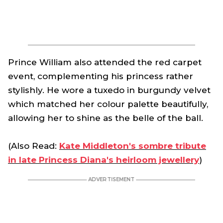
Prince William also attended the red carpet
event, complementing his princess rather
stylishly. He wore a tuxedo in burgundy velvet
which matched her colour palette beautifully,
allowing her to shine as the belle of the ball.
(Also Read:
Kate Middleton's sombre tribute
in late Princess Diana's heirloom jewellery
)