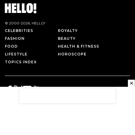
© 2000-
2026
, HELLO!
CELEBRITIES
ROYALTY
FASHION
BEAUTY
FOOD
HEALTH & FITNESS
LIFESTYLE
HOROSCOPE
TOPICS INDEX
✕
PRIVACY POLICY
CONTACT US
TERMS OF USE
ABOUT US