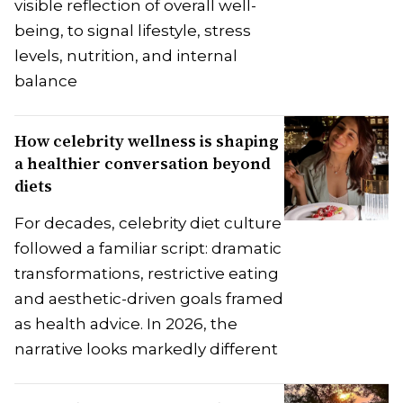
visible reflection of overall well-
being, to signal lifestyle, stress
levels, nutrition, and internal
balance
How celebrity wellness is shaping
a healthier conversation beyond
diets
For decades, celebrity diet culture
followed a familiar script: dramatic
transformations, restrictive eating
and aesthetic-driven goals framed
as health advice. In 2026, the
narrative looks markedly different