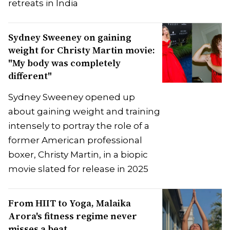
retreats in India
Sydney Sweeney on gaining
weight for Christy Martin movie:
"My body was completely
different"
Sydney Sweeney opened up
about gaining weight and training
intensely to portray the role of a
former American professional
boxer, Christy Martin, in a biopic
movie slated for release in 2025
From HIIT to Yoga, Malaika
Arora's fitness regime never
misses a beat