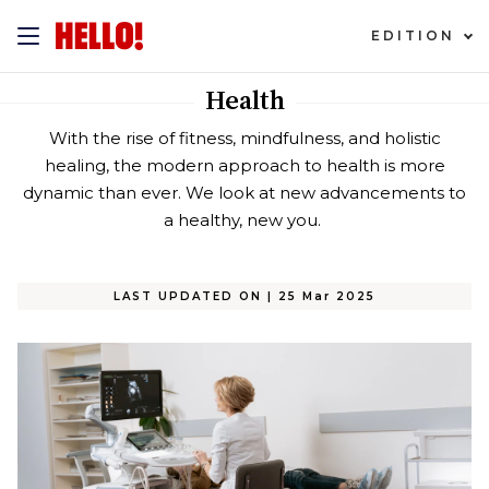
EDITION
Health
With the rise of fitness, mindfulness, and holistic
healing, the modern approach to health is more
dynamic than ever. We look at new advancements to
a healthy, new you.
LAST UPDATED ON
|
25 Mar 2025