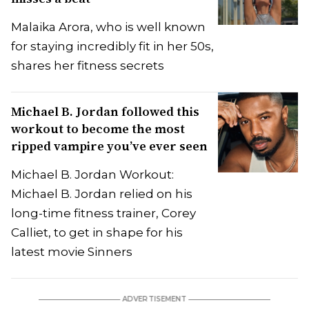
Malaika Arora, who is well known
for staying incredibly fit in her 50s,
shares her fitness secrets
Michael B. Jordan followed this
workout to become the most
ripped vampire you’ve ever seen
Michael B. Jordan Workout:
Michael B. Jordan relied on his
long-time fitness trainer, Corey
Calliet, to get in shape for his
latest movie Sinners