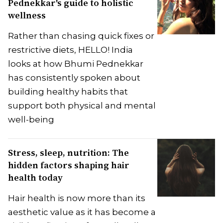
Pednekkar's guide to holistic
wellness
Rather than chasing quick fixes or
restrictive diets, HELLO! India
looks at how Bhumi Pednekkar
has consistently spoken about
building healthy habits that
support both physical and mental
well-being
Stress, sleep, nutrition: The
hidden factors shaping hair
health today
Hair health is now more than its
aesthetic value as it has become a