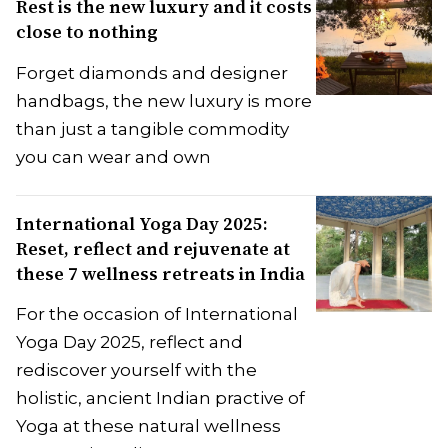
Rest is the new luxury and it costs
close to nothing
Forget diamonds and designer
handbags, the new luxury is more
than just a tangible commodity
you can wear and own
International Yoga Day 2025:
Reset, reflect and rejuvenate at
these 7 wellness retreats in India
For the occasion of International
Yoga Day 2025, reflect and
rediscover yourself with the
holistic, ancient Indian practive of
Yoga at these natural wellness