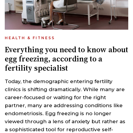
HEALTH & FITNESS
Everything you need to know about
egg freezing, according to a
fertility specialist
Today, the demographic entering fertility
clinics is shifting dramatically. While many are
career-focused or waiting for the right
partner, many are addressing conditions like
endometriosis. Egg freezing is no longer
viewed through a lens of anxiety but rather as
a sophisticated tool for reproductive self-