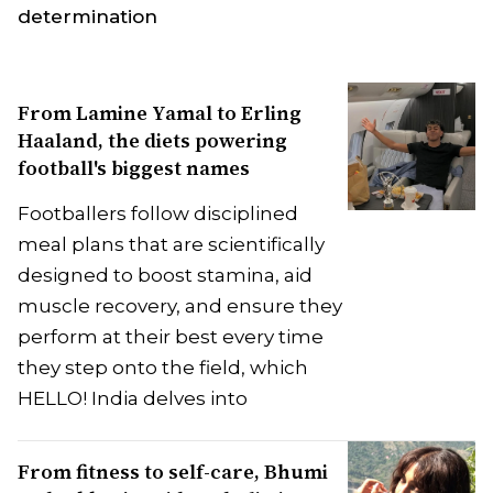
determination
From Lamine Yamal to Erling
Haaland, the diets powering
football's biggest names
Footballers follow disciplined
meal plans that are scientifically
designed to boost stamina, aid
muscle recovery, and ensure they
perform at their best every time
they step onto the field, which
HELLO! India delves into
From fitness to self-care, Bhumi