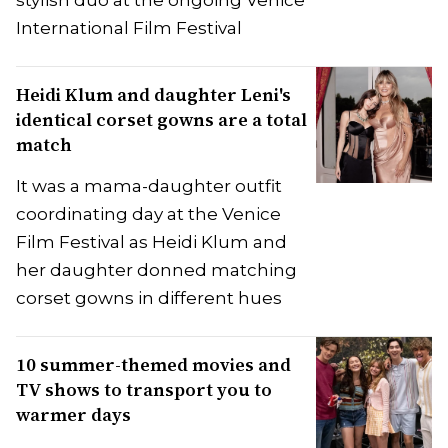
International Film Festival
Heidi Klum and daughter Leni's
identical corset gowns are a total
match
It was a mama-daughter outfit
coordinating day at the Venice
Film Festival as Heidi Klum and
her daughter donned matching
corset gowns in different hues
10 summer-themed movies and
TV shows to transport you to
warmer days