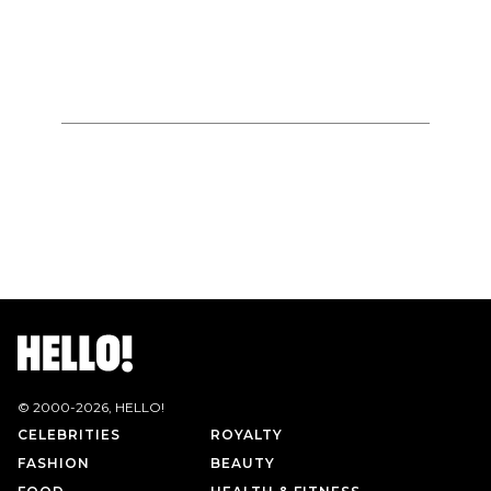
© 2000-
2026
, HELLO!
CELEBRITIES
ROYALTY
FASHION
BEAUTY