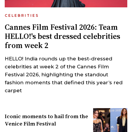
CELEBRITIES
Cannes Film Festival 2026: Team
HELLO!'s best dressed celebrities
from week 2
HELLO! India rounds up the best-dressed
celebrities at week 2 of the Cannes Film
Festival 2026, highlighting the standout
fashion moments that defined this year’s red
carpet
Iconic moments to hail from the
Venice Film Festival