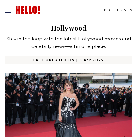
EDITION
Hollywood
Stay in the loop with the latest Hollywood movies and
celebrity news—all in one place.
LAST UPDATED ON
|
8 Apr 2025