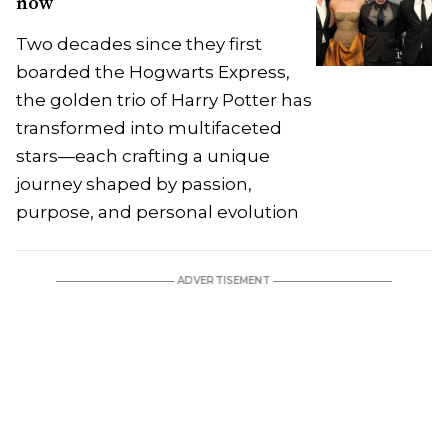
now
Two decades since they first
boarded the Hogwarts Express,
the golden trio of Harry Potter has
transformed into multifaceted
stars—each crafting a unique
journey shaped by passion,
purpose, and personal evolution