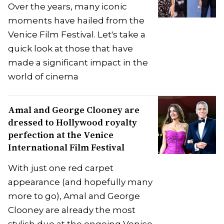
Over the years, many iconic
moments have hailed from the
Venice Film Festival. Let's take a
quick look at those that have
made a significant impact in the
world of cinema
Amal and George Clooney are
dressed to Hollywood royalty
perfection at the Venice
International Film Festival
With just one red carpet
appearance (and hopefully many
more to go), Amal and George
Clooney are already the most
stylish duo at the ongoing Venice