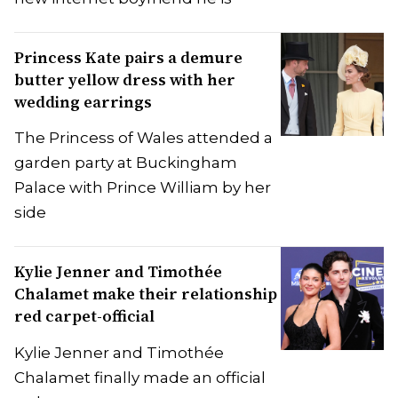
Princess Kate pairs a demure
butter yellow dress with her
wedding earrings
The Princess of Wales attended a
garden party at Buckingham
Palace with Prince William by her
side
Kylie Jenner and Timothée
Chalamet make their relationship
red carpet-official
Kylie Jenner and Timothée
Chalamet finally made an official