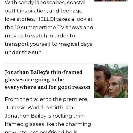
With sandy landscapes, coastal
outfit inspiration, and teenage
love stories, HELLO! takes a look at
the 10 summertime TV shows and
movies to watch in order to
transport yourself to magical days
under the sun
Jonathan Bailey's thin-framed
glasses are going to be
everywhere and for good reason
From the trailer to the premiere,
'Jurassic World Rebirth' star
Jonathon Bailey is rocking thin-
framed glasses like the charming
new internet boyfriend he is