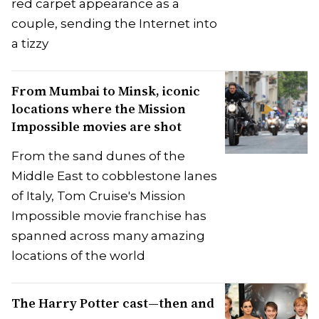
red carpet appearance as a
couple, sending the Internet into
a tizzy
From Mumbai to Minsk, iconic
locations where the Mission
Impossible movies are shot
From the sand dunes of the
Middle East to cobblestone lanes
of Italy, Tom Cruise's Mission
Impossible movie franchise has
spanned across many amazing
locations of the world
The Harry Potter cast—then and