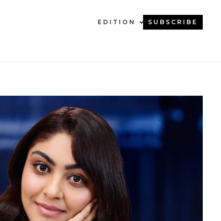
EDITION
SUBSCRIBE