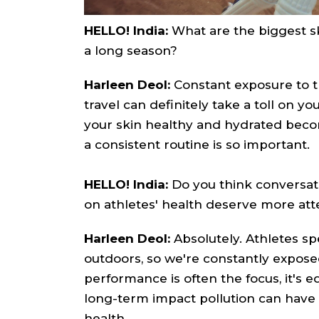
HELLO! India:
What are the biggest sk
a long season?
Harleen Deol:
Constant exposure to th
travel can definitely take a toll on y
your skin healthy and hydrated beco
a consistent routine is so important.
HELLO! India:
Do you think conversati
on athletes' health deserve more att
Harleen Deol:
Absolutely. Athletes sp
outdoors, so we're constantly expose
performance is often the focus, it's e
long-term impact pollution can have o
health.