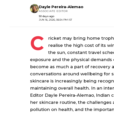
Dayle Pereira-Alemao
ASSOCIATE EDITOR
50 days ago
JUN 16, 2026, 06:54 PM IST
C
ricket may bring home troph
realise the high cost of its w
the sun, constant travel sch
exposure and the physical demands o
become as much a part of recovery as
conversations around wellbeing for 
skincare is increasingly being recogn
maintaining overall health. In an inte
Editor Dayle Pereira-Alemao, Indian 
her skincare routine, the challenges 
pollution on health, and the importan