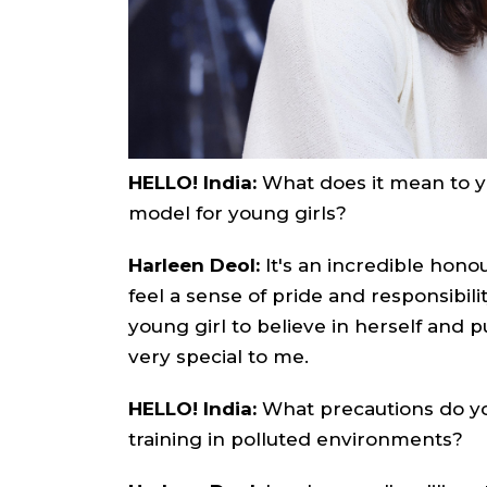
HELLO! India:
What does it mean to yo
model for young girls?
Harleen Deol:
It's an incredible honou
feel a sense of pride and responsibili
young girl to believe in herself and
very special to me.
HELLO! India:
What precautions do yo
training in polluted environments?