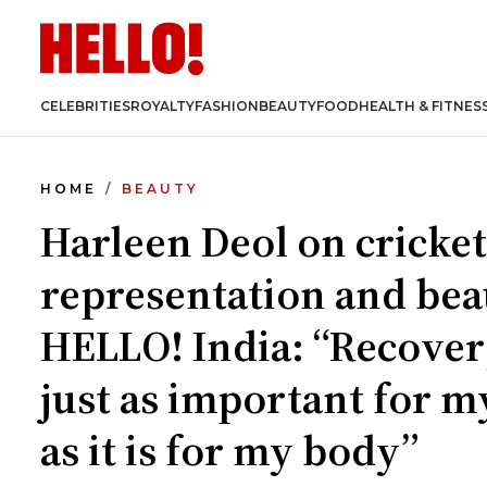
CELEBRITIES
ROYALTY
FASHION
BEAUTY
FOOD
HEALTH & FITNES
HOME
BEAUTY
Harleen Deol on cricket
representation and bea
HELLO! India: “Recover
just as important for m
as it is for my body”