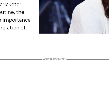
cricketer
utine, the
he importance
neration of