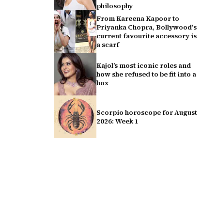
philosophy
From Kareena Kapoor to
Priyanka Chopra, Bollywood's
current favourite accessory is
a scarf
Kajol’s most iconic roles and
how she refused to be fit into a
box
Scorpio horoscope for August
2026: Week 1