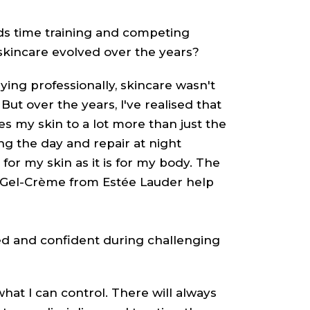
 time training and competing
skincare evolved over the years?
ying professionally, skincare wasn't
 But over the years, I've realised that
 my skin to a lot more than just the
ing the day and repair at night
for my skin as it is for my body. The
Gel-Crème from Estée Lauder help
d and confident during challenging
what I can control. There will always