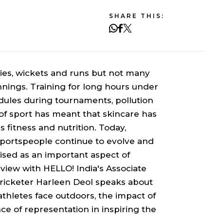
SHARE THIS:
ies, wickets and runs but not many
innings. Training for long hours under
edules during tournaments, pollution
f sport has meant that skincare has
 fitness and nutrition. Today,
sportspeople continue to evolve and
ised as an important aspect of
rview with HELLO! India's Associate
cricketer Harleen Deol speaks about
athletes face outdoors, the impact of
ce of representation in inspiring the