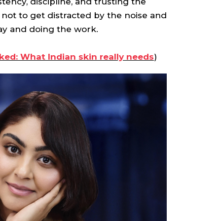
tency, discipline, and trusting the
not to get distracted by the noise and
ay and doing the work.
ed: What Indian skin really needs
)