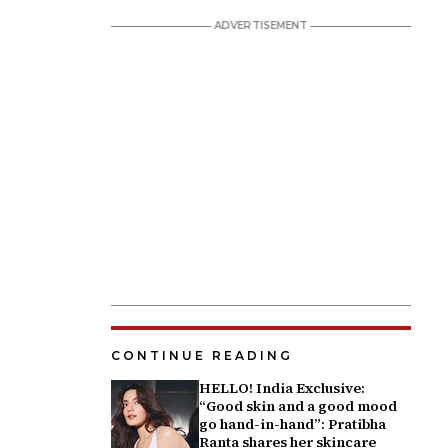
CONTINUE READING
HELLO! India Exclusive:
“Good skin and a good mood
go hand-in-hand”: Pratibha
Ranta shares her skincare