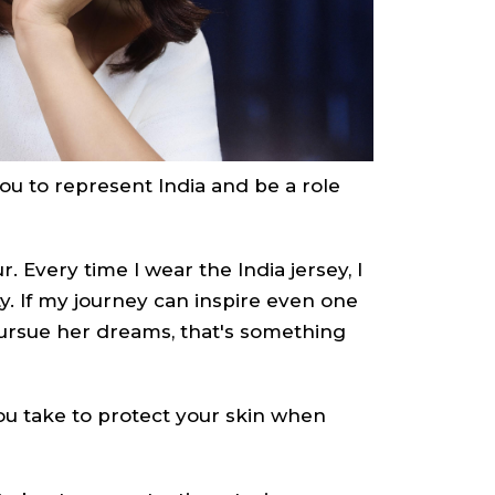
u to represent India and be a role
r. Every time I wear the India jersey, I
ty. If my journey can inspire even one
 pursue her dreams, that's something
u take to protect your skin when