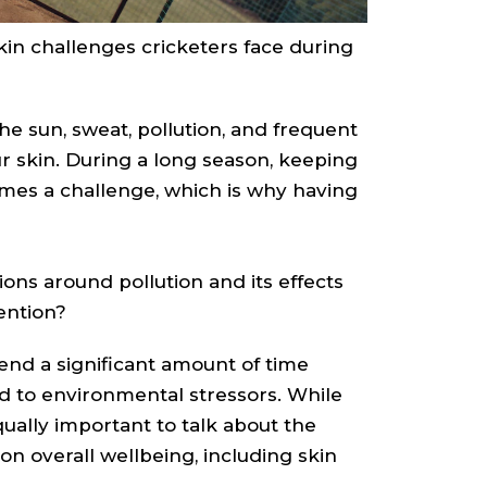
in challenges cricketers face during
e sun, sweat, pollution, and frequent
our skin. During a long season, keeping
mes a challenge, which is why having
ons around pollution and its effects
ention?
end a significant amount of time
d to environmental stressors. While
qually important to talk about the
n overall wellbeing, including skin