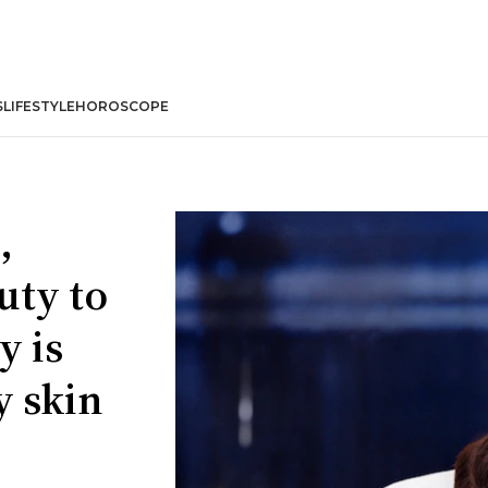
S
LIFESTYLE
HOROSCOPE
,
uty to
y is
y skin