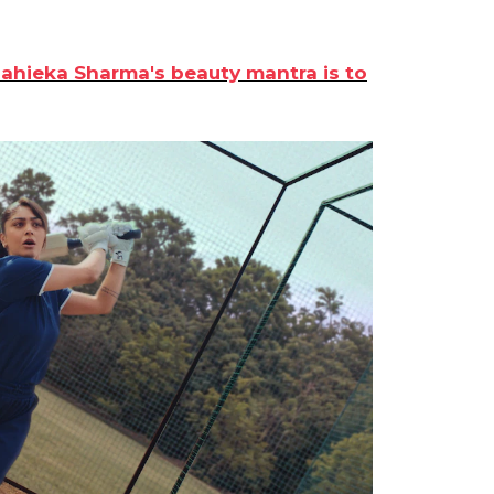
Mahieka Sharma's beauty mantra is to