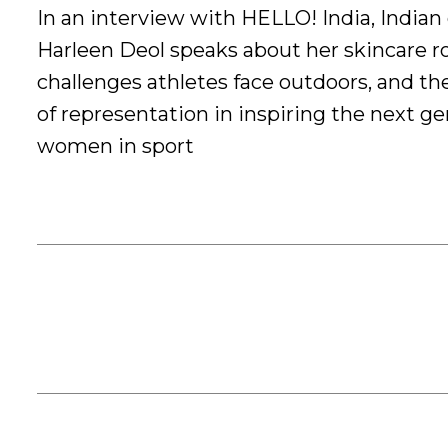
In an interview with HELLO! India, Indian 
Harleen Deol speaks about her skincare ro
challenges athletes face outdoors, and t
of representation in inspiring the next ge
women in sport