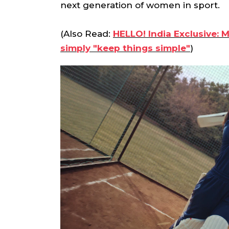
next generation of women in sport.
(Also Read:
HELLO! India Exclusive: 
simply "keep things simple"
)