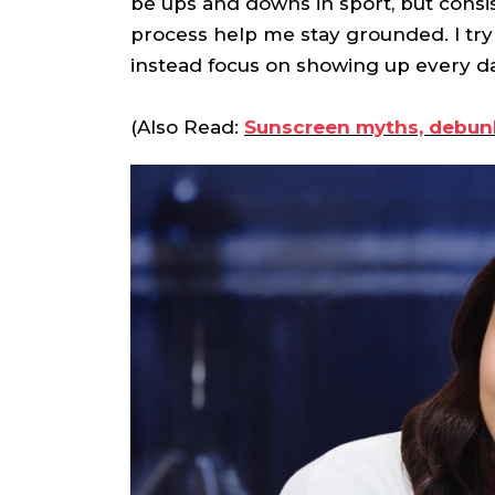
be ups and downs in sport, but consis
process help me stay grounded. I try 
instead focus on showing up every d
(Also Read:
Sunscreen myths, debunk