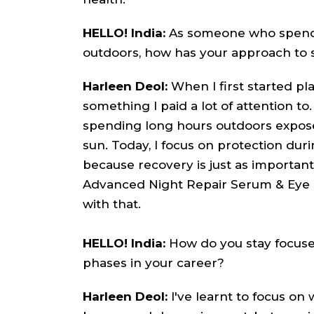
HELLO! India:
As someone who spends
outdoors, how has your approach to 
Harleen Deol:
When I first started pla
something I paid a lot of attention to.
spending long hours outdoors exposes
sun. Today, I focus on protection dur
because recovery is just as important 
Advanced Night Repair Serum & Eye 
with that.
HELLO! India:
How do you stay focuse
phases in your career?
Harleen Deol:
I've learnt to focus on 