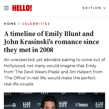
EDITION
HOME
CELEBRITIES
A timeline of Emily Blunt and
John Krasinski's romance since
they met in 2008
An unexpected, yet adorable pairing to come out of
Hollywood; not many would imagine that Emily
from 'The Devil Wears Prada' and Jim Halpert from
'The Office' in reel life, would make the perfect
real-life couple