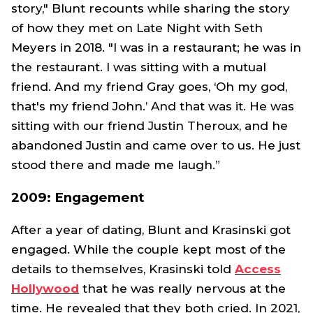
story," Blunt recounts while sharing the story
of how they met on
Late Night with Seth
Meyers
in 2018. "I was in a restaurant; he was in
the restaurant. I was sitting with a mutual
friend. And my friend Gray goes, ‘Oh my god,
that's my friend John.’ And that was it. He was
sitting with our friend Justin Theroux, and he
abandoned Justin and came over to us. He just
stood there and made me laugh.”
2009: Engagement
After a year of dating, Blunt and Krasinski got
engaged. While the couple kept most of the
details to themselves, Krasinski told
Access
Hollywood
that he was really nervous at the
time. He revealed that they both cried. In 2021,