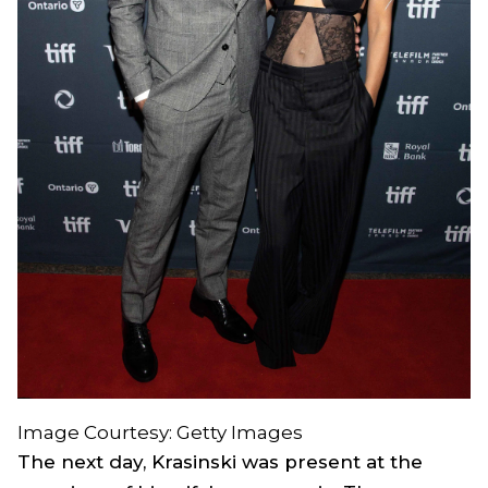
Image Courtesy: Getty Images
The next day, Krasinski was present at the