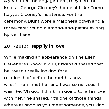
A year after the engagement, they tied the
knot at George Clooney's home at Lake Como,
Italy; at Clooney's insistence. For the
ceremony, Blunt wore a Marchesa gown and a
three-carat round diamond-and-platinum ring
by Neil Lane.
2011-2013: Happily in love
While making an appearance on
The Ellen
DeGeneres Show
in 2011, Krasinski shared that
he "wasn't really looking for a
relationship" before he met his now-
wife. “Then I met her and I was so nervous. I
was like, ‘Oh god, I think I'm going to fall in love
with her,’” he shared. “It's one of those things
where as soon as you meet someone, you kind