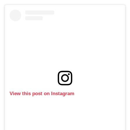
View this post on Instagram