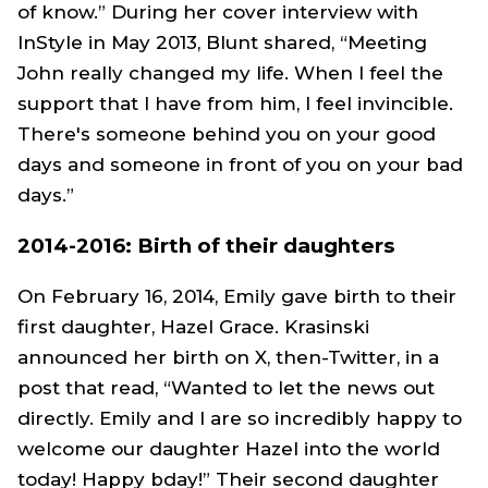
of know.” During her cover interview with
InStyle in May 2013, Blunt shared, “Meeting
John really changed my life. When I feel the
support that I have from him, I feel invincible.
There's someone behind you on your good
days and someone in front of you on your bad
days.”
2014-2016: Birth of their daughters
On February 16, 2014, Emily gave birth to their
first daughter, Hazel Grace. Krasinski
announced her birth on X, then-Twitter, in a
post that read, “Wanted to let the news out
directly. Emily and I are so incredibly happy to
welcome our daughter Hazel into the world
today! Happy bday!” Their second daughter