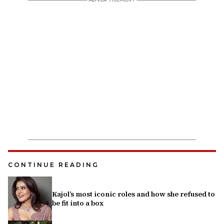
CONTINUE READING
Kajol’s most iconic roles and how she refused to
be fit into a box