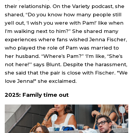
their relationship. On the Variety podcast, she
shared, “Do you know how many people still
yell out, ‘I wish you were with
Pam
!’ like when
I’m walking next to him?” She shared many
experiences where fans wished Jenna Fischer,
who played the role of
Pam
was married to
her husband. “Where’s
Pam
?” ‘I’m like, “She’s
not here!”’ says Blunt. Despite the harassment,
she said that the pair is close with Fischer. "We
love Jenna!" she exclaimed.
2025: Family time out