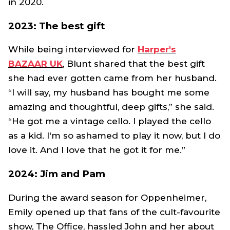
in 2020.
2023: The best gift
While being interviewed for
Harper's
BAZAAR
UK
, Blunt shared that the best gift
she had ever gotten came from her husband.
“I will say, my husband has bought me some
amazing and thoughtful, deep gifts,” she said.
“He got me a vintage cello. I played the cello
as a kid. I'm so ashamed to play it now, but I do
love it. And I love that he got it for me.”
2024: Jim and Pam
During the award season for
Oppenheimer
,
Emily opened up that fans of the cult-favourite
show,
The Office,
hassled John and her about