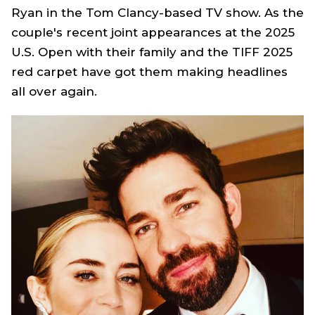
Ryan
in the Tom Clancy-based TV show. As the
couple's recent joint appearances at the 2025
U.S. Open with their family and the TIFF 2025
red carpet have got them making headlines
all over again.