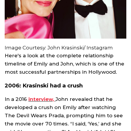
Image Courtesy: John Krasinski/ Instagram
Here's a look at the complete relationship
timeline of Emily and John, which is one of the
most successful partnerships in Hollywood.
2006: Krasinski had a crush
In a 2016
interview,
John revealed that he
developed a crush on Emily after watching
The Devil Wears Prada
, prompting him to see
the movie over 70 times. “I said, ‘Yes,’ and she