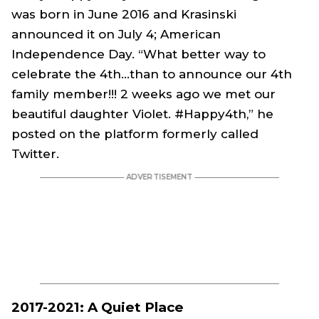
was born in June 2016 and Krasinski
announced it on July 4; American
Independence Day. “What better way to
celebrate the 4th...than to announce our 4th
family member!!! 2 weeks ago we met our
beautiful daughter Violet. #Happy4th,” he
posted on the platform formerly called
Twitter.
2017-2021: A Quiet Place