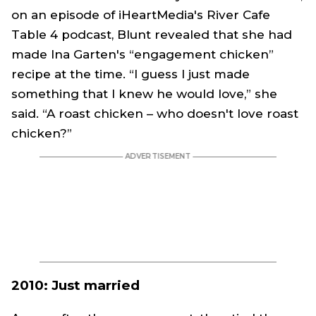
on an episode of iHeartMedia's River Cafe
Table 4 podcast, Blunt revealed that she had
made Ina Garten's “engagement chicken”
recipe at the time. “I guess I just made
something that I knew he would love,” she
said. “A roast chicken – who doesn't love roast
chicken?”
2010: Just married