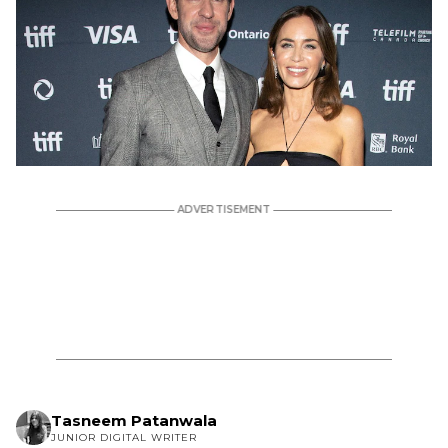
Tasneem Patanwala
JUNIOR DIGITAL WRITER