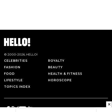
© 2000-
2026
, HELLO!
CELEBRITIES
ROYALTY
FASHION
BEAUTY
FOOD
HEALTH & FITNESS
LIFESTYLE
HOROSCOPE
TOPICS INDEX
✕