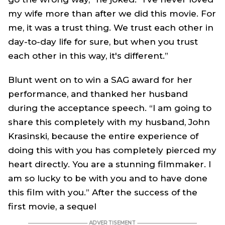
my wife more than after we did this movie. For
me, it was a trust thing. We trust each other in
day-to-day life for sure, but when you trust
each other in this way, it's different.”
Blunt went on to win a SAG award for her
performance, and thanked her husband
during the acceptance speech. “I am going to
share this completely with my husband, John
Krasinski, because the entire experience of
doing this with you has completely pierced my
heart directly. You are a stunning filmmaker. I
am so lucky to be with you and to have done
this film with you.” After the success of the
first movie, a sequel