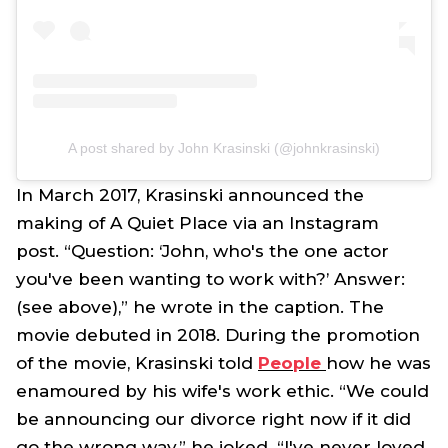
A post shared by John Krasinski (@johnkrasinski)
In March 2017, Krasinski announced the
making of
A Quiet Place
via an Instagram
post. “Question: ‘John, who's the one actor
you've been wanting to work with?’ Answer:
(see above),” he wrote in the caption. The
movie debuted in 2018. During the promotion
of the movie, Krasinski told
People
how he was
enamoured by his wife's work ethic. “We could
be announcing our divorce right now if it did
go the wrong way,” he joked. “I've never loved