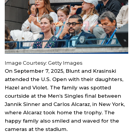
Image Courtesy: Getty Images
On September 7, 2025, Blunt and Krasinski
attended the U.S. Open with their daughters,
Hazel and Violet. The family was spotted
courtside at the Men’s Singles final between
Jannik Sinner and Carlos Alcaraz, in New York,
where Alcaraz took home the trophy. The
happy family also smiled and waved for the
cameras at the stadium.