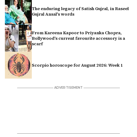
The enduring legacy of Satish Gujral, in Raseel
Gujral Ansal's words
From Kareena Kapoor to Priyanka Chopra,
Bollywood's current favourite accessory is a
scarf
Scorpio horoscope for August 2026: Week 1