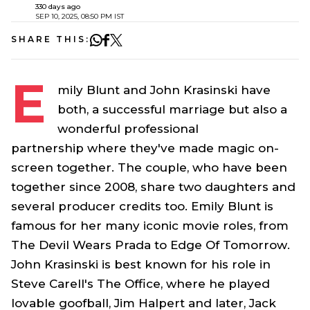
330 days ago
SEP 10, 2025, 08:50 PM IST
SHARE THIS:
E
mily Blunt and John Krasinski have
both, a successful marriage but also a
wonderful professional
partnership where they've made magic on-
screen together. The couple, who have been
together since 2008, share two daughters and
several producer credits too. Emily Blunt is
famous for her many iconic movie roles, from
The Devil Wears Prada
to
Edge Of Tomorrow
.
John Krasinski is best known for his role in
Steve Carell's
The Office
, where he played
lovable goofball,
Jim Halpert
and later,
Jack