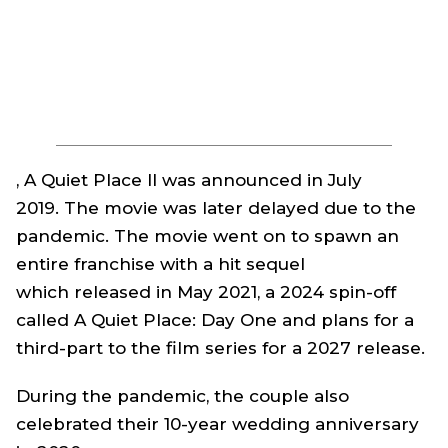
, A Quiet Place II
was announced in July
2019. The movie was later delayed due to the
pandemic. The movie went on to spawn an
entire franchise with a hit sequel
which released in May 2021, a 2024 spin-off
called
A Quiet Place: Day One
and plans for a
third-part to the film series for a 2027 release.
During the pandemic, the couple also
celebrated their 10-year wedding anniversary