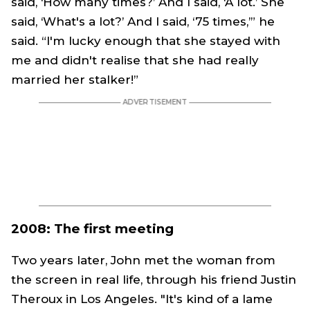
said, ‘How many times?’ And I said, ‘A lot.’ She
said, ‘What's a lot?’ And I said, ‘75 times,’” he
said. “I'm lucky enough that she stayed with
me and didn't realise that she had really
married her stalker!”
2008: The first meeting
Two years later, John met the woman from
the screen in real life, through his friend Justin
Theroux in Los Angeles. "It's kind of a lame