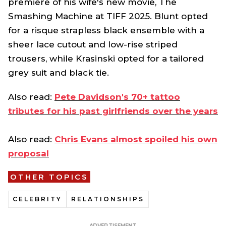
premiere of his wife's new movie,
The
Smashing Machine
at TIFF 2025
.
Blunt opted
for a risque strapless black ensemble with a
sheer lace cutout and low-rise striped
trousers, while Krasinski opted for a tailored
grey suit and black tie.
Also read:
Pete Davidson's 70+ tattoo
tributes for his past girlfriends over the years
Also read:
Chris Evans almost spoiled his own
proposal
OTHER TOPICS
CELEBRITY
RELATIONSHIPS