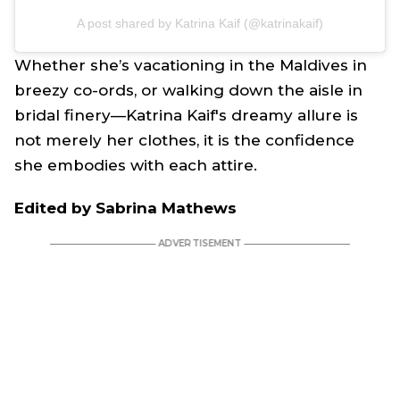
A post shared by Katrina Kaif (@katrinakaif)
Whether she’s vacationing in the Maldives in
breezy co-ords, or walking down the aisle in
bridal finery—Katrina Kaif's dreamy allure is
not merely her clothes, it is the confidence
she embodies with each attire.
Edited by Sabrina Mathews