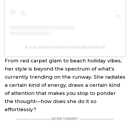
A post shared by Katrina Kaif (@katrinakaif)
From red carpet glam to beach holiday vibes,
her style is beyond the spectrum of what's
currently trending on the runway. She radiates
a certain kind of energy, draws a certain kind
of attention that makes you stop to ponder
the thought—how does she do it so
effortlessly?