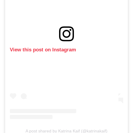
View this post on Instagram
A post shared by Katrina Kaif (@katrinakaif)