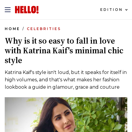
EDITION
HOME
CELEBRITIES
Why is it so easy to fall in love
with Katrina Kaif's minimal chic
style
Katrina Kaif's style isn't loud, but it speaks for itself in
high volumes, and that's what makes her fashion
lookbook a guide in glamour, grace and couture