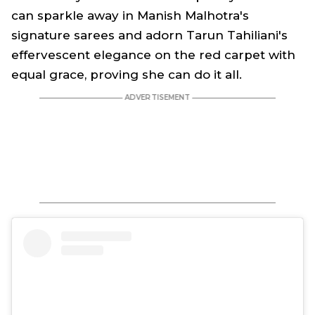
can sparkle away in Manish Malhotra's
signature sarees and adorn Tarun Tahiliani's
effervescent elegance on the red carpet with
equal grace, proving she can do it all.