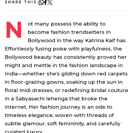
SHARE THIS:
N
ot many possess the ability to
become fashion trendsetters in
Bollywood in the way Katrina Kaif has.
Effortlessly fusing poise with playfulness, the
Bollywood beauty has consistently proved her
might and mettle in the fashion landscape in
India—whether she’s gliding down red carpets
in floor-grazing gowns, soaking up the sun in
floral midi dresses, or redefining bridal couture
in a Sabyasachi lehenga that broke the
internet. Her fashion journey is an ode to
timeless elegance, woven with threads of
subtle glamour, soft femininity, and carefully
curated luxury.