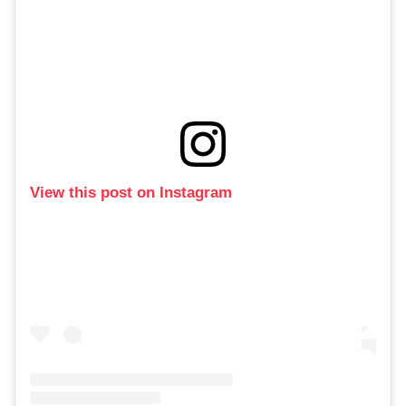
View this post on Instagram