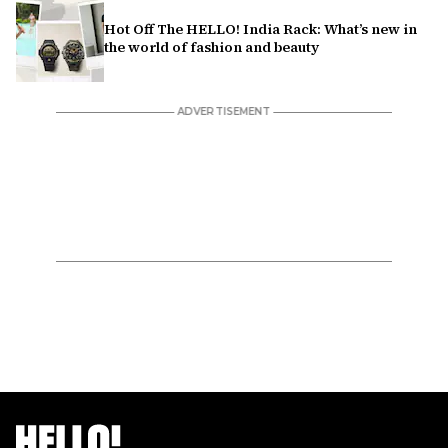
Hot Off The HELLO! India Rack: What’s new in
the world of fashion and beauty