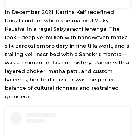
In December 2021, Katrina Kaif redefined
bridal couture when she married Vicky
Kaushal in a regal Sabyasachi
lehenga
. The
look—deep vermillion with handwoven
matka
silk,
zardozi
embroidery in fine tilla work, and a
trailing veil inscribed with a Sanskrit
mantra
—
was a moment of fashion history. Paired with a
layered choker,
matha patti,
and custom
kaleeras
, her bridal avatar was the perfect
balance of cultural richness and restrained
grandeur.