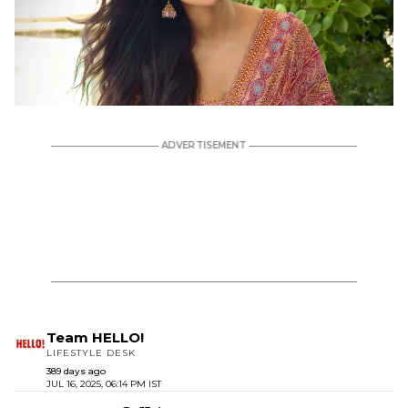
Team HELLO!
LIFESTYLE DESK
389 days ago
JUL 16, 2025, 06:14 PM IST