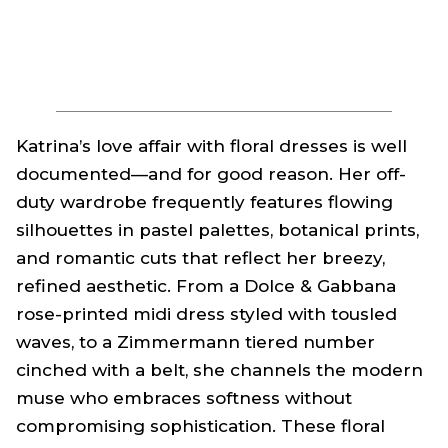
Katrina’s love affair with floral dresses is well
documented—and for good reason. Her off-
duty wardrobe frequently features flowing
silhouettes in pastel palettes, botanical prints,
and romantic cuts that reflect her breezy,
refined aesthetic. From a Dolce & Gabbana
rose-printed midi dress styled with tousled
waves, to a Zimmermann tiered number
cinched with a belt, she channels the modern
muse who embraces softness without
compromising sophistication. These floral