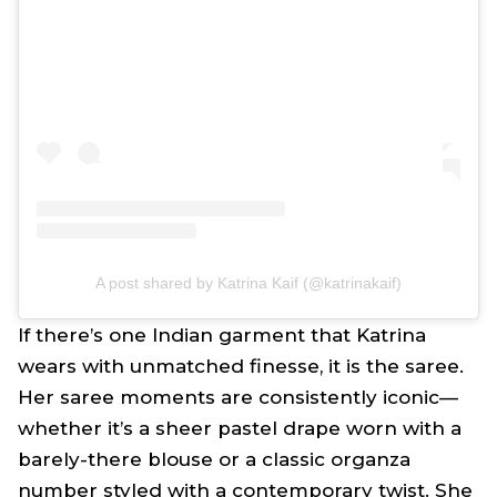
A post shared by Katrina Kaif (@katrinakaif)
If there’s one Indian garment that Katrina
wears with unmatched finesse, it is the
saree
.
Her
saree
moments are consistently iconic—
whether it’s a sheer pastel drape worn with a
barely-there blouse or a classic organza
number styled with a contemporary twist. She