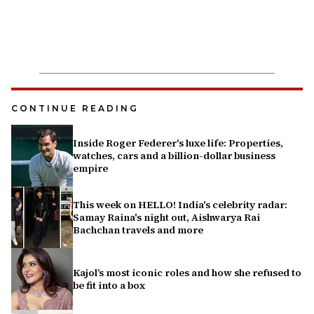
CONTINUE READING
Inside Roger Federer's luxe life: Properties,
watches, cars and a billion-dollar business
empire
This week on HELLO! India's celebrity radar:
Samay Raina's night out, Aishwarya Rai
Bachchan travels and more
Kajol’s most iconic roles and how she refused to
be fit into a box