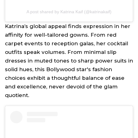
A post shared by Katrina Kaif (@katrinakaif)
Katrina’s global appeal finds expression in her
affinity for well-tailored gowns. From red
carpet events to reception galas, her cocktail
outfits speak volumes. From minimal slip
dresses in muted tones to sharp power suits in
solid hues, this Bollywood star's fashion
choices exhibit a thoughtful balance of ease
and excellence, never devoid of the glam
quotient.