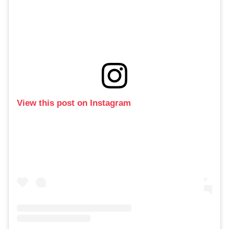
View this post on Instagram