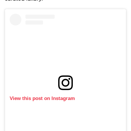
View this post on Instagram