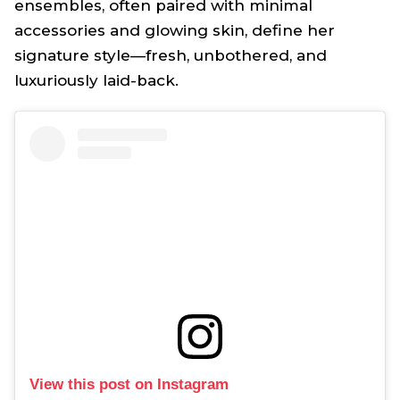
ensembles, often paired with minimal
accessories and glowing skin, define her
signature style—fresh, unbothered, and
luxuriously laid-back.
View this post on Instagram