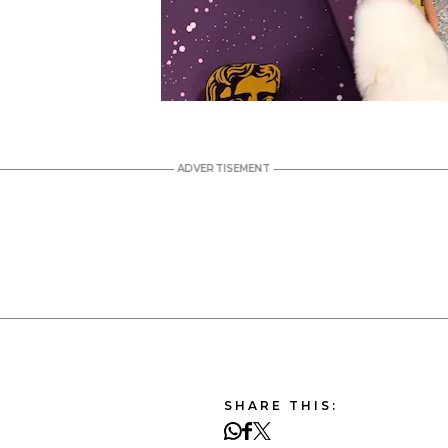
SHARE THIS: