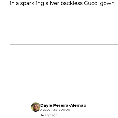
in a sparkling silver backless Gucci gown
Dayle Pereira-Alemao
ASSOCIATE EDITOR
167 days ago