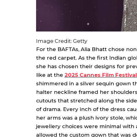
Image Credit: Getty
For the BAFTAs, Alia Bhatt chose non
the red carpet. As the first Indian gl
she has chosen their designs for pre
like at the
2025 Cannes Film Festival
shimmered in a silver sequin gown tha
halter neckline framed her shoulders
cutouts that stretched along the side 
of drama. Every inch of the dress cau
her arms was a plush ivory stole, w
jewellery choices were minimal with 
allowed the custom gown that was de