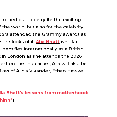
turned out to be quite the exciting
f the world, but also for the celebrity
Chopra attended the Grammy awards as
the looks of it,
Alia Bhatt
isn't far
dentifies internationally as a British
k in London as she attends the 2026
st on the red carpet, Alia will also be
likes of Alicia Vikander, Ethan Hawke
Alia Bhatt's lessons from motherhood:
hing"
)