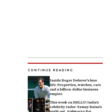
CONTINUE READING
Inside Roger Federer's luxe
life: Properties, watches, cars
and a billion-dollar business
empire
This week on HELLO! India's
celebrity radar: Samay Raina's
night out, Aishwarya Rai