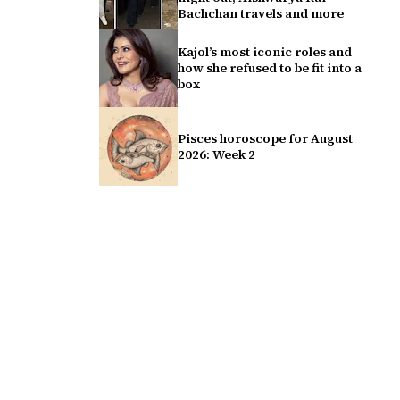
Bachchan travels and more
Kajol’s most iconic roles and
how she refused to be fit into a
box
Pisces horoscope for August
2026: Week 2