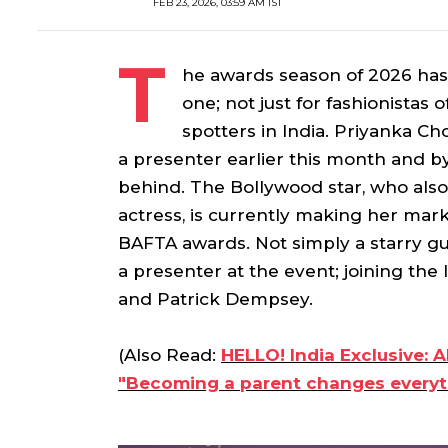
FEB 23, 2026, 03:59 AM IST
T
he awards season of 2026 has 
one; not just for fashionistas o
spotters in India. Priyanka 
a presenter earlier this month and by 
behind. The Bollywood star, who also i
actress, is currently making her mar
BAFTA awards. Not simply a starry gue
a presenter at the event; joining the 
and Patrick Dempsey.
(Also Read:
HELLO! India Exclusive: 
"Becoming a parent changes everyt