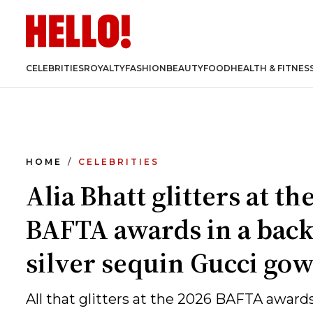
CELEBRITIES
ROYALTY
FASHION
BEAUTY
FOOD
HEALTH & FITNES
HOME
CELEBRITIES
Alia Bhatt glitters at th
BAFTA awards in a back
silver sequin Gucci go
All that glitters at the 2026 BAFTA awards