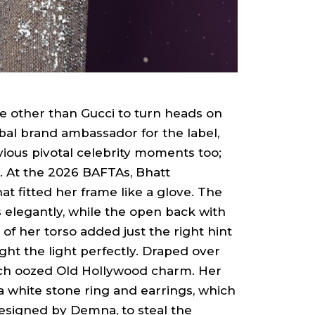
e other than Gucci to turn heads on
obal brand ambassador for the label,
vious pivotal celebrity moments too;
. At the 2026 BAFTAs, Bhatt
t fitted her frame like a glove. The
 elegantly, while the open back with
of her torso added just the right hint
ght the light perfectly. Draped over
hich oozed Old Hollywood charm. Her
a white stone ring and earrings, which
signed by Demna, to steal the