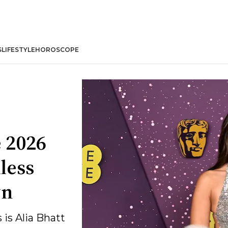
S
LIFESTYLE
HOROSCOPE
e 2026
less
wn
 is Alia Bhatt