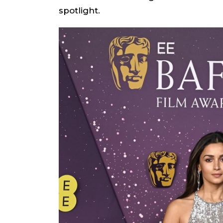
spotlight.