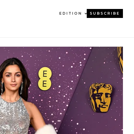
EDITION
SUBSCRIBE