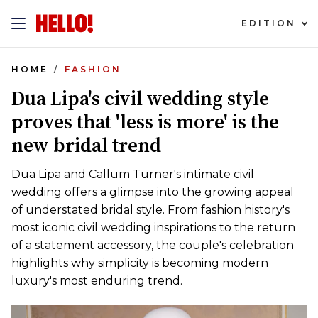
EDITION
HOME
FASHION
Dua Lipa's civil wedding style
proves that 'less is more' is the
new bridal trend
Dua Lipa and Callum Turner's intimate civil
wedding offers a glimpse into the growing appeal
of understated bridal style. From fashion history's
most iconic civil wedding inspirations to the return
of a statement accessory, the couple's celebration
highlights why simplicity is becoming modern
luxury's most enduring trend.