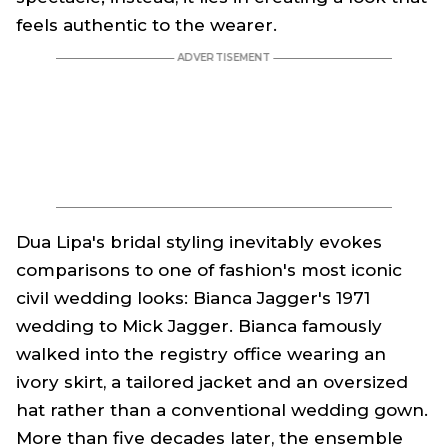
feels authentic to the wearer.
Dua Lipa's bridal styling inevitably evokes
comparisons to one of fashion's most iconic
civil wedding looks: Bianca Jagger's 1971
wedding to Mick Jagger. Bianca famously
walked into the registry office wearing an
ivory skirt, a tailored jacket and an oversized
hat rather than a conventional wedding gown.
More than five decades later, the ensemble