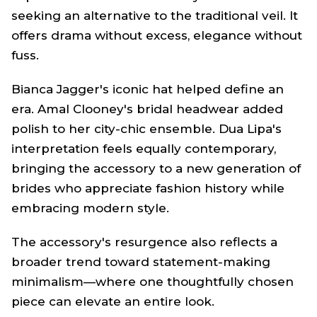
seeking an alternative to the traditional veil. It
offers drama without excess, elegance without
fuss.
Bianca Jagger's iconic hat helped define an
era. Amal Clooney's bridal headwear added
polish to her city-chic ensemble. Dua Lipa's
interpretation feels equally contemporary,
bringing the accessory to a new generation of
brides who appreciate fashion history while
embracing modern style.
The accessory's resurgence also reflects a
broader trend toward statement-making
minimalism—where one thoughtfully chosen
piece can elevate an entire look.