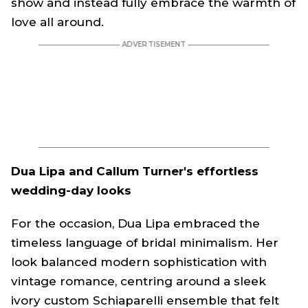
show and instead fully embrace the warmth of
love all around.
Dua Lipa and Callum Turner's effortless
wedding-day looks
For the occasion, Dua Lipa embraced the
timeless language of bridal minimalism. Her
look balanced modern sophistication with
vintage romance, centring around a sleek
ivory custom Schiaparelli ensemble that felt