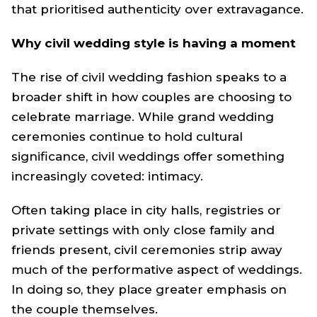
that prioritised authenticity over extravagance.
Why civil wedding style is having a moment
The rise of civil wedding fashion speaks to a
broader shift in how couples are choosing to
celebrate marriage. While grand wedding
ceremonies continue to hold cultural
significance, civil weddings offer something
increasingly coveted: intimacy.
Often taking place in city halls, registries or
private settings with only close family and
friends present, civil ceremonies strip away
much of the performative aspect of weddings.
In doing so, they place greater emphasis on
the couple themselves.