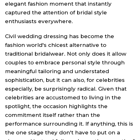
elegant fashion moment that instantly
captured the attention of bridal style
enthusiasts everywhere.
Civil wedding dressing has become the
fashion world's chicest alternative to
traditional bridalwear. Not only does it allow
couples to embrace personal style through
meaningful tailoring and understated
sophistication, but it can also, for celebrities
especially, be surprisingly radical. Given that
celebrities are accustomed to living in the
spotlight, the occasion highlights the
commitment itself rather than the
performance surrounding it. If anything, this is
the one stage they don't have to put on a