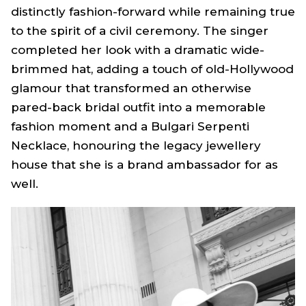
distinctly fashion-forward while remaining true
to the spirit of a civil ceremony. The singer
completed her look with a dramatic wide-
brimmed hat, adding a touch of old-Hollywood
glamour that transformed an otherwise
pared-back bridal outfit into a memorable
fashion moment and a Bulgari Serpenti
Necklace, honouring the legacy jewellery
house that she is a brand ambassador for as
well.