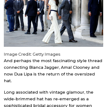
Image Credit: Getty Images
And perhaps the most fascinating style thread
connecting Bianca Jagger, Amal Clooney and
now Dua Lipa is the return of the oversized
hat.
Long associated with vintage glamour, the
wide-brimmed hat has re-emerged as a
sophisticated bridal accessory for women