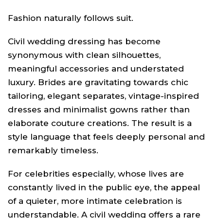
Fashion naturally follows suit.
Civil wedding dressing has become
synonymous with clean silhouettes,
meaningful accessories and understated
luxury. Brides are gravitating towards chic
tailoring, elegant separates, vintage-inspired
dresses and minimalist gowns rather than
elaborate couture creations. The result is a
style language that feels deeply personal and
remarkably timeless.
For celebrities especially, whose lives are
constantly lived in the public eye, the appeal
of a quieter, more intimate celebration is
understandable. A civil wedding offers a rare