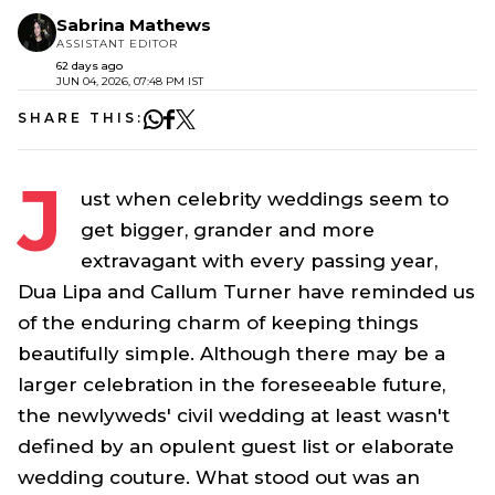
Sabrina Mathews
ASSISTANT EDITOR
62 days ago
JUN 04, 2026, 07:48 PM IST
SHARE THIS:
J
ust when celebrity weddings seem to
get bigger, grander and more
extravagant with every passing year,
Dua Lipa and Callum Turner have reminded us
of the enduring charm of keeping things
beautifully simple. Although there may be a
larger celebration in the foreseeable future,
the newlyweds' civil wedding at least wasn't
defined by an opulent guest list or elaborate
wedding couture. What stood out was an