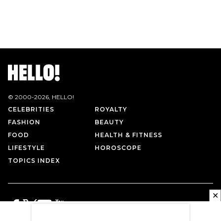
© 2000-
2026
, HELLO!
CELEBRITIES
ROYALTY
FASHION
BEAUTY
FOOD
HEALTH & FITNESS
LIFESTYLE
HOROSCOPE
TOPICS INDEX
✕
PRIVACY POLICY
CONTACT US
TERMS OF USE