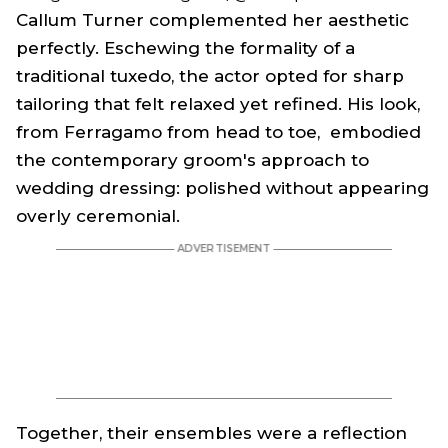
Callum Turner complemented her aesthetic
perfectly. Eschewing the formality of a
traditional tuxedo, the actor opted for sharp
tailoring that felt relaxed yet refined. His look,
from Ferragamo from head to toe, embodied
the contemporary groom's approach to
wedding dressing: polished without appearing
overly ceremonial.
Together, their ensembles were a reflection