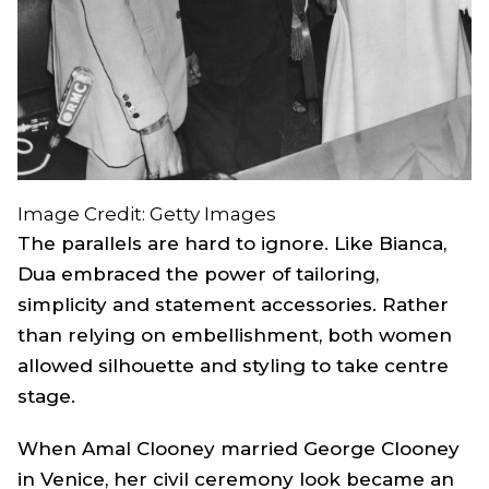
Image Credit: Getty Images
The parallels are hard to ignore. Like Bianca,
Dua embraced the power of tailoring,
simplicity and statement accessories. Rather
than relying on embellishment, both women
allowed silhouette and styling to take centre
stage.
When Amal Clooney married George Clooney
in Venice, her civil ceremony look became an