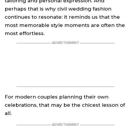
tailoring and personal expression. And
perhaps that is why civil wedding fashion
continues to resonate: it reminds us that the
most memorable style moments are often the
most effortless.
For modern couples planning their own
celebrations, that may be the chicest lesson of
all.