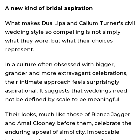
A new kind of bridal aspiration
What makes Dua Lipa and Callum Turner's civil
wedding style so compelling is not simply
what they wore, but what their choices
represent.
In a culture often obsessed with bigger,
grander and more extravagant celebrations,
their intimate approach feels surprisingly
aspirational. It suggests that weddings need
not be defined by scale to be meaningful.
Their looks, much like those of Bianca Jagger
and Amal Clooney before them, celebrate the
enduring appeal of simplicity, impeccable