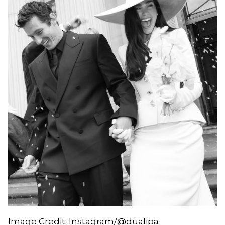
Image Credit: Instagram/@dualipa