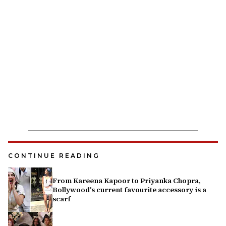
CONTINUE READING
From Kareena Kapoor to Priyanka Chopra,
Bollywood's current favourite accessory is a
scarf