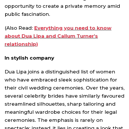
opportunity to create a private memory amid
public fascination.
(Also Read:
Everything you need to know
about Dua Lipa and Callum Turner's
relationship)
In stylish company
Dua Lipa joins a distinguished list of women
who have embraced sleek sophistication for
their civil wedding ceremonies. Over the years,
several celebrity brides have similarly favoured
streamlined silhouettes, sharp tailoring and
meaningful wardrobe choices for their legal
ceremonies. The emphasis is rarely on
spectacle; instead, it lies in creating a look that