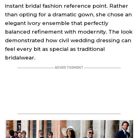
instant bridal fashion reference point. Rather
than opting for a dramatic gown, she chose an
elegant ivory ensemble that perfectly
balanced refinement with modernity. The look
demonstrated how civil wedding dressing can
feel every bit as special as traditional
bridalwear.