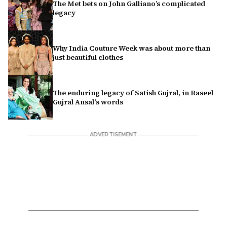
The Met bets on John Galliano’s complicated
legacy
Why India Couture Week was about more than
just beautiful clothes
The enduring legacy of Satish Gujral, in Raseel
Gujral Ansal's words