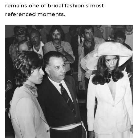
remains one of bridal fashion's most
referenced moments.