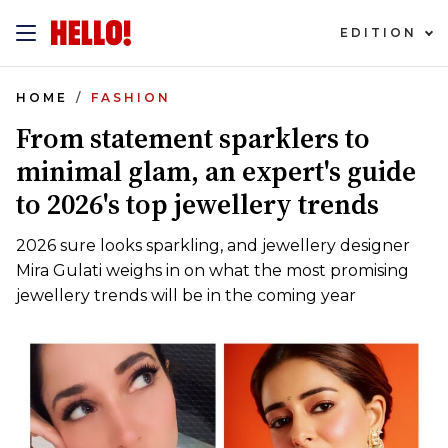
EDITION
HOME
FASHION
From statement sparklers to
minimal glam, an expert's guide
to 2026's top jewellery trends
2026 sure looks sparkling, and jewellery designer
Mira Gulati weighs in on what the most promising
jewellery trends will be in the coming year