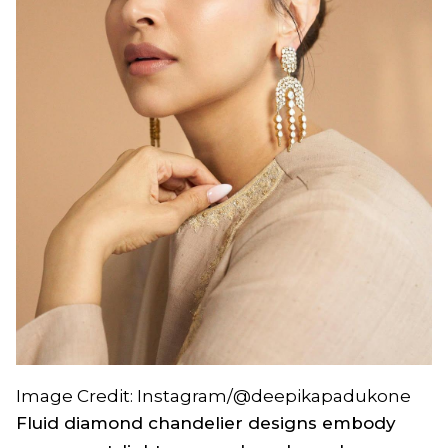
Image Credit: Instagram/@deepikapadukone
Fluid diamond chandelier designs embody