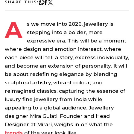
SHARE THIS:
A
s we move into 2026, jewellery is
stepping into a bolder, more
expressive era. This will be a moment
where design and emotion intersect, where
each piece will tell a story, express individuality,
and become an extension of personality. It will
be about redefining elegance by blending
sculptural artistry, vibrant colour, and
reimagined classics, capturing the essence of
luxury fine jewellery from India while
appealing to a global audience. Jewellery
designer Mira Gulati, Founder and Head
Designer at Mirari, weighs in on what the
trends
of the year look like.