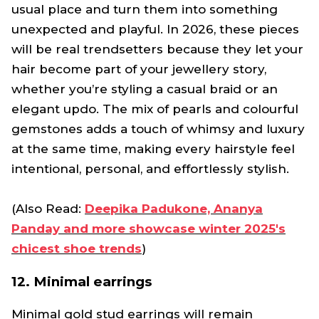
usual place and turn them into something
unexpected and playful. In 2026, these pieces
will be real trendsetters because they let your
hair become part of your jewellery story,
whether you’re styling a casual braid or an
elegant updo. The mix of pearls and colourful
gemstones adds a touch of whimsy and luxury
at the same time, making every hairstyle feel
intentional, personal, and effortlessly stylish.
(Also Read:
Deepika Padukone, Ananya
Panday and more showcase winter 2025's
chicest shoe trends
)
12. Minimal earrings
Minimal gold stud earrings will remain