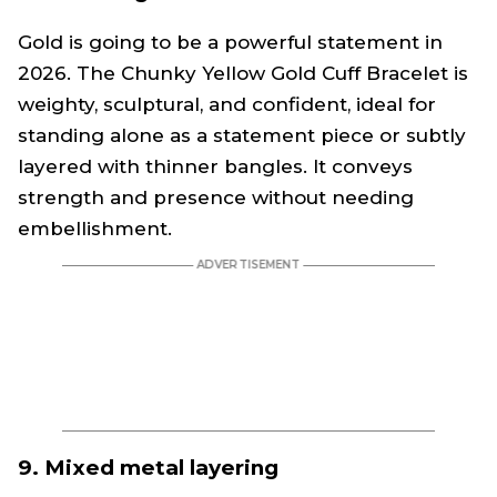
Gold is going to be a powerful statement in
2026. The Chunky Yellow Gold Cuff Bracelet is
weighty, sculptural, and confident, ideal for
standing alone as a statement piece or subtly
layered with thinner bangles. It conveys
strength and presence without needing
embellishment.
9. Mixed metal layering