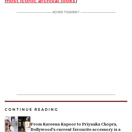
most iconic archival looks
)
CONTINUE READING
From Kareena Kapoor to Priyanka Chopra,
Bollywood's current favourite accessory is a