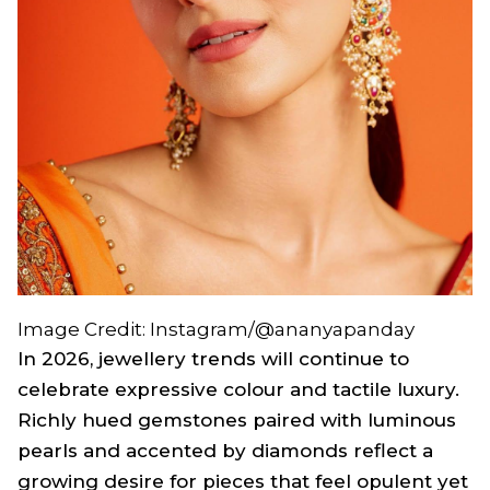
Image Credit: Instagram/@ananyapanday
In 2026, jewellery trends will continue to
celebrate expressive colour and tactile luxury.
Richly hued gemstones paired with luminous
pearls and accented by diamonds reflect a
growing desire for pieces that feel opulent yet