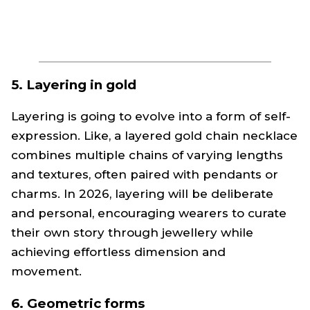
5. Layering in gold
Layering is going to evolve into a form of self-
expression. Like, a layered gold chain necklace
combines multiple chains of varying lengths
and textures, often paired with pendants or
charms. In 2026, layering will be deliberate
and personal, encouraging wearers to curate
their own story through jewellery while
achieving effortless dimension and
movement.
6. Geometric forms