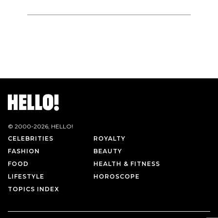
© 2000-
2026
, HELLO!
CELEBRITIES
ROYALTY
FASHION
BEAUTY
FOOD
HEALTH & FITNESS
LIFESTYLE
HOROSCOPE
TOPICS INDEX