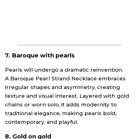
7. Baroque with pearls
Pearls will undergo a dramatic reinvention.
A Baroque Pearl Strand Necklace embraces
irregular shapes and asymmetry, creating
texture and visual interest. Layered with gold
chains or worn solo, it adds modernity to
traditional elegance, making pearls bold,
contemporary, and playful.
8. Gold on gold