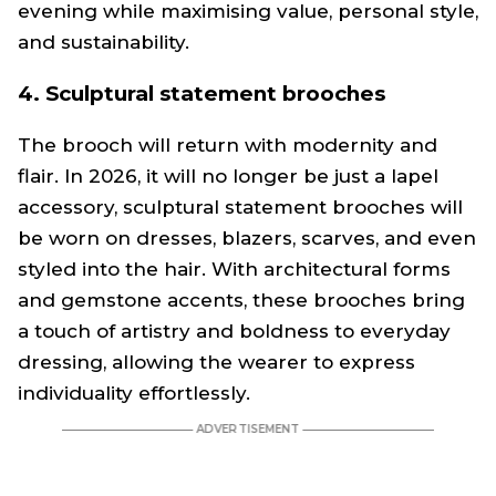
evening while maximising value, personal style,
and sustainability.
4. Sculptural statement brooches
The brooch will return with modernity and
flair. In 2026, it will no longer be just a lapel
accessory, sculptural statement brooches will
be worn on dresses, blazers, scarves, and even
styled into the hair. With architectural forms
and gemstone accents, these brooches bring
a touch of artistry and boldness to everyday
dressing, allowing the wearer to express
individuality effortlessly.