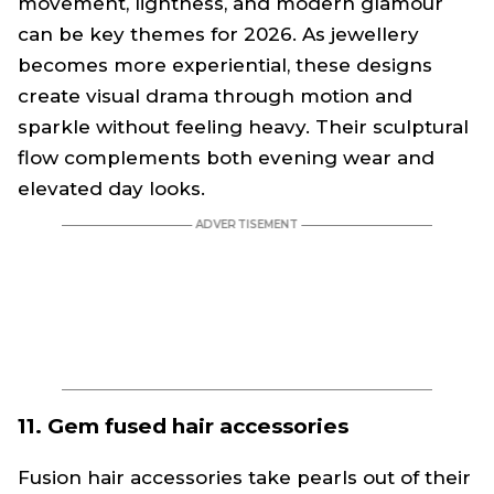
movement, lightness, and modern glamour
can be key themes for 2026. As jewellery
becomes more experiential, these designs
create visual drama through motion and
sparkle without feeling heavy. Their sculptural
flow complements both evening wear and
elevated day looks.
11. Gem fused hair accessories
Fusion hair accessories take pearls out of their