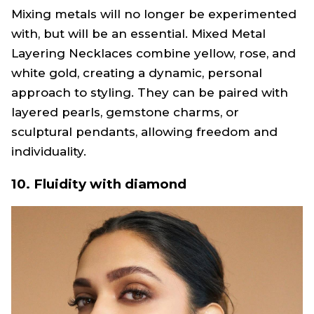
Mixing metals will no longer be experimented
with, but will be an essential. Mixed Metal
Layering Necklaces combine yellow, rose, and
white gold, creating a dynamic, personal
approach to styling. They can be paired with
layered pearls, gemstone charms, or
sculptural pendants, allowing freedom and
individuality.
10. Fluidity with diamond