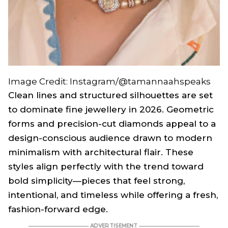
Image Credit: Instagram/@tamannaahspeaks
Clean lines and structured silhouettes are set
to dominate fine jewellery in 2026. Geometric
forms and precision-cut diamonds appeal to a
design-conscious audience drawn to modern
minimalism with architectural flair. These
styles align perfectly with the trend toward
bold simplicity—pieces that feel strong,
intentional, and timeless while offering a fresh,
fashion-forward edge.