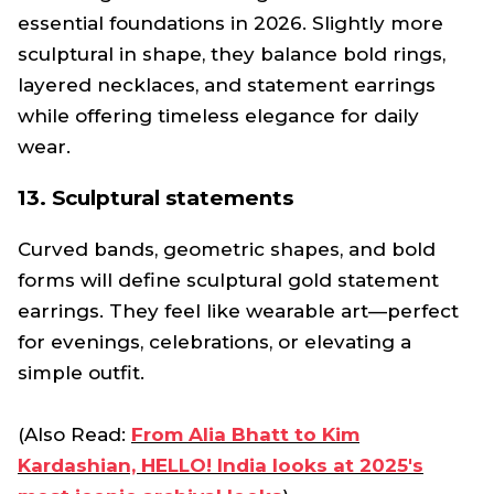
essential foundations in 2026. Slightly more
sculptural in shape, they balance bold rings,
layered necklaces, and statement earrings
while offering timeless elegance for daily
wear.
13. Sculptural statements
Curved bands, geometric shapes, and bold
forms will define sculptural gold statement
earrings. They feel like wearable art—perfect
for evenings, celebrations, or elevating a
simple outfit.
(Also Read:
From Alia Bhatt to Kim
Kardashian, HELLO! India looks at 2025's