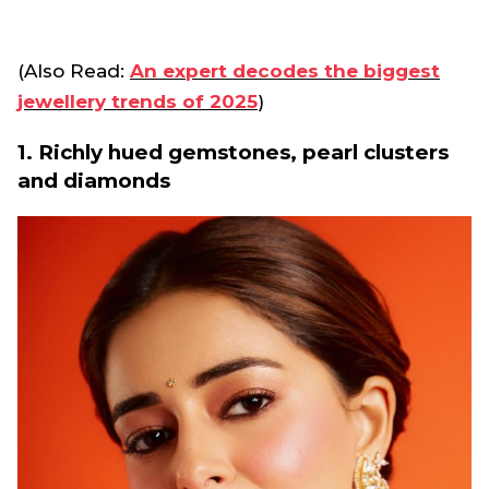
(Also Read:
An expert decodes the biggest
jewellery trends of 2025
)
1. Richly hued gemstones, pearl clusters
and diamonds