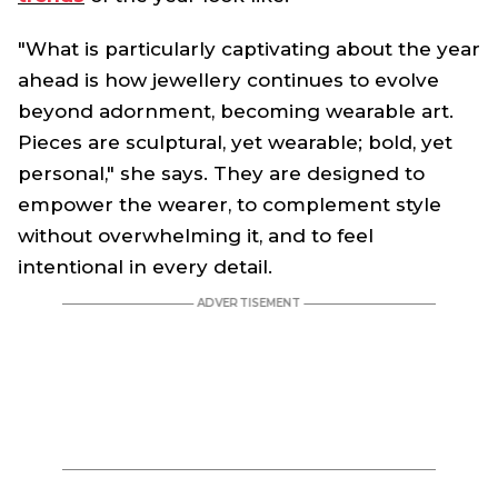
"What is particularly captivating about the year
ahead is how jewellery continues to evolve
beyond adornment, becoming wearable art.
Pieces are sculptural, yet wearable; bold, yet
personal," she says. They are designed to
empower the wearer, to complement style
without overwhelming it, and to feel
intentional in every detail.