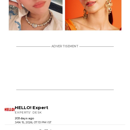
HELLO! Expert
EXPERTS' DESK
203 days ago
JAN 15, 2026, 07:13 PM IST