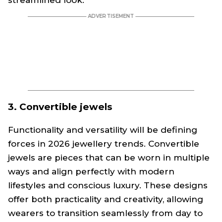
streamlined look.
3. Convertible jewels
Functionality and versatility will be defining
forces in 2026 jewellery trends. Convertible
jewels are pieces that can be worn in multiple
ways and align perfectly with modern
lifestyles and conscious luxury. These designs
offer both practicality and creativity, allowing
wearers to transition seamlessly from day to