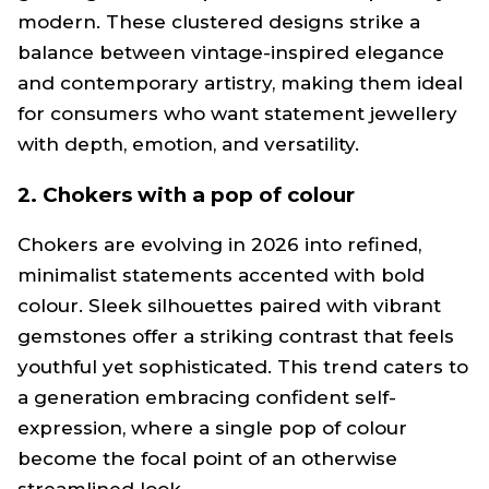
modern. These clustered designs strike a
balance between vintage-inspired elegance
and contemporary artistry, making them ideal
for consumers who want statement jewellery
with depth, emotion, and versatility.
2. Chokers with a pop of colour
Chokers are evolving in 2026 into refined,
minimalist statements accented with bold
colour. Sleek silhouettes paired with vibrant
gemstones offer a striking contrast that feels
youthful yet sophisticated. This trend caters to
a generation embracing confident self-
expression, where a single pop of colour
become the focal point of an otherwise