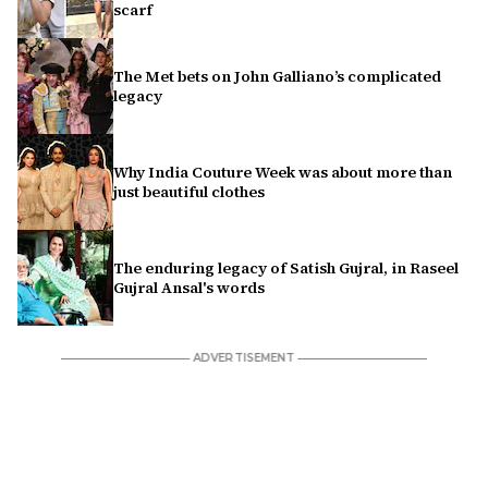
scarf
The Met bets on John Galliano’s complicated
legacy
Why India Couture Week was about more than
just beautiful clothes
The enduring legacy of Satish Gujral, in Raseel
Gujral Ansal's words