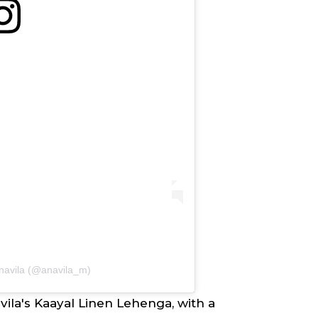
anavila (@anavila_m)
ila's
Kaayal Linen Lehenga, with a