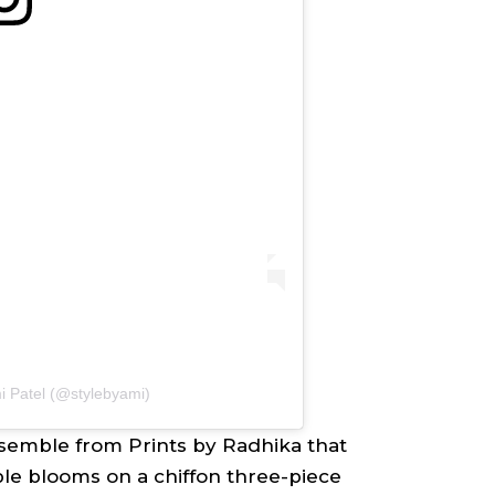
i Patel (@stylebyami)
semble from Prints by Radhika that
e blooms on a chiffon three-piece