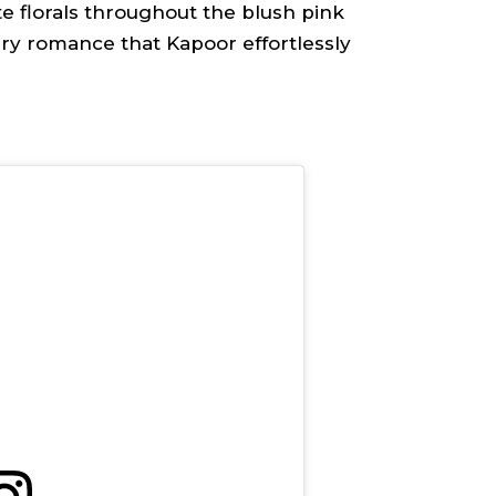
te florals throughout the blush pink
y romance that Kapoor effortlessly