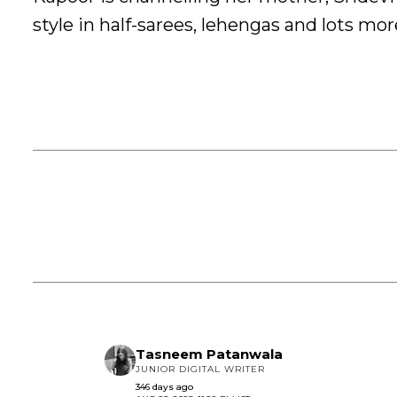
style in half-sarees, lehengas and lots mor
Tasneem Patanwala
JUNIOR DIGITAL WRITER
346 days ago