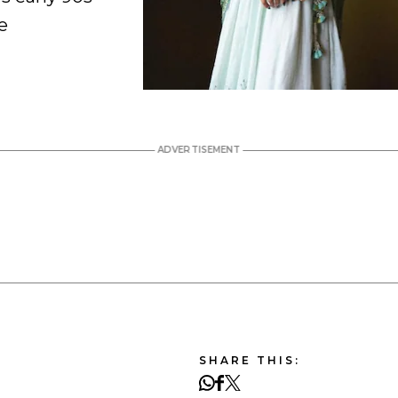
e
SHARE THIS: