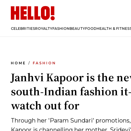
CELEBRITIES
ROYALTY
FASHION
BEAUTY
FOOD
HEALTH & FITNES
HOME
FASHION
Janhvi Kapoor is the n
south-Indian fashion it-
watch out for
Through her 'Param Sundari' promotions,
Kapoor is channelling her mother, Sridevi'