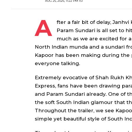
AUG 25, 2025, 11:22 PM IST
A
fter a fair bit of delay, Janh
Param Sundari
is all set to 
much as we are excited for a
North Indian
munda
and a
sundari
fr
Kapoor has been making during the p
everyone talking.
Extremely evocative of Shah Rukh 
Express
, fans have been drawing par
and
Param Sundari
already. One of th
the soft South Indian glamour that th
Throughout the trailer, we see Kapoo
simple yet beautiful style of South In