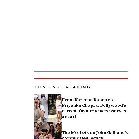
CONTINUE READING
From Kareena Kapoor to
Priyanka Chopra, Bollywood's
current favourite accessory is
a scarf
The Met bets on John Galliano’s
complicated legacy