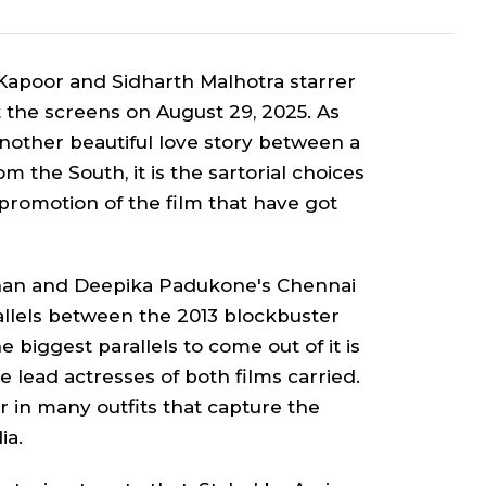
vi Kapoor and Sidharth Malhotra starre
r
hit the screens on August 29, 2025. As
nother beautiful love story between a
om the South, it is the sartorial choices
romotion of the film that have got
Khan and Deepika Padukone's
Chennai
allels between the 2013 blockbuster
e biggest parallels to come out of it is
e lead actresses of both films carried.
r in many outfits that capture the
dia.