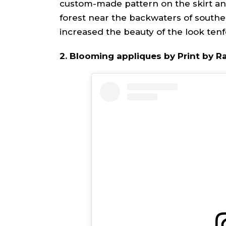
custom-made pattern on the skirt a
forest near the backwaters of southe
increased the beauty of the look tenf
2. Blooming appliques by Print by 