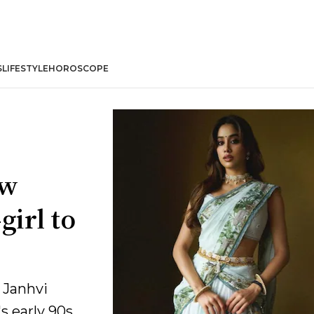
S
LIFESTYLE
HOROSCOPE
ew
girl to
 Janhvi
s early 90s