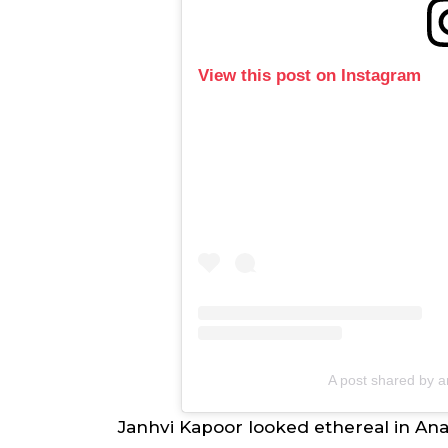
View this post on Instagram
A post shared by 
Janhvi Kapoor looked ethereal in Anav