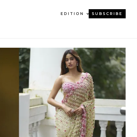
EDITION
SUBSCRIBE