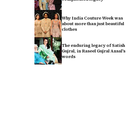
Why India Couture Week was
about more than just beautiful
clothes
The enduring legacy of Satish
Gujral, in Raseel Gujral Ansal's
words