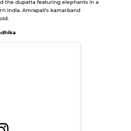
nd the
dupatta
featuring elephants in a
rn India. Amrapali's
kamarband
old.
Radhika