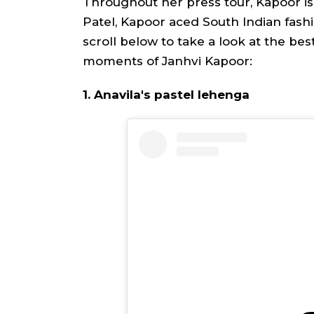
Throughout her press tour, Kapoor is 
Patel, Kapoor aced South Indian fashio
scroll below to take a look at the bes
moments of Janhvi Kapoor:
1. Anavila's pastel lehenga