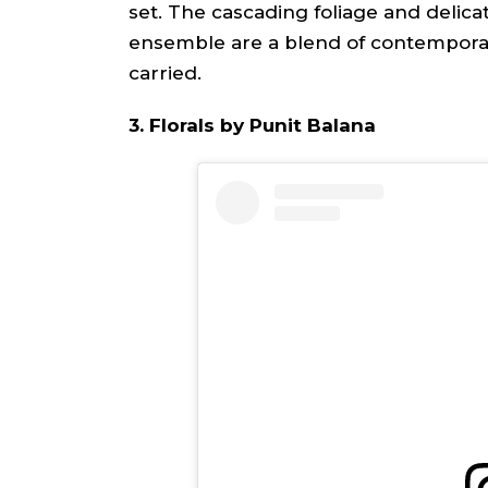
set. The cascading foliage and delica
ensemble are a blend of contemporar
carried.
3. Florals by Punit Balana