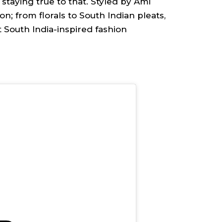
staying true to that. Styled by Ami
n; from florals to South Indian pleats,
t South India-inspired fashion