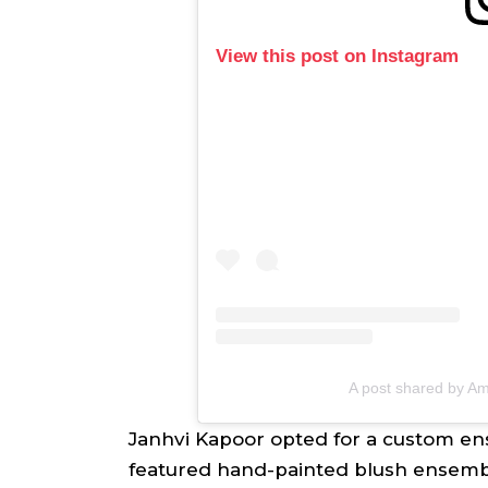
View this post on Instagram
A post shared by Am
Janhvi Kapoor opted for a custom en
featured hand-painted blush ensembl