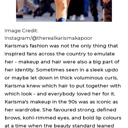
Image Credit:
Instagram/@therealkarismakapoor
Karisma’s fashion was not the only thing that
inspired fans across the country to emulate
her - makeup and hair were also a big part of
her identity. Sometimes seen in a sleek updo
or maybe let down in thick voluminous curls,
Karisma knew which hair to put together with
which look - and everybody loved her for it.
Karisma's makeup in the 90s was as iconic as
her wardrobe. She favoured strong, defined
brows, kohl-rimmed eyes, and bold lip colours
at a time when the beauty standard leaned