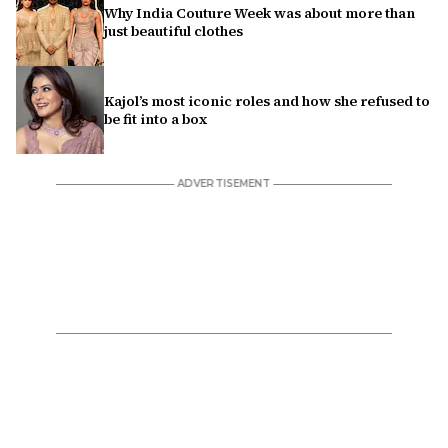
Why India Couture Week was about more than
just beautiful clothes
Kajol’s most iconic roles and how she refused to
be fit into a box