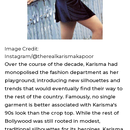
Image Credit:
Instagram/@therealkarismakapoor
Over the course of the decade, Karisma had
monopolised the fashion department as her
playground, introducing new silhouettes and
trends that would eventually find their way to
the rest of the country. Famously, no single
garment is better associated with Karisma's
90s look than the crop top. While the rest of
Bollywood was still rooted in modest,
traditional silhouettes for its heroines, Karisma