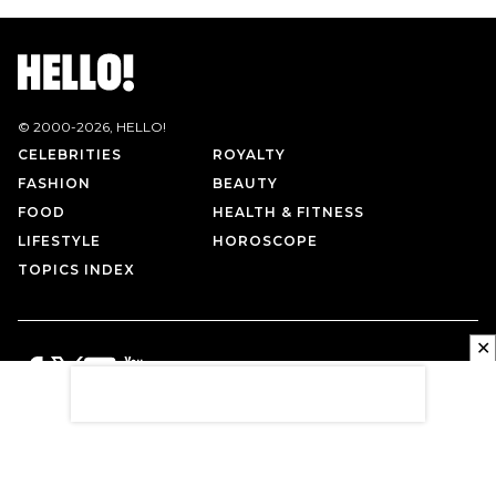
© 2000-
2026
, HELLO!
CELEBRITIES
ROYALTY
FASHION
BEAUTY
FOOD
HEALTH & FITNESS
LIFESTYLE
HOROSCOPE
TOPICS INDEX
✕
PRIVACY POLICY
CONTACT US
TERMS OF USE
ABOUT US