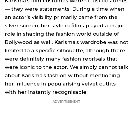
Karisma's film costumes weren't just costumes
— they were statements. During a time when
an actor’s visibility primarily came from the
silver screen, her style in films played a major
role in shaping the fashion world outside of
Bollywood as well. Karisma’s wardrobe was not
limited to a specific silhouette, although there
were definitely many fashion reprisals that
were iconic to the actor. We simply cannot talk
about Karisma’s fashion without mentioning
her influence in popularising velvet outfits
with her instantly recognisable