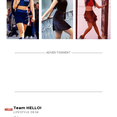
Team HELLO!
LIFESTYLE DESK