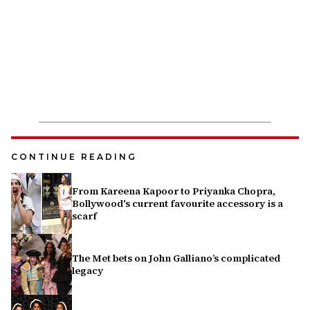
CONTINUE READING
From Kareena Kapoor to Priyanka Chopra,
Bollywood's current favourite accessory is a
scarf
The Met bets on John Galliano’s complicated
legacy