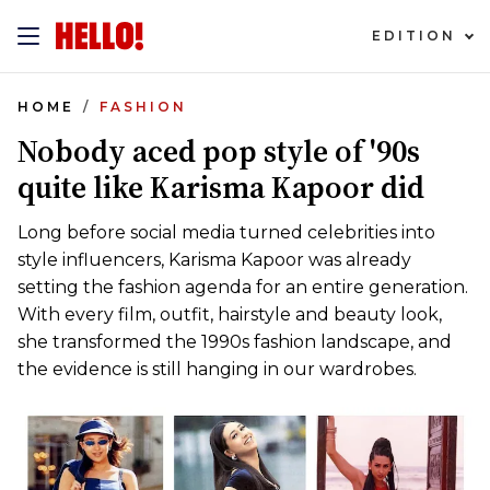
EDITION
HOME
FASHION
Nobody aced pop style of '90s
quite like Karisma Kapoor did
Long before social media turned celebrities into
style influencers, Karisma Kapoor was already
setting the fashion agenda for an entire generation.
With every film, outfit, hairstyle and beauty look,
she transformed the 1990s fashion landscape, and
the evidence is still hanging in our wardrobes.