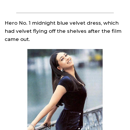
Hero No. 1
midnight blue velvet dress, which
had velvet flying off the shelves after the film
came out.