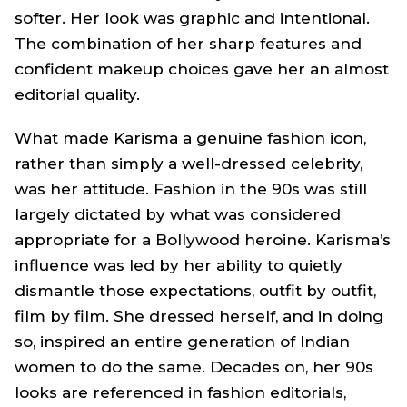
softer. Her look was graphic and intentional.
The combination of her sharp features and
confident makeup choices gave her an almost
editorial quality.
What made Karisma a genuine fashion icon,
rather than simply a well-dressed celebrity,
was her attitude. Fashion in the 90s was still
largely dictated by what was considered
appropriate for a Bollywood heroine. Karisma’s
influence was led by her ability to quietly
dismantle those expectations, outfit by outfit,
film by film. She dressed herself, and in doing
so, inspired an entire generation of Indian
women to do the same. Decades on, her 90s
looks are referenced in fashion editorials,