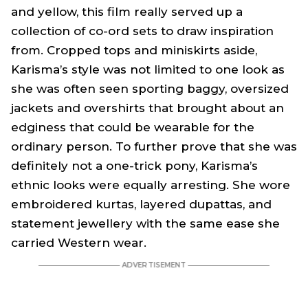
and yellow, this film really served up a
collection of co-ord sets to draw inspiration
from. Cropped tops and miniskirts aside,
Karisma’s style was not limited to one look as
she was often seen sporting baggy, oversized
jackets and overshirts that brought about an
edginess that could be wearable for the
ordinary person. To further prove that she was
definitely not a one-trick pony, Karisma’s
ethnic looks were equally arresting. She wore
embroidered kurtas, layered dupattas, and
statement jewellery with the same ease she
carried Western wear.