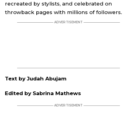
recreated by stylists, and celebrated on
throwback pages with millions of followers.
Text by Judah Abujam
Edited by Sabrina Mathews