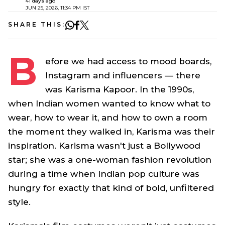
41 days ago
JUN 25, 2026, 11:34 PM IST
SHARE THIS:
B
efore we had access to mood boards,
Instagram and influencers — there
was Karisma Kapoor. In the 1990s,
when Indian women wanted to know what to
wear, how to wear it, and how to own a room
the moment they walked in, Karisma was their
inspiration. Karisma wasn't just a Bollywood
star; she was a one-woman fashion revolution
during a time when Indian pop culture was
hungry for exactly that kind of bold, unfiltered
style.