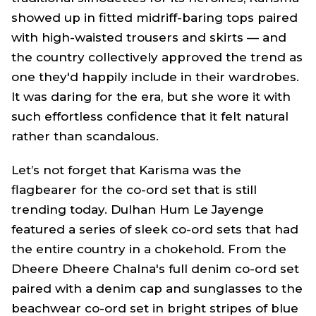
showed up in fitted midriff-baring tops paired
with high-waisted trousers and skirts — and
the country collectively approved the trend as
one they'd happily include in their wardrobes.
It was daring for the era, but she wore it with
such effortless confidence that it felt natural
rather than scandalous.
Let’s not forget that Karisma was the
flagbearer for the co-ord set that is still
trending today.
Dulhan Hum Le Jayenge
featured a series of sleek co-ord sets that had
the entire country in a chokehold. From the
Dheere Dheere Chalna's
full denim co-ord set
paired with a denim cap and sunglasses to the
beachwear co-ord set in bright stripes of blue