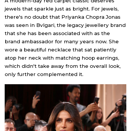
A modern-day red carpet classic deserves
jewels that sparkle just as bright. For jewels,
there's no doubt that Priyanka Chopra Jonas
was seen in Bvlgari, the legacy jewellery brand
that she has been associated with as the
brand ambassador for many years now. She
wore a beautiful necklace that sat patiently
atop her neck with matching hoop earrings,
which didn't take away from the overall look,
only further complemented it.