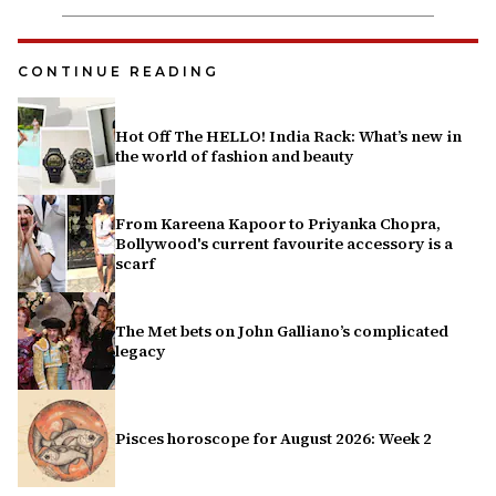
CONTINUE READING
Hot Off The HELLO! India Rack: What’s new in
the world of fashion and beauty
From Kareena Kapoor to Priyanka Chopra,
Bollywood's current favourite accessory is a
scarf
The Met bets on John Galliano’s complicated
legacy
Pisces horoscope for August 2026: Week 2