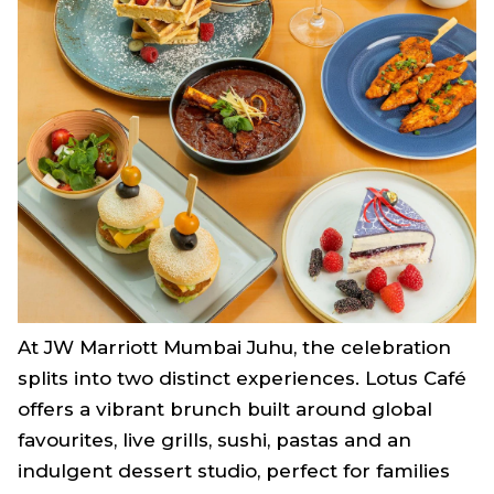
At JW Marriott Mumbai Juhu, the celebration
splits into two distinct experiences. Lotus Café
offers a vibrant brunch built around global
favourites, live grills, sushi, pastas and an
indulgent dessert studio, perfect for families