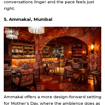
conversations linger and the pace feels just
right.
5. Ammakai, Mumbai
Ammakai offers a more design-forward setting
for Mother’s Day, where the ambience does as