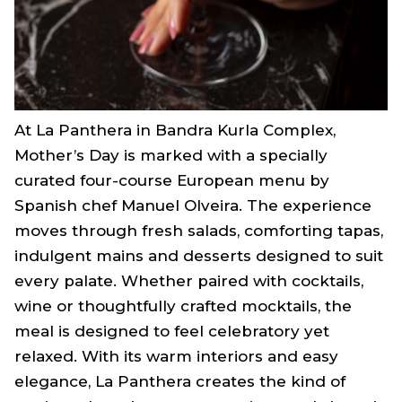
At La Panthera in Bandra Kurla Complex,
Mother’s Day is marked with a specially
curated four-course European menu by
Spanish chef Manuel Olveira. The experience
moves through fresh salads, comforting tapas,
indulgent mains and desserts designed to suit
every palate. Whether paired with cocktails,
wine or thoughtfully crafted mocktails, the
meal is designed to feel celebratory yet
relaxed. With its warm interiors and easy
elegance, La Panthera creates the kind of