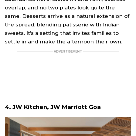
overlap, and no two plates look quite the
same. Desserts arrive as a natural extension of
the spread, blending patisserie with Indian
sweets. It’s a setting that invites families to
settle in and make the afternoon their own.
4. JW Kitchen, JW Marriott Goa