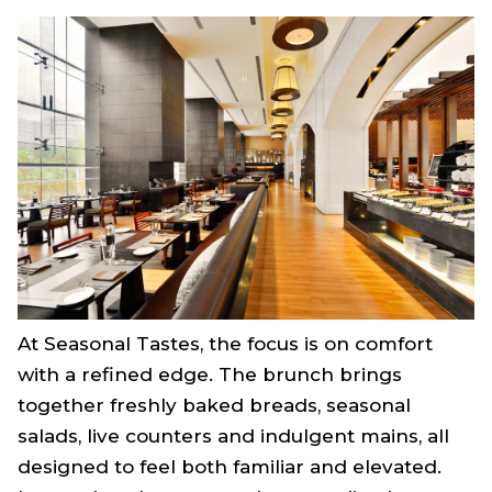
At Seasonal Tastes, the focus is on comfort
with a refined edge. The brunch brings
together freshly baked breads, seasonal
salads, live counters and indulgent mains, all
designed to feel both familiar and elevated.