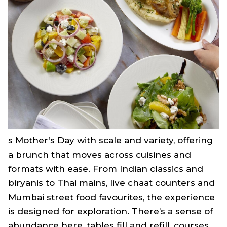
s Mother’s Day with scale and variety, offering
a brunch that moves across cuisines and
formats with ease. From Indian classics and
biryanis to Thai mains, live chaat counters and
Mumbai street food favourites, the experience
is designed for exploration. There’s a sense of
abundance here, tables fill and refill, courses