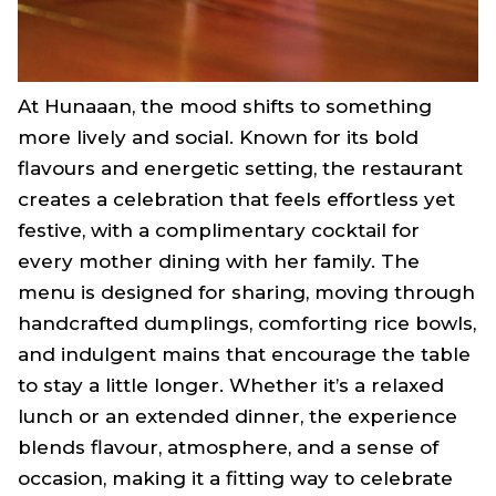
At Hunaaan, the mood shifts to something
more lively and social. Known for its bold
flavours and energetic setting, the restaurant
creates a celebration that feels effortless yet
festive, with a complimentary cocktail for
every mother dining with her family. The
menu is designed for sharing, moving through
handcrafted dumplings, comforting rice bowls,
and indulgent mains that encourage the table
to stay a little longer. Whether it’s a relaxed
lunch or an extended dinner, the experience
blends flavour, atmosphere, and a sense of
occasion, making it a fitting way to celebrate