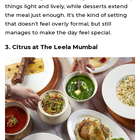
things light and lively, while desserts extend
the meal just enough. It’s the kind of setting
that doesn’t feel overly formal, but still
manages to make the day feel special.
3. Citrus at The Leela Mumbai