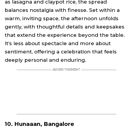
as lasagna and claypot rice, the spread
balances nostalgia with finesse. Set within a
warm, inviting space, the afternoon unfolds
gently, with thoughtful details and keepsakes
that extend the experience beyond the table.
It’s less about spectacle and more about
sentiment, offering a celebration that feels
deeply personal and enduring.
10. Hunaaan, Bangalore