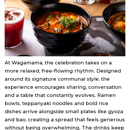
At Wagamama, the celebration takes on a
more relaxed, free-flowing rhythm. Designed
around its signature communal style, the
experience encourages sharing, conversation
and a table that constantly evolves. Ramen
bowls, teppanyaki noodles and bold rice
dishes arrive alongside small plates like gyoza
and bao, creating a spread that feels generous
without being overwhelming. The drinks keep