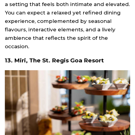
a setting that feels both intimate and elevated.
You can expect a relaxed yet refined dining
experience, complemented by seasonal
flavours, interactive elements, and a lively
ambience that reflects the spirit of the
occasion.
13. Miri, The St. Regis Goa Resort