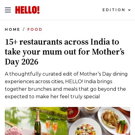
EDITION
HOME
FOOD
15+ restaurants across India to
take your mum out for Mother’s
Day 2026
A thoughtfully curated edit of Mother’s Day dining
experiences across cities, HELLO! India brings
together brunches and meals that go beyond the
expected to make her feel truly special