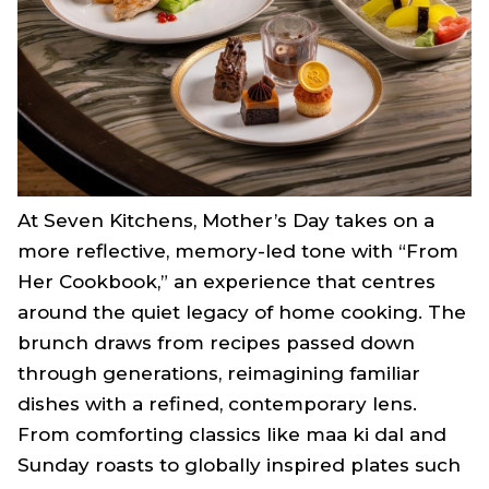
At Seven Kitchens, Mother’s Day takes on a
more reflective, memory-led tone with “From
Her Cookbook,” an experience that centres
around the quiet legacy of home cooking. The
brunch draws from recipes passed down
through generations, reimagining familiar
dishes with a refined, contemporary lens.
From comforting classics like maa ki dal and
Sunday roasts to globally inspired plates such