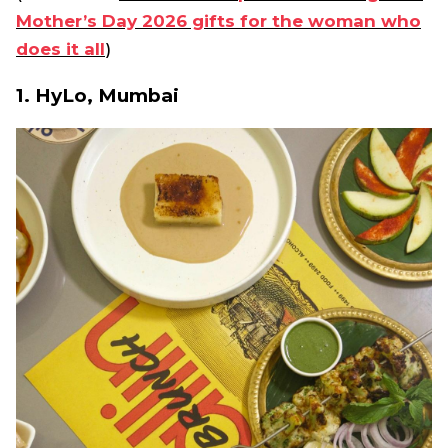
Mother’s Day 2026 gifts for the woman who
does it all
)
1. HyLo, Mumbai