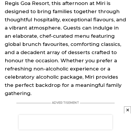
Regis Goa Resort, this afternoon at Miri is
designed to bring families together through
thoughtful hospitality, exceptional flavours, and
a vibrant atmosphere. Guests can indulge in
an elaborate, chef-curated menu featuring
global brunch favourites, comforting classics,
and a decadent array of desserts crafted to
honour the occasion. Whether you prefer a
refreshing non-alcoholic experience or a
celebratory alcoholic package, Miri provides
the perfect backdrop for a meaningful family
gathering.
✕