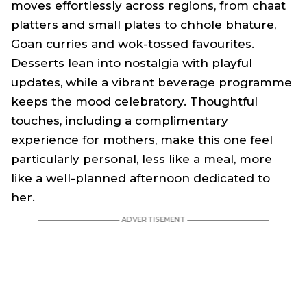
moves effortlessly across regions, from chaat
platters and small plates to chhole bhature,
Goan curries and wok-tossed favourites.
Desserts lean into nostalgia with playful
updates, while a vibrant beverage programme
keeps the mood celebratory. Thoughtful
touches, including a complimentary
experience for mothers, make this one feel
particularly personal, less like a meal, more
like a well-planned afternoon dedicated to
her.