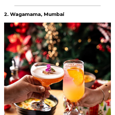
2. Wagamama, Mumbai