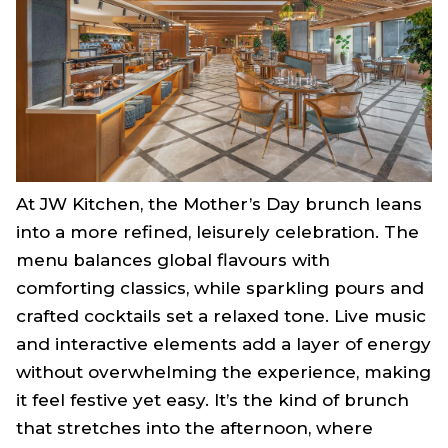
At JW Kitchen, the Mother’s Day brunch leans
into a more refined, leisurely celebration. The
menu balances global flavours with
comforting classics, while sparkling pours and
crafted cocktails set a relaxed tone. Live music
and interactive elements add a layer of energy
without overwhelming the experience, making
it feel festive yet easy. It’s the kind of brunch
that stretches into the afternoon, where