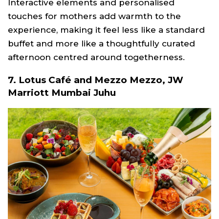
Interactive elements and personalised
touches for mothers add warmth to the
experience, making it feel less like a standard
buffet and more like a thoughtfully curated
afternoon centred around togetherness.
7. Lotus Café and Mezzo Mezzo, JW
Marriott Mumbai Juhu