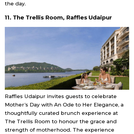
the day.
11. The Trellis Room, Raffles Udaipur
Raffles Udaipur invites guests to celebrate
Mother’s Day with An Ode to Her Elegance, a
thoughtfully curated brunch experience at
The Trellis Room to honour the grace and
strength of motherhood. The experience