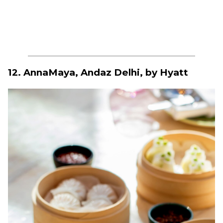
12. AnnaMaya, Andaz Delhi, by Hyatt