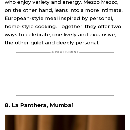
who enjoy variety and energy. Mezzo Mezzo,
on the other hand, leans into a more intimate,
European-style meal inspired by personal,
home-style cooking. Together, they offer two
ways to celebrate, one lively and expansive,
the other quiet and deeply personal.
8. La Panthera, Mumbai