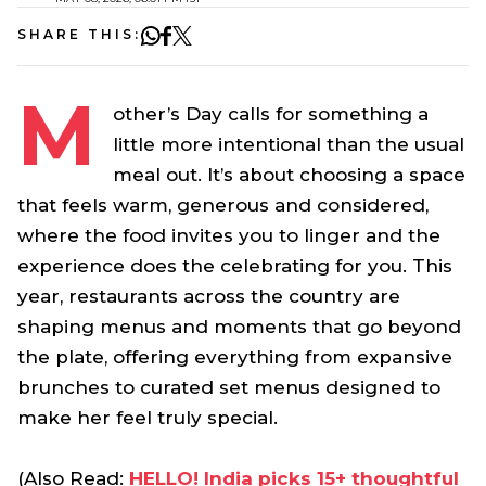
SHARE THIS:
M
other’s Day calls for something a
little more intentional than the usual
meal out. It’s about choosing a space
that feels warm, generous and considered,
where the food invites you to linger and the
experience does the celebrating for you. This
year, restaurants across the country are
shaping menus and moments that go beyond
the plate, offering everything from expansive
brunches to curated set menus designed to
make her feel truly special.
(Also Read:
HELLO! India picks 15+ thoughtful