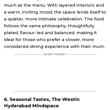
much as the menu. With layered interiors and
a warm, inviting mood, the space lends itself to
a quieter, more intimate celebration. The food
follows the same philosophy, thoughtfully
plated, flavour-led and balanced, making it
ideal for those who prefer a slower, more
considered dining experience with their mum.
6. Seasonal Tastes, The Westin
Hyderabad Mindspace