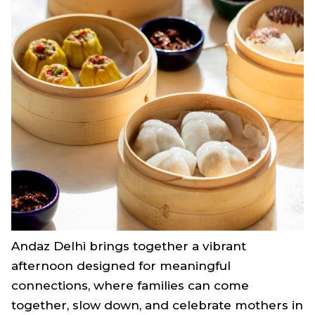
Andaz Delhi brings together a vibrant
afternoon designed for meaningful
connections, where families can come
together, slow down, and celebrate mothers in