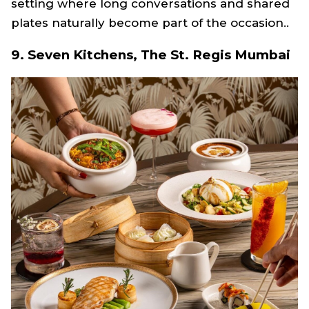
setting where long conversations and shared
plates naturally become part of the occasion..
9. Seven Kitchens, The St. Regis Mumbai