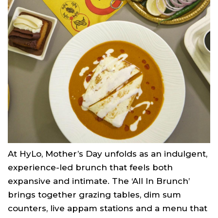
At HyLo, Mother’s Day unfolds as an indulgent,
experience-led brunch that feels both
expansive and intimate. The ‘All In Brunch’
brings together grazing tables, dim sum
counters, live appam stations and a menu that