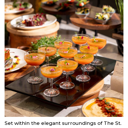
Set within the elegant surroundings of The St.