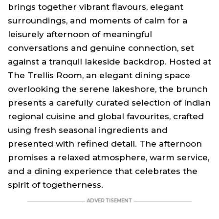
brings together vibrant flavours, elegant
surroundings, and moments of calm for a
leisurely afternoon of meaningful
conversations and genuine connection, set
against a tranquil lakeside backdrop. Hosted at
The Trellis Room, an elegant dining space
overlooking the serene lakeshore, the brunch
presents a carefully curated selection of Indian
regional cuisine and global favourites, crafted
using fresh seasonal ingredients and
presented with refined detail. The afternoon
promises a relaxed atmosphere, warm service,
and a dining experience that celebrates the
spirit of togetherness.