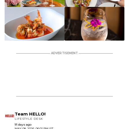
Team HELLO!
LIFESTYLE DESK
91 days ago
MAY 08, 2026, 06:01 PM IST