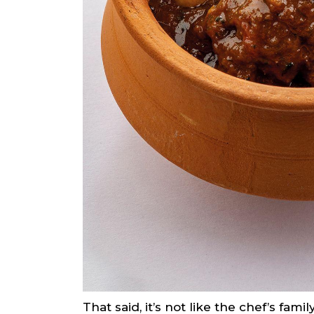
That said, it’s not like the chef’s fa