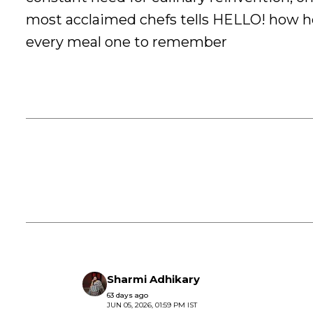
most acclaimed chefs tells HELLO! how 
every meal one to remember
Sharmi Adhikary
63 days ago
JUN 05, 2026, 01:59 PM IST