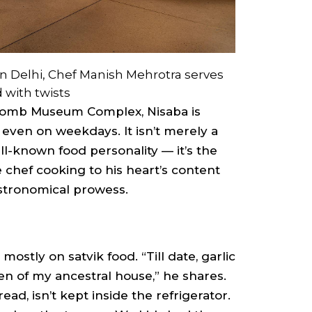
in Delhi, Chef Manish Mehrotra serves
d with twists
Tomb Museum Complex, Nisaba is
even on weekdays. It isn’t merely a
ll-known food personality — it’s the
chef cooking to his heart’s content
astronomical prowess.
stly on satvik food. “Till date, garlic
en of my ancestral house,” he shares.
ad, isn’t kept inside the refrigerator.