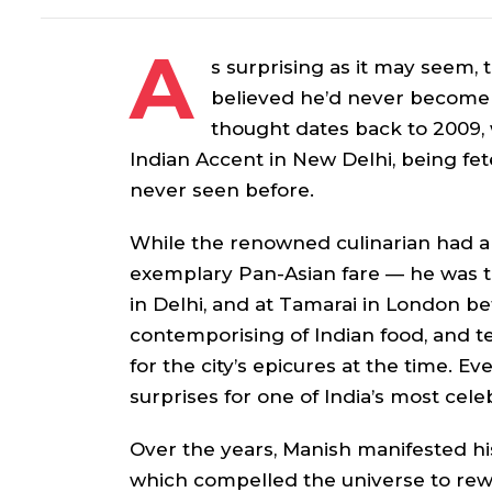
A
s surprising as it may seem,
believed he’d never become 
thought dates back to 2009,
Indian Accent in New Delhi, being fete
never seen before.
While the renowned culinarian had a
exemplary Pan-Asian fare — he was t
in Delhi, and at Tamarai in London be
contemporising of Indian food, and te
for the city’s epicures at the time. Eve
surprises for one of India’s most cel
Over the years, Manish manifested h
which compelled the universe to rew