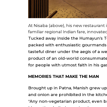
At Nisaba (above), his new restaurant 
familiar regional Indian fare, innovate
Tucked away inside the Humayun’s 
packed with enthusiastic gourmands 
tasteful diner under the aegis of a we
product of an old-world consummate 
for people with utmost faith in his g
MEMORIES THAT MAKE THE MAN
Brought up in Patna, Manish grew up mo
and onion are prohibited in the kitch
“Any non-vegetarian product, even bre