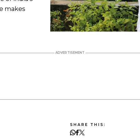
he makes
SHARE THIS: