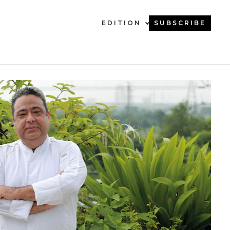
EDITION
SUBSCRIBE