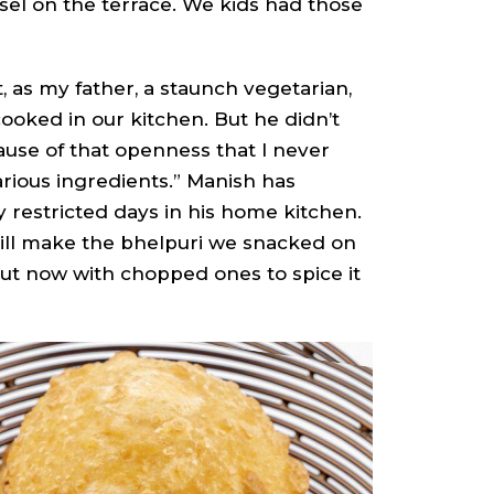
el on the terrace. We kids had those
as my father, a staunch vegetarian,
cooked in our kitchen. But he didn’t
cause of that openness that I never
rious ingredients.” Manish has
 restricted days in his home kitchen.
 still make the bhelpuri we snacked on
ut now with chopped ones to spice it