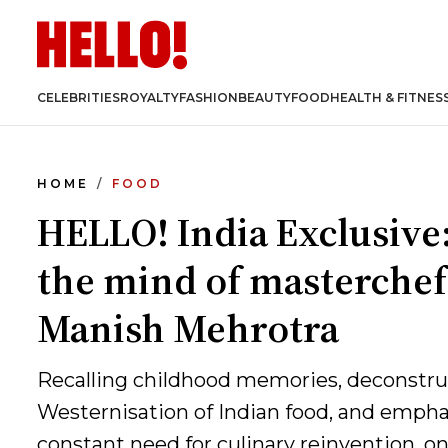
CELEBRITIES
ROYALTY
FASHION
BEAUTY
FOOD
HEALTH & FITNES
HOME
FOOD
HELLO! India Exclusive:
the mind of masterchef
Manish Mehrotra
Recalling childhood memories, deconstru
Westernisation of Indian food, and empha
constant need for culinary reinvention, one