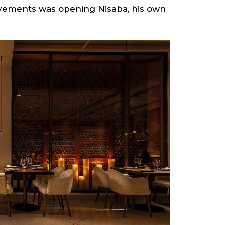
hievements was opening Nisaba, his own