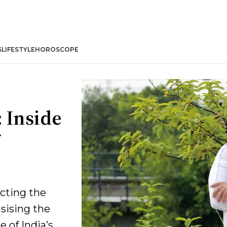
S
LIFESTYLE
HOROSCOPE
 Inside
cting the
sising the
 of India’s