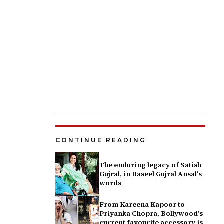
CONTINUE READING
The enduring legacy of Satish
Gujral, in Raseel Gujral Ansal's
words
From Kareena Kapoor to
Priyanka Chopra, Bollywood's
current favourite accessory is