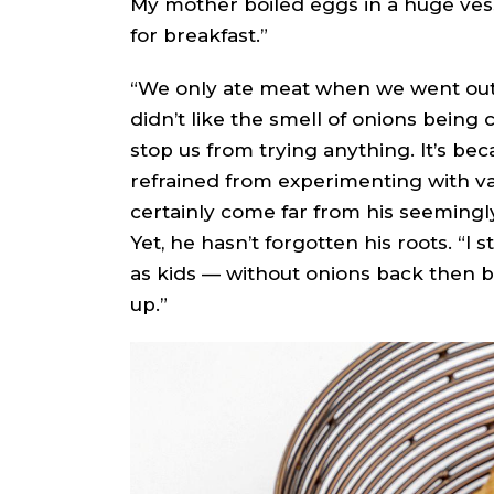
My mother boiled eggs in a huge vess
for breakfast.”
“We only ate meat when we went out, 
didn’t like the smell of onions being 
stop us from trying anything. It’s be
refrained from experimenting with va
certainly come far from his seemingly
Yet, he hasn’t forgotten his roots. “I
as kids — without onions back then b
up.”