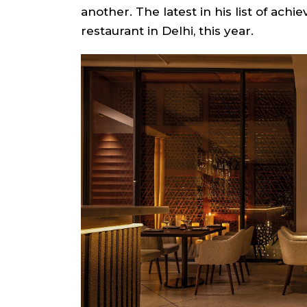
another. The latest in his list of ac
restaurant in Delhi, this year.