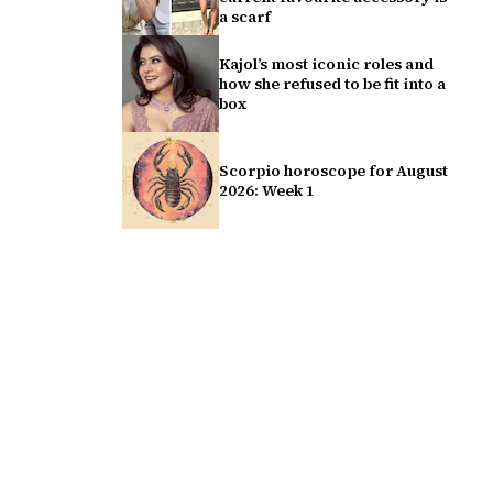
a scarf
Kajol’s most iconic roles and
how she refused to be fit into a
box
Scorpio horoscope for August
2026: Week 1