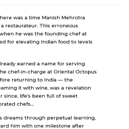
 there was a time Manish Mehrotra
a restaurateur. This erroneous
 when he was the founding chef at
d for elevating Indian food to levels
lready earned a name for serving
he chef-in-charge at Oriental Octopus
fore returning to India — the
aming it with wine, was a revelation
r since, life’s been full of sweet
ebrated chefs…
is dreams through perpetual learning,
ard him with one milestone after