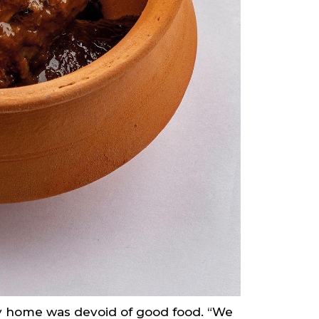
mily home was devoid of good food. “We