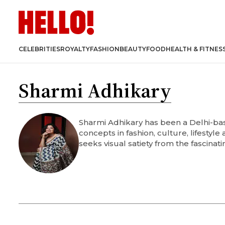
CELEBRITIES
ROYALTY
FASHION
BEAUTY
FOOD
HEALTH & FITNES
Sharmi Adhikary
Sharmi Adhikary has been a Delhi-base
concepts in fashion, culture, lifestyl
seeks visual satiety from the fascinati