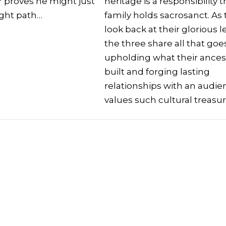
er proves he might just
heritage is a responsibility t
ight path…
family holds sacrosanct. As
look back at their glorious l
the three share all that goe
upholding what their ances
built and forging lasting
relationships with an audie
values such cultural treasu