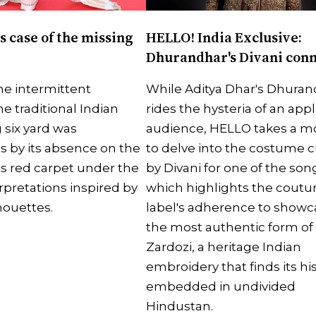
s case of the missing
HELLO! India Exclusive:
Dhurandhar's Divani con
e intermittent
While Aditya Dhar's Dhuran
he traditional Indian
rides the hysteria of an ap
 six yard was
audience, HELLO takes a 
 by its absence on the
to delve into the costume c
s red carpet under the
by Divani for one of the son
rpretations inspired by
which highlights the coutu
houettes.
label's adherence to showc
the most authentic form of
Zardozi, a heritage Indian
embroidery that finds its hi
embedded in undivided
Hindustan.