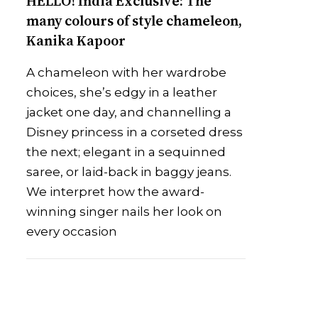
HELLO! India Exclusive: The
many colours of style chameleon,
Kanika Kapoor
A chameleon with her wardrobe
choices, she’s edgy in a leather
jacket one day, and channelling a
Disney princess in a corseted dress
the next; elegant in a sequinned
saree, or laid-back in baggy jeans.
We interpret how the award-
winning singer nails her look on
every occasion