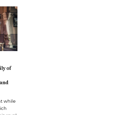
ly of
 and
t while
rich