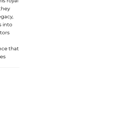
his royal
 they
egacy,
s into
tors
nce that
res