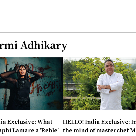
rmi Adhikary
ia Exclusive: What
HELLO! India Exclusive: I
phi Lamare a 'Reble'
the mind of masterchef M