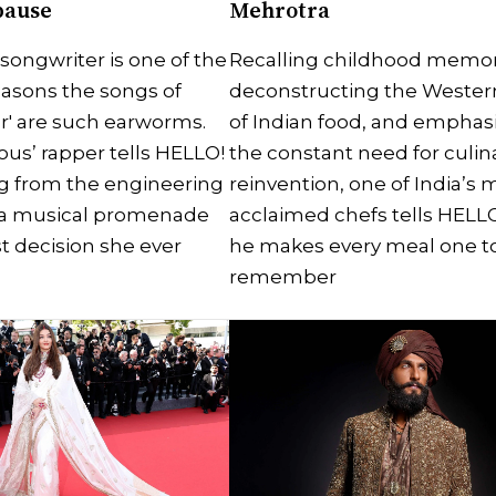
pause
Mehrotra
-songwriter is one of the
Recalling childhood memor
asons the songs of
deconstructing the Wester
r' are such earworms.
of Indian food, and emphas
ous’ rapper tells HELLO!
the constant need for culin
g from the engineering
reinvention, one of India’s 
a musical promenade
acclaimed chefs tells HELL
t decision she ever
he makes every meal one t
remember