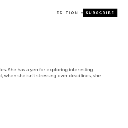
EDITION
SUBSCRIBE
s. She has a yen for exploring interesting
d, when she isn't stressing over deadlines, she