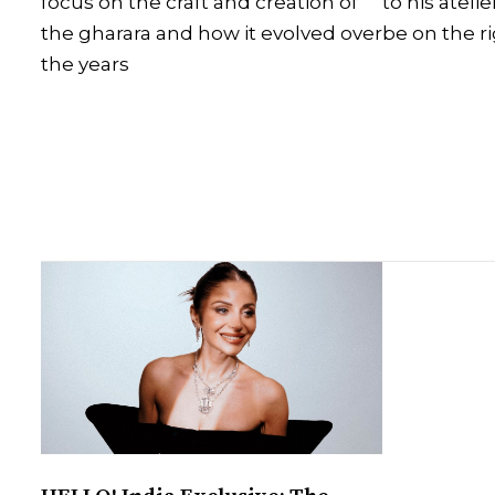
focus on the craft and creation of
to his ateli
the gharara and how it evolved over
be on the r
the years