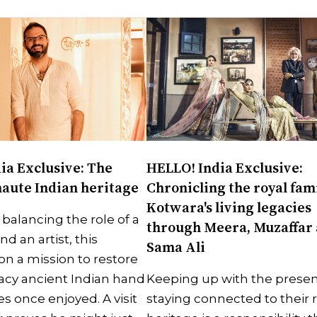
ia Exclusive: The
HELLO! India Exclusive:
haute Indian heritage
Chronicling the royal fami
Kotwara's living legacies
 balancing the role of a
through Meera, Muzaffar
 an artist, this
Sama Ali
on a mission to restore
gacy ancient Indian hand
Keeping up with the presen
s once enjoyed. A visit
staying connected to their 