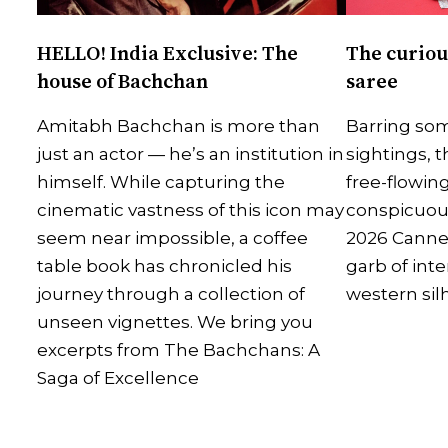
HELLO! India Exclusive: The
The curiou
house of Bachchan
saree
Amitabh Bachchan is more than
Barring som
just an actor — he’s an institution in
sightings, t
himself. While capturing the
free-flowing
cinematic vastness of this icon may
conspicuous
seem near impossible, a coffee
2026 Canne
table book has chronicled his
garb of inte
journey through a collection of
western sil
unseen vignettes. We bring you
excerpts from The Bachchans: A
Saga of Excellence