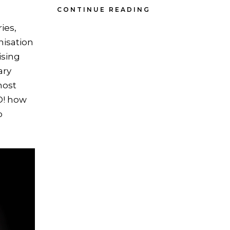
CONTINUE READING
ies,
nisation
ising
ary
most
O! how
o