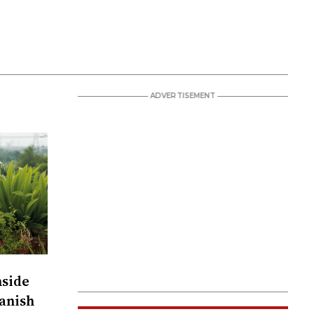
nside
anish