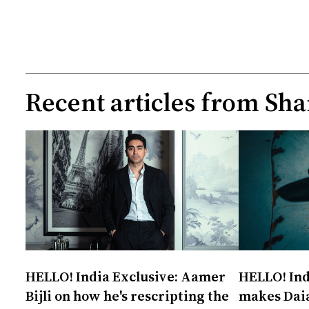
Recent articles from
Sha
HELLO! India Exclusive: Aamer
HELLO! Ind
Bijli on how he's rescripting the
makes Daia