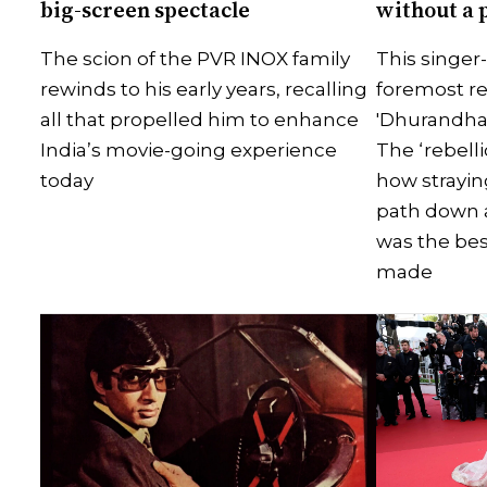
big-screen spectacle
without a 
The scion of the PVR INOX family
This singer
rewinds to his early years, recalling
foremost re
all that propelled him to enhance
'Dhurandha
India’s movie-going experience
The ‘rebelli
today
how strayin
path down 
was the bes
made