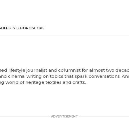
S
LIFESTYLE
HOROSCOPE
d lifestyle journalist and columnist for almost two decade
e and cinema, writing on topics that spark conversations. An
ng world of heritage textiles and crafts.