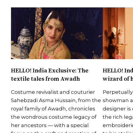
HELLO! India Exclusive: The
HELLO! Ind
textile tales from Awadh
wizard of 
Costume revivalist and couturier
Perpetually
Sahebzadi Asma Hussain, from the
showman and
royal family of Awadh, chronicles
designer is 
the wondrous costume legacy of
the rich le
her ancestors — with a special
embroiderie