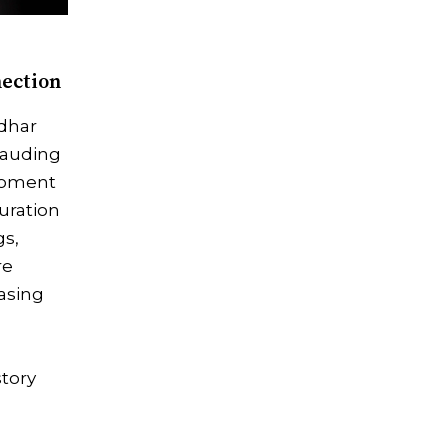
nection
dhar
plauding
moment
uration
gs,
re
asing
story