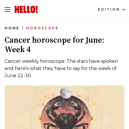
EDITION
HOME
HOROSCOPE
Cancer horoscope for June:
Week 4
Cancer weekly horoscope: The stars have spoken
and here's what they have to say for the week of
June 22-30