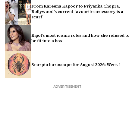
From Kareena Kapoor to Priyanka Chopra,
Bollywood's current favourite accessory is a
scarf
Kajol’s most iconic roles and how she refused to
be fit into a box
Scorpio horoscope for August 2026: Week 1