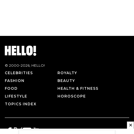
© 2000-
2026
, HELLO!
CELEBRITIES
ROYALTY
FASHION
BEAUTY
FOOD
HEALTH & FITNESS
LIFESTYLE
HOROSCOPE
TOPICS INDEX
✕