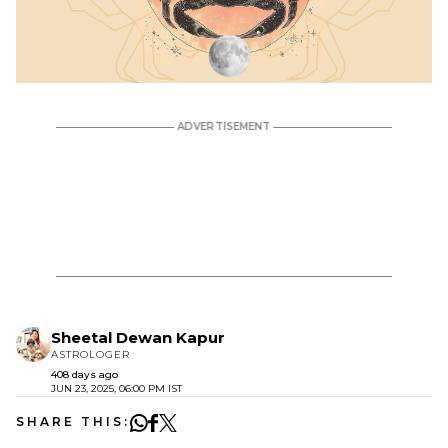
Sheetal Dewan Kapur
ASTROLOGER
408 days ago
JUN 23, 2025, 06:00 PM IST
SHARE THIS: