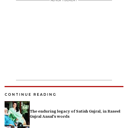
CONTINUE READING
The enduring legacy of Satish Gujral, in Raseel
Gujral Ansal's words