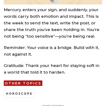
Mercury enters your sign, and suddenly, your
words carry both emotion and impact. This is
the week to send the text, write the post, or
share the truth you’ve been holding in. You’re
not being “too sensitive”—you’re being real.
Reminder: Your voice is a bridge. Build with it,
not against it.
Gratitude: Thank your heart for staying soft in
a world that told it to harden.
OTHER TOPICS
HOROSCOPE