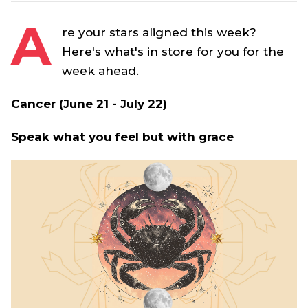
A
re your stars aligned this week?
Here's what's in store for you for the
week ahead.
Cancer (June 21 - July 22)
Speak what you feel but with grace