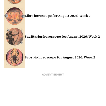
Libra horoscope for August 2026: Week 2
Sagittarius horoscope for August 2026: Week 2
Scorpio horoscope for August 2026: Week 2