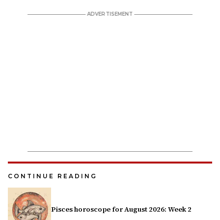
CONTINUE READING
Pisces horoscope for August 2026: Week 2