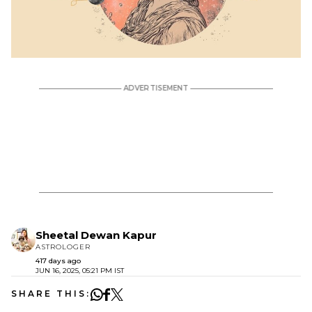
Sheetal Dewan Kapur
ASTROLOGER
417 days ago
JUN 16, 2025, 05:21 PM IST
SHARE THIS: