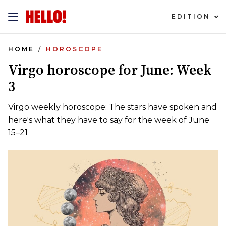
EDITION
HOME
HOROSCOPE
Virgo horoscope for June: Week
3
Virgo weekly horoscope: The stars have spoken and
here's what they have to say for the week of June
15–21