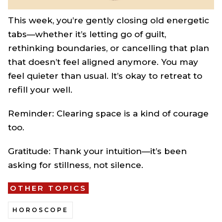
This week, you’re gently closing old energetic
tabs—whether it’s letting go of guilt,
rethinking boundaries, or cancelling that plan
that doesn’t feel aligned anymore. You may
feel quieter than usual. It’s okay to retreat to
refill your well.
Reminder: Clearing space is a kind of courage
too.
Gratitude: Thank your intuition—it’s been
asking for stillness, not silence.
OTHER TOPICS
HOROSCOPE