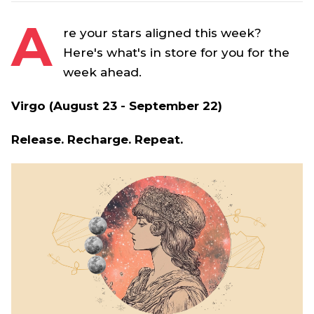
A
re your stars aligned this week?
Here's what's in store for you for the
week ahead.
Virgo (August 23 - September 22)
Release. Recharge. Repeat.