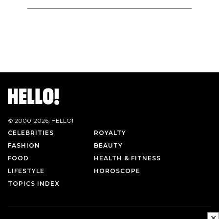
© 2000-
2026
, HELLO!
CELEBRITIES
ROYALTY
FASHION
BEAUTY
FOOD
HEALTH & FITNESS
LIFESTYLE
HOROSCOPE
TOPICS INDEX
✕