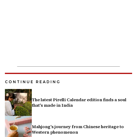
CONTINUE READING
The latest Pirelli Calendar edition finds a soul
that's made in India
Mahjong's journey from Chinese heritage to
Western phenomenon