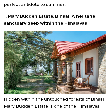
perfect antidote to summer.
1. Mary Budden Estate, Binsar: A heritage
sanctuary deep within the Himalayas
Hidden within the untouched forests of Binsar,
Mary Budden Estate is one of the Himalayas'