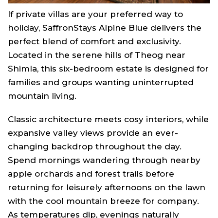
If private villas are your preferred way to
holiday, SaffronStays Alpine Blue delivers the
perfect blend of comfort and exclusivity.
Located in the serene hills of Theog near
Shimla, this six-bedroom estate is designed for
families and groups wanting uninterrupted
mountain living.
Classic architecture meets cosy interiors, while
expansive valley views provide an ever-
changing backdrop throughout the day.
Spend mornings wandering through nearby
apple orchards and forest trails before
returning for leisurely afternoons on the lawn
with the cool mountain breeze for company.
As temperatures dip, evenings naturally