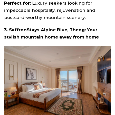
Perfect for:
Luxury seekers looking for
impeccable hospitality, rejuvenation and
postcard-worthy mountain scenery.
3. SaffronStays Alpine Blue, Theog: Your
stylish mountain home away from home