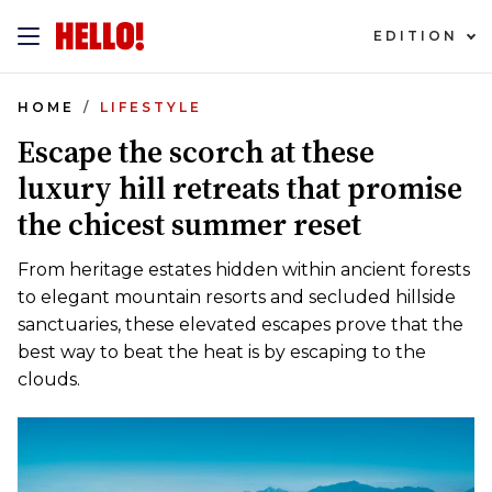
EDITION
HOME
LIFESTYLE
Escape the scorch at these
luxury hill retreats that promise
the chicest summer reset
From heritage estates hidden within ancient forests
to elegant mountain resorts and secluded hillside
sanctuaries, these elevated escapes prove that the
best way to beat the heat is by escaping to the
clouds.