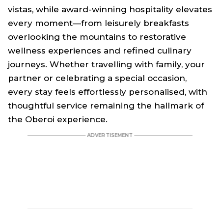
vistas, while award-winning hospitality elevates
every moment—from leisurely breakfasts
overlooking the mountains to restorative
wellness experiences and refined culinary
journeys. Whether travelling with family, your
partner or celebrating a special occasion,
every stay feels effortlessly personalised, with
thoughtful service remaining the hallmark of
the Oberoi experience.