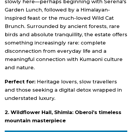
slowly here—perhaps beginning with Serena's
Garden Lunch, followed by a Himalayan-
inspired feast or the much-loved Wild Cat
Brunch. Surrounded by ancient forests, rare
birds and absolute tranquillity, the estate offers
something increasingly rare: complete
disconnection from everyday life and a
meaningful connection with Kumaoni culture
and nature.
Perfect for:
Heritage lovers, slow travellers
and those seeking a digital detox wrapped in
understated luxury.
2. Wildflower Hall, Shimla: Oberoi's timeless
mountain masterpiece