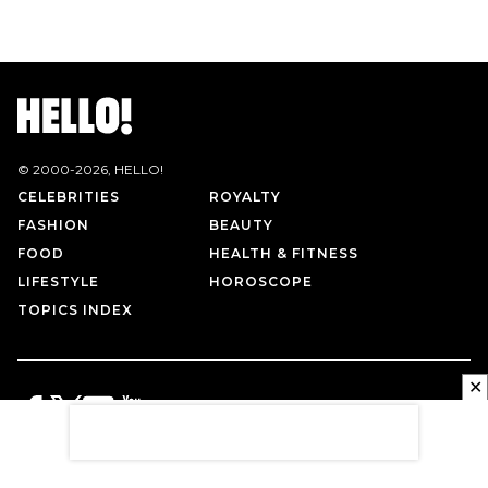
© 2000-
2026
, HELLO!
CELEBRITIES
ROYALTY
FASHION
BEAUTY
FOOD
HEALTH & FITNESS
LIFESTYLE
HOROSCOPE
TOPICS INDEX
✕
PRIVACY POLICY
CONTACT US
TERMS OF USE
ABOUT US