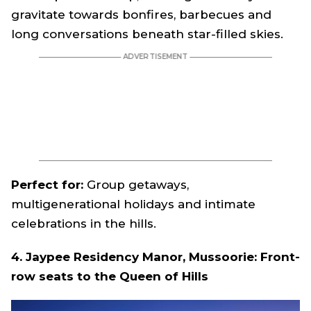
gravitate towards bonfires, barbecues and
long conversations beneath star-filled skies.
Perfect for:
Group getaways,
multigenerational holidays and intimate
celebrations in the hills.
4. Jaypee Residency Manor, Mussoorie: Front-
row seats to the Queen of Hills