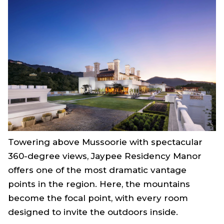
Towering above Mussoorie with spectacular
360-degree views, Jaypee Residency Manor
offers one of the most dramatic vantage
points in the region. Here, the mountains
become the focal point, with every room
designed to invite the outdoors inside.