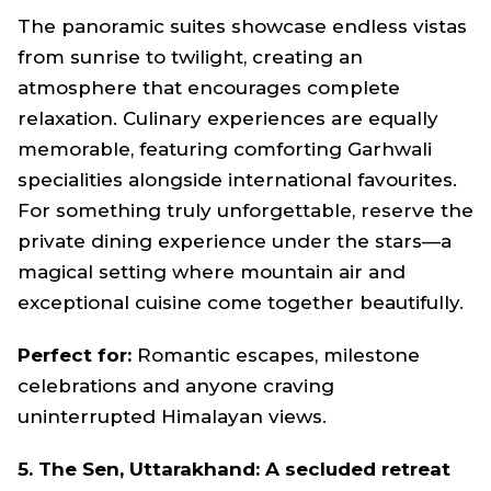
The panoramic suites showcase endless vistas
from sunrise to twilight, creating an
atmosphere that encourages complete
relaxation. Culinary experiences are equally
memorable, featuring comforting Garhwali
specialities alongside international favourites.
For something truly unforgettable, reserve the
private dining experience under the stars—a
magical setting where mountain air and
exceptional cuisine come together beautifully.
Perfect for:
Romantic escapes, milestone
celebrations and anyone craving
uninterrupted Himalayan views.
5. The Sen, Uttarakhand: A secluded retreat