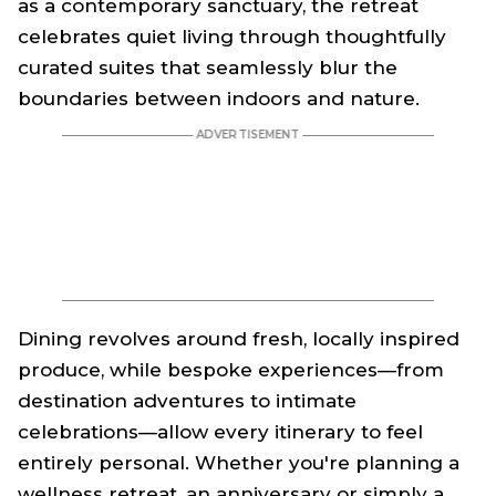
as a contemporary sanctuary, the retreat
celebrates quiet living through thoughtfully
curated suites that seamlessly blur the
boundaries between indoors and nature.
Dining revolves around fresh, locally inspired
produce, while bespoke experiences—from
destination adventures to intimate
celebrations—allow every itinerary to feel
entirely personal. Whether you're planning a
wellness retreat, an anniversary or simply a