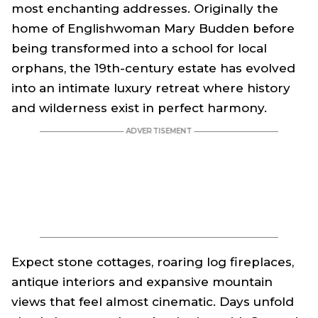
most enchanting addresses. Originally the
home of Englishwoman Mary Budden before
being transformed into a school for local
orphans, the 19th-century estate has evolved
into an intimate luxury retreat where history
and wilderness exist in perfect harmony.
Expect stone cottages, roaring log fireplaces,
antique interiors and expansive mountain
views that feel almost cinematic. Days unfold