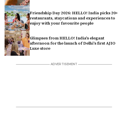
Friendship Day 2026: HELLO! India picks 20+
restaurants, staycations and experiences to
enjoy with your favourite people
Glimpses from HELLO! India's elegant
afternoon for the launch of Delhi's first AJIO
Luxe store