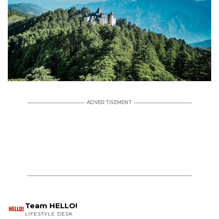
Team HELLO!
LIFESTYLE DESK