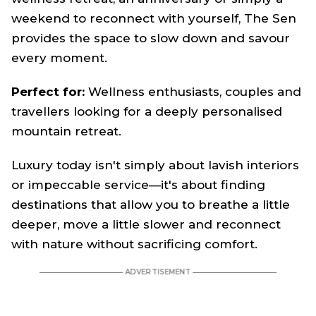
weekend to reconnect with yourself, The Sen
provides the space to slow down and savour
every moment.
Perfect for:
Wellness enthusiasts, couples and
travellers looking for a deeply personalised
mountain retreat.
Luxury today isn't simply about lavish interiors
or impeccable service—it's about finding
destinations that allow you to breathe a little
deeper, move a little slower and reconnect
with nature without sacrificing comfort.