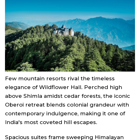
Few mountain resorts rival the timeless
elegance of Wildflower Hall. Perched high
above Shimla amidst cedar forests, the iconic
Oberoi retreat blends colonial grandeur with
contemporary indulgence, making it one of
India's most coveted hill escapes.
Spacious suites frame sweeping Himalayan