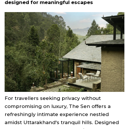
designed for meaningful escapes
For travellers seeking privacy without
compromising on luxury, The Sen offers a
refreshingly intimate experience nestled
amidst Uttarakhand's tranquil hills. Designed