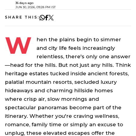
36 days ago
JUN 30, 2026, 09:28 PM IST
SHARE THIS:
W
hen the plains begin to simmer
and city life feels increasingly
relentless, there's only one answer
—head for the hills. But not just any hills. Think
heritage estates tucked inside ancient forests,
palatial mountain resorts, secluded luxury
hideaways and charming hillside homes
where crisp air, slow mornings and
spectacular panoramas become part of the
itinerary. Whether you're craving wellness,
romance, family time or simply an excuse to
unplug, these elevated escapes offer the