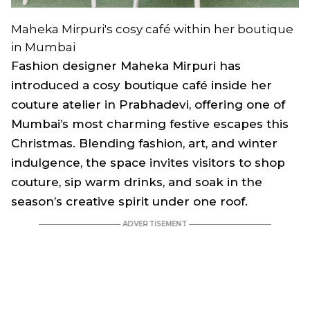
Maheka Mirpuri's cosy café within her boutique
in Mumbai
Fashion designer Maheka Mirpuri has
introduced a cosy boutique café inside her
couture atelier in Prabhadevi, offering one of
Mumbai’s most charming festive escapes this
Christmas. Blending fashion, art, and winter
indulgence, the space invites visitors to shop
couture, sip warm drinks, and soak in the
season’s creative spirit under one roof.