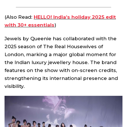
(Also Read:
HELLO! India's holiday 2025 edit
with 30+ essentials
)
Jewels by Queenie has collaborated with the
2025 season of The Real Housewives of
London, marking a major global moment for
the Indian luxury jewellery house. The brand
features on the show with on-screen credits,
strengthening its international presence and
visibility.