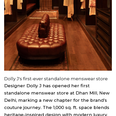
Dolly J's first-ever standalone menswear store
Designer Dolly J has opened her first
standalone menswear store at Dhan Mill, New
Delhi, marking a new chapter for the brand’s
couture journey. The 1,000 sq. ft. space blends
heritage-inspired design with modern luxury,