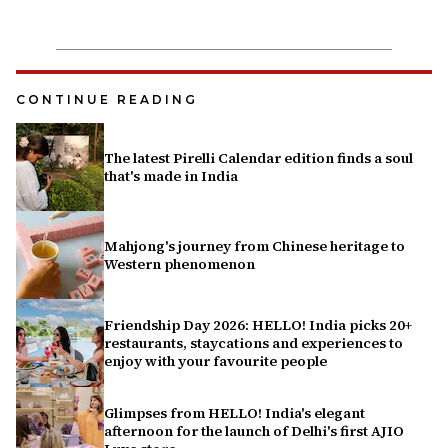
CONTINUE READING
The latest Pirelli Calendar edition finds a soul
that's made in India
Mahjong's journey from Chinese heritage to
Western phenomenon
Friendship Day 2026: HELLO! India picks 20+
restaurants, staycations and experiences to
enjoy with your favourite people
Glimpses from HELLO! India's elegant
afternoon for the launch of Delhi's first AJIO