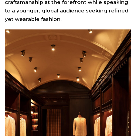
craftsmanship at the forefront while speaking
to a younger, global audience seeking refined
yet wearable fashion.