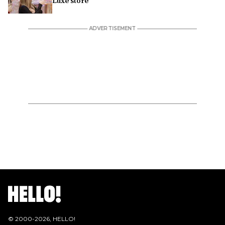
Luxe store
© 2000-
2026
, HELLO!