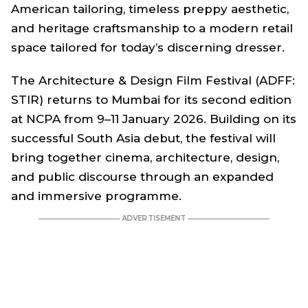
American tailoring, timeless preppy aesthetic,
and heritage craftsmanship to a modern retail
space tailored for today’s discerning dresser.
The Architecture & Design Film Festival (ADFF:
STIR) returns to Mumbai for its second edition
at NCPA from 9–11 January 2026. Building on its
successful South Asia debut, the festival will
bring together cinema, architecture, design,
and public discourse through an expanded
and immersive programme.