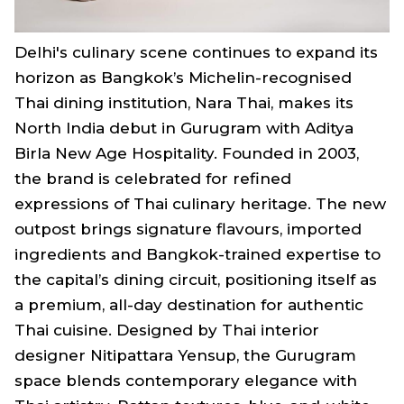
Delhi's culinary scene continues to expand its
horizon as Bangkok’s Michelin-recognised
Thai dining institution, Nara Thai, makes its
North India debut in Gurugram with Aditya
Birla New Age Hospitality. Founded in 2003,
the brand is celebrated for refined
expressions of Thai culinary heritage. The new
outpost brings signature flavours, imported
ingredients and Bangkok-trained expertise to
the capital’s dining circuit, positioning itself as
a premium, all-day destination for authentic
Thai cuisine. Designed by Thai interior
designer Nitipattara Yensup, the Gurugram
space blends contemporary elegance with