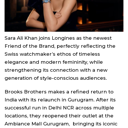
Sara Ali Khan joins Longines as the newest
Friend of the Brand, perfectly reflecting the
Swiss watchmaker’s ethos of timeless
elegance and modern femininity, while
strengthening its connection with a new
generation of style-conscious audiences.
Brooks Brothers makes a refined return to
India with its relaunch in Gurugram. After its
successful run in Delhi NCR across multiple
locations, they reopened their outlet at the
Ambiance Mall Gurugram, bringing its iconic