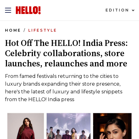
EDITION
HOME
LIFESTYLE
Hot Off The HELLO! India Press:
Celebrity collaborations, store
launches, relaunches and more
From famed festivals returning to the cities to
luxury brands expanding their store presence,
here's the latest of luxury and lifestyle snippets
from the HELLO! India press