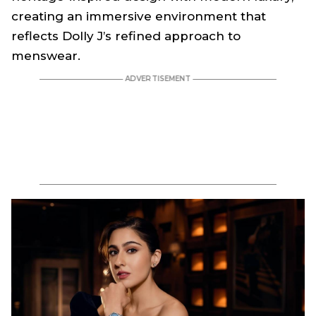
creating an immersive environment that
reflects Dolly J’s refined approach to
menswear.