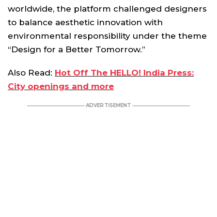
worldwide, the platform challenged designers
to balance aesthetic innovation with
environmental responsibility under the theme
“Design for a Better Tomorrow.”
Also Read:
Hot Off The HELLO! India Press:
City openings and more