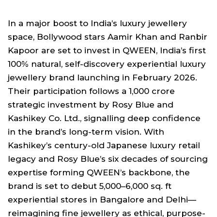
In a major boost to India’s luxury jewellery
space, Bollywood stars Aamir Khan and Ranbir
Kapoor are set to invest in QWEEN, India’s first
100% natural, self-discovery experiential luxury
jewellery brand launching in February 2026.
Their participation follows a ₹1,000 crore
strategic investment by Rosy Blue and
Kashikey Co. Ltd., signalling deep confidence
in the brand’s long-term vision. With
Kashikey’s century-old Japanese luxury retail
legacy and Rosy Blue’s six decades of sourcing
expertise forming QWEEN’s backbone, the
brand is set to debut 5,000–6,000 sq. ft
experiential stores in Bangalore and Delhi—
reimagining fine jewellery as ethical, purpose-