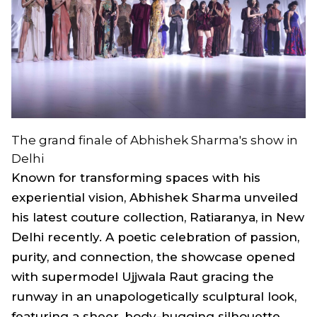
The grand finale of Abhishek Sharma's show in
Delhi
Known for transforming spaces with his
experiential vision, Abhishek Sharma unveiled
his latest couture collection,
Ratiaranya,
in New
Delhi recently. A poetic celebration of passion,
purity, and connection, the showcase opened
with supermodel Ujjwala Raut gracing the
runway in an unapologetically sculptural look,
featuring a sheer, body-hugging silhouette