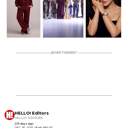
HELLO! Editors
HELLO! EDITORS
225 days ago
DEC 26, 2025, 06:46 PM IST