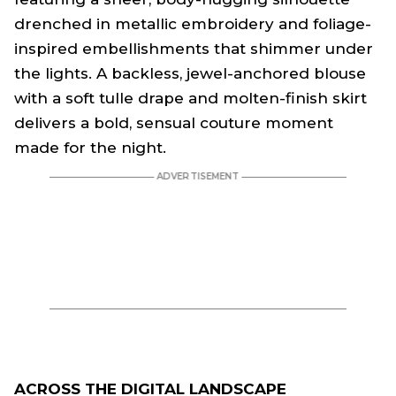
drenched in metallic embroidery and foliage-
inspired embellishments that shimmer under
the lights. A backless, jewel-anchored blouse
with a soft tulle drape and molten-finish skirt
delivers a bold, sensual couture moment
made for the night.
ACROSS THE DIGITAL LANDSCAPE