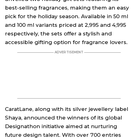
best-selling fragrances, making them an easy
pick for the holiday season. Available in 50 ml
and 100 ml variants priced at ₹2,995 and ₹4,995
respectively, the sets offer a stylish and
accessible gifting option for fragrance lovers.
CaratLane, along with its silver jewellery label
Shaya, announced the winners of its global
Designathon initiative aimed at nurturing
future design talent. With over 700 entries