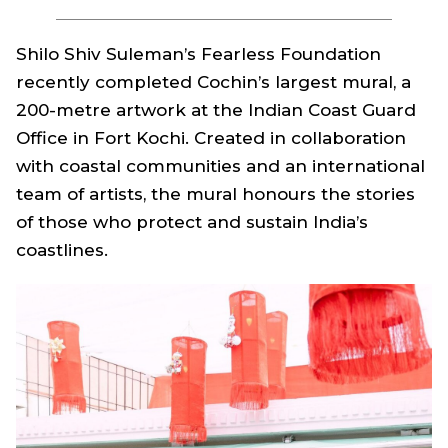
Shilo Shiv Suleman’s Fearless Foundation
recently completed Cochin’s largest mural, a
200-metre artwork at the Indian Coast Guard
Office in Fort Kochi. Created in collaboration
with coastal communities and an international
team of artists, the mural honours the stories
of those who protect and sustain India’s
coastlines.