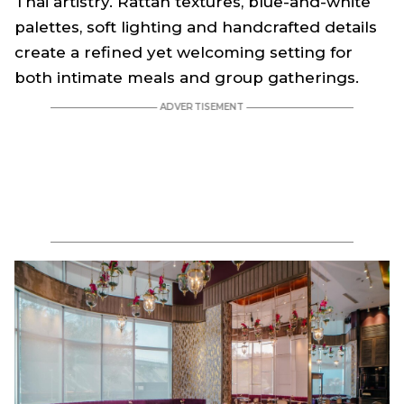
Thai artistry. Rattan textures, blue-and-white
palettes, soft lighting and handcrafted details
create a refined yet welcoming setting for
both intimate meals and group gatherings.