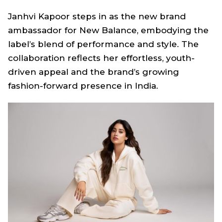
Janhvi Kapoor steps in as the new brand
ambassador for New Balance, embodying the
label’s blend of performance and style. The
collaboration reflects her effortless, youth-
driven appeal and the brand’s growing
fashion-forward presence in India.