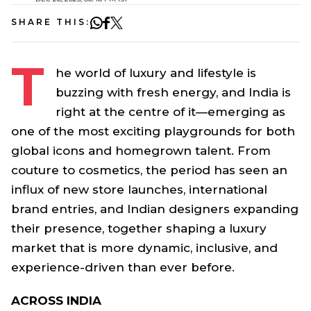
SHARE THIS:
T
he world of luxury and lifestyle is
buzzing with fresh energy, and India is
right at the centre of it—emerging as
one of the most exciting playgrounds for both
global icons and homegrown talent. From
couture to cosmetics, the period has seen an
influx of new store launches, international
brand entries, and Indian designers expanding
their presence, together shaping a luxury
market that is more dynamic, inclusive, and
experience-driven than ever before.
ACROSS INDIA