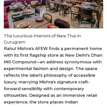
The luxurious interiors of Nara Thai in
Gurugram
Rahul Mishra’s AFEW finds a permanent home
with its first flagship store at New Delhi's Dhan
Mill Compound—an address synonymous with
experimental fashion and design. The space
reflects the label’s philosophy of accessible
luxury, marrying Mishra’s signature craft-
forward sensibility with contemporary
silhouettes. Designed as an immersive retail
experience, the store places Indian