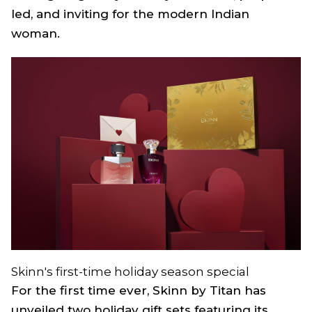
led, and inviting for the modern Indian
woman.
Skinn's first-time holiday season special
For the first time ever, Skinn by Titan has
unveiled two holiday gift sets featuring its