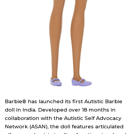
Barbie® has launched its first Autistic Barbie
doll in India. Developed over 18 months in
collaboration with the Autistic Self Advocacy
Network (ASAN), the doll features articulated