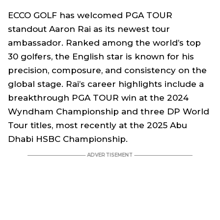
ECCO GOLF has welcomed PGA TOUR
standout Aaron Rai as its newest tour
ambassador. Ranked among the world’s top
30 golfers, the English star is known for his
precision, composure, and consistency on the
global stage. Rai’s career highlights include a
breakthrough PGA TOUR win at the 2024
Wyndham Championship and three DP World
Tour titles, most recently at the 2025 Abu
Dhabi HSBC Championship.