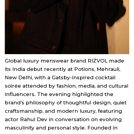
Global luxury menswear brand RIZVOL made
its India debut recently at Potions, Mehrauli,
New Delhi, with a Gatsby-inspired cocktail
soirée attended by fashion, media, and cultural
influencers. The evening highlighted the
brand’s philosophy of thoughtful design, quiet
craftsmanship, and modern luxury, featuring
actor Rahul Dev in conversation on evolving
masculinity and personal style. Founded in