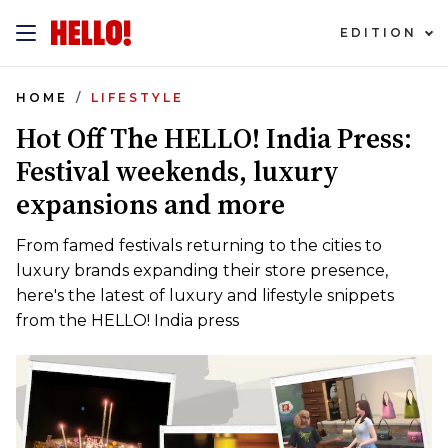
EDITION
HOME
LIFESTYLE
Hot Off The HELLO! India Press:
Festival weekends, luxury
expansions and more
From famed festivals returning to the cities to
luxury brands expanding their store presence,
here's the latest of luxury and lifestyle snippets
from the HELLO! India press