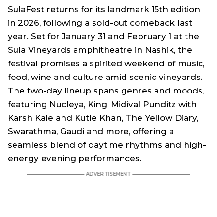
SulaFest returns for its landmark 15th edition
in 2026, following a sold-out comeback last
year. Set for January 31 and February 1 at the
Sula Vineyards amphitheatre in Nashik, the
festival promises a spirited weekend of music,
food, wine and culture amid scenic vineyards.
The two-day lineup spans genres and moods,
featuring Nucleya, King, Midival Punditz with
Karsh Kale and Kutle Khan, The Yellow Diary,
Swarathma, Gaudi and more, offering a
seamless blend of daytime rhythms and high-
energy evening performances.