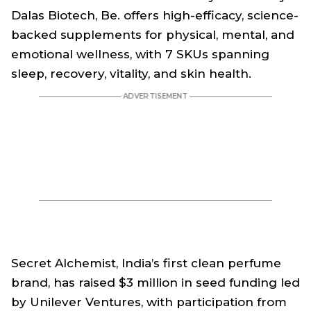
Dalas Biotech, Be. offers high-efficacy, science-
backed supplements for physical, mental, and
emotional wellness, with 7 SKUs spanning
sleep, recovery, vitality, and skin health.
Secret Alchemist, India’s first clean perfume
brand, has raised $3 million in seed funding led
by Unilever Ventures, with participation from