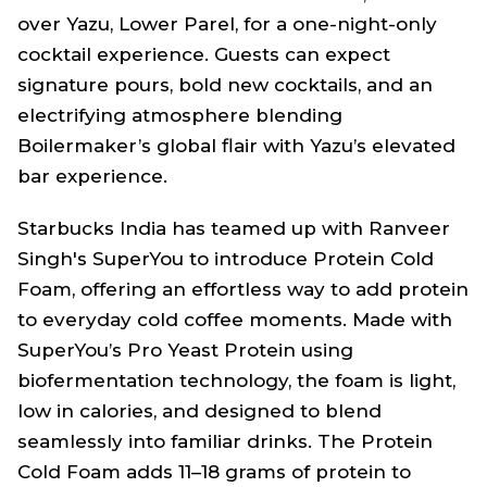
over Yazu, Lower Parel, for a one-night-only
cocktail experience. Guests can expect
signature pours, bold new cocktails, and an
electrifying atmosphere blending
Boilermaker’s global flair with Yazu’s elevated
bar experience.
Starbucks India has teamed up with Ranveer
Singh's SuperYou to introduce Protein Cold
Foam, offering an effortless way to add protein
to everyday cold coffee moments. Made with
SuperYou’s Pro Yeast Protein using
biofermentation technology, the foam is light,
low in calories, and designed to blend
seamlessly into familiar drinks. The Protein
Cold Foam adds 11–18 grams of protein to