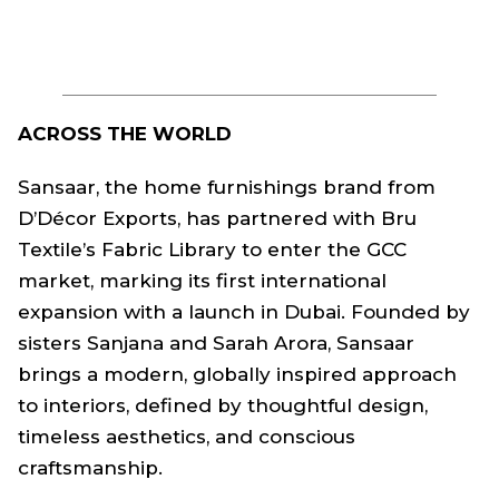
ACROSS THE WORLD
Sansaar, the home furnishings brand from
D’Décor Exports, has partnered with Bru
Textile’s Fabric Library to enter the GCC
market, marking its first international
expansion with a launch in Dubai. Founded by
sisters Sanjana and Sarah Arora, Sansaar
brings a modern, globally inspired approach
to interiors, defined by thoughtful design,
timeless aesthetics, and conscious
craftsmanship.