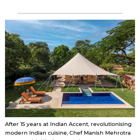
After 15 years at Indian Accent, revolutionising
modern Indian cuisine, Chef Manish Mehrotra