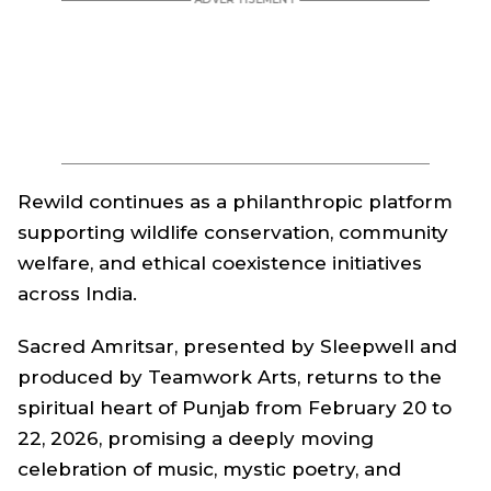
Rewild
continues as a philanthropic platform
supporting wildlife conservation, community
welfare, and ethical coexistence initiatives
across India.
Sacred Amritsar, presented by Sleepwell and
produced by Teamwork Arts, returns to the
spiritual heart of Punjab from February 20 to
22, 2026, promising a deeply moving
celebration of music, mystic poetry, and