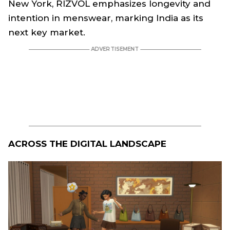
New York, RIZVOL emphasizes longevity and
intention in menswear, marking India as its
next key market.
ACROSS THE DIGITAL LANDSCAPE