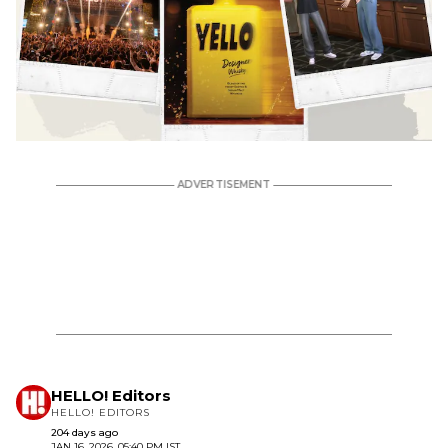
HELLO! Editors
HELLO! EDITORS
204 days ago
JAN 16, 2026, 05:40 PM IST