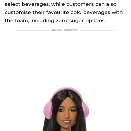
select beverages, while customers can also
customise their favourite cold beverages with
the foam, including zero-sugar options.