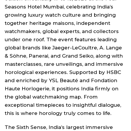
Seasons Hotel Mumbai, celebrating India’s
growing luxury watch culture and bringing
together heritage maisons, independent
watchmakers, global experts, and collectors
under one roof. The event features leading
global brands like Jaeger-LeCoultre, A. Lange
& Söhne, Panerai, and Grand Seiko, along with
masterclasses, rare unveilings, and immersive
horological experiences. Supported by HSBC
and enriched by YSL Beauté and Fondation
Haute Horlogerie, it positions India firmly on
the global watchmaking map. From
exceptional timepieces to insightful dialogue,
this is where horology truly comes to life.
The Sixth Sense, India’s largest immersive