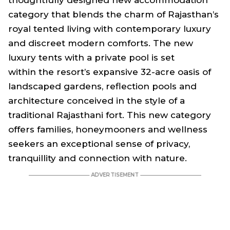
category that blends the charm of Rajasthan’s
royal tented living with contemporary luxury
and discreet modern comforts. The new
luxury tents with a private pool is set
within the resort’s expansive 32-acre oasis of
landscaped gardens, reflection pools and
architecture conceived in the style of a
traditional Rajasthani fort. This new category
offers families, honeymooners and wellness
seekers an exceptional sense of privacy,
tranquillity and connection with nature.