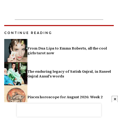
CONTINUE READING
From Dua Lipa to Emma Roberts, all the cool
girls tarot now
The enduring legacy of Satish Gujral, in Raseel
Gujral Ansal's words
Pisces horoscope for August 2026: Week 2
✕