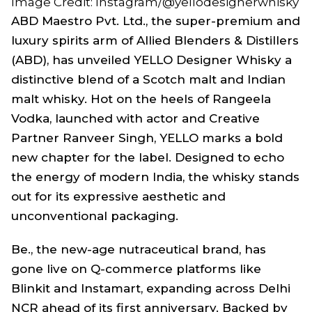
Image Credit: Instagram/@yellodesignerwhisky
ABD Maestro Pvt. Ltd., the super-premium and
luxury spirits arm of Allied Blenders & Distillers
(ABD), has unveiled YELLO Designer Whisky a
distinctive blend of a Scotch malt and Indian
malt whisky. Hot on the heels of Rangeela
Vodka, launched with actor and Creative
Partner Ranveer Singh, YELLO marks a bold
new chapter for the label. Designed to echo
the energy of modern India, the whisky stands
out for its expressive aesthetic and
unconventional packaging.
Be., the new-age nutraceutical brand, has
gone live on Q-commerce platforms like
Blinkit and Instamart, expanding across Delhi
NCR ahead of its first anniversary. Backed by