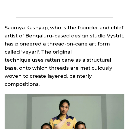
Saumya Kashyap, who is the founder and chief
artist of Bengaluru-based design studio Vystrit,
has pioneered a thread-on-cane art form
called 'veyari'. The original
technique uses rattan cane as a structural
base, onto which threads are meticulously
woven to create layered, painterly
compositions.