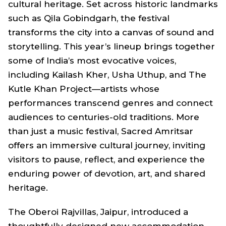
cultural heritage. Set across historic landmarks
such as Qila Gobindgarh, the festival
transforms the city into a canvas of sound and
storytelling. This year’s lineup brings together
some of India’s most evocative voices,
including Kailash Kher, Usha Uthup, and The
Kutle Khan Project—artists whose
performances transcend genres and connect
audiences to centuries-old traditions. More
than just a music festival, Sacred Amritsar
offers an immersive cultural journey, inviting
visitors to pause, reflect, and experience the
enduring power of devotion, art, and shared
heritage.
The Oberoi Rajvillas, Jaipur, introduced a
thoughtfully designed new accommodation