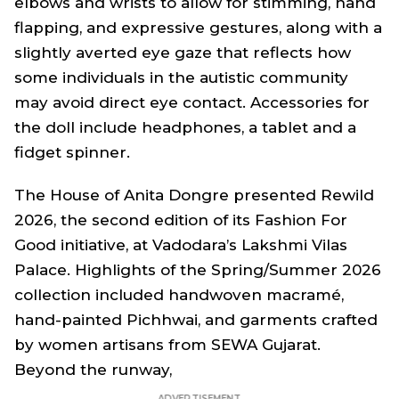
elbows and wrists to allow for stimming, hand
flapping, and expressive gestures, along with a
slightly averted eye gaze that reflects how
some individuals in the autistic community
may avoid direct eye contact. Accessories for
the doll include headphones, a tablet and a
fidget spinner.
The House of Anita Dongre presented Rewild
2026, the second edition of its Fashion For
Good initiative, at Vadodara’s Lakshmi Vilas
Palace. Highlights of the Spring/Summer 2026
collection included handwoven macramé,
hand-painted Pichhwai, and garments crafted
by women artisans from SEWA Gujarat.
Beyond the runway,