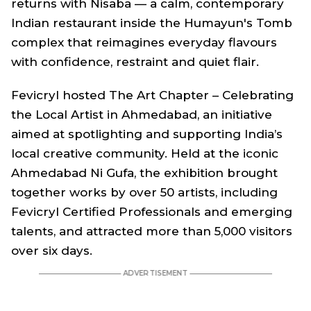
returns with Nisaba — a calm, contemporary
Indian restaurant inside the Humayun's Tomb
complex that reimagines everyday flavours
with confidence, restraint and quiet flair.
Fevicryl hosted
The Art Chapter – Celebrating
the Local Artist
in Ahmedabad, an initiative
aimed at spotlighting and supporting India’s
local creative community. Held at the iconic
Ahmedabad Ni Gufa, the exhibition brought
together works by over 50 artists, including
Fevicryl Certified Professionals and emerging
talents, and attracted more than 5,000 visitors
over six days.