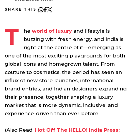
SHARE THIS:
T
he
world of luxury
and lifestyle is
buzzing with fresh energy, and India is
right at the centre of it—emerging as
one of the most exciting playgrounds for both
global icons and homegrown talent. From
couture to cosmetics, the period has seen an
influx of new store launches, international
brand entries, and Indian designers expanding
their presence, together shaping a luxury
market that is more dynamic, inclusive, and
experience-driven than ever before.
(Also Read:
Hot Off The HELLO! India Press: