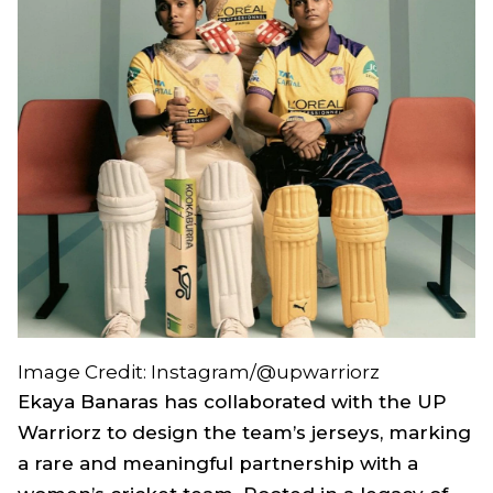
Image Credit: Instagram/@upwarriorz
Ekaya Banaras has collaborated with the UP
Warriorz to design the team’s jerseys, marking
a rare and meaningful partnership with a