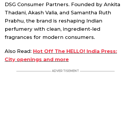
DSG Consumer Partners. Founded by Ankita
Thadani, Akash Valia, and Samantha Ruth
Prabhu, the brand is reshaping Indian
perfumery with clean, ingredient-led
fragrances for modern consumers.
Also Read:
Hot Off The HELLO! India Press:
City openings and more