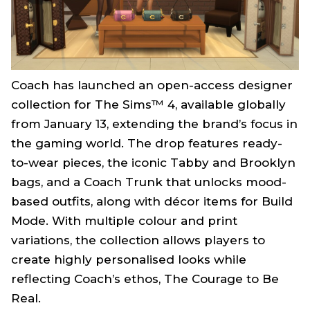
Coach has launched an open-access designer
collection for
The Sims™ 4
, available globally
from January 13, extending the brand’s focus in
the gaming world. The drop features ready-
to-wear pieces, the iconic Tabby and Brooklyn
bags, and a Coach Trunk that unlocks mood-
based outfits, along with décor items for Build
Mode. With multiple colour and print
variations, the collection allows players to
create highly personalised looks while
reflecting Coach’s ethos,
The Courage to Be
Real
.