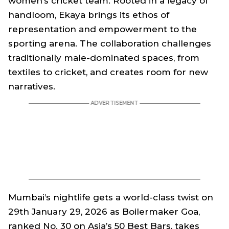
women’s cricket team. Rooted in a legacy of
handloom, Ekaya brings its ethos of
representation and empowerment to the
sporting arena. The collaboration challenges
traditionally male-dominated spaces, from
textiles to cricket, and creates room for new
narratives.
Mumbai’s nightlife gets a world-class twist on
29th January 29, 2026 as Boilermaker Goa,
ranked No. 30 on Asia’s 50 Best Bars, takes