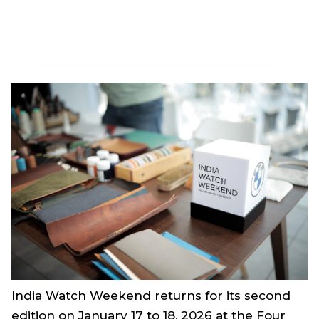
India Watch Weekend returns for its second
edition on January 17 to 18, 2026 at the Four