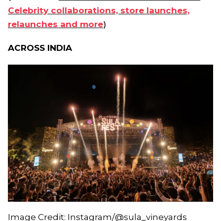
Celebrity collaborations, store launches,
relaunches and more
)
ACROSS INDIA
Image Credit: Instagram/@sula_vineyards