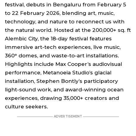
festival, debuts in Bengaluru from February 5
to 22 February 2026, blending art, music,
technology, and nature to reconnect us with
the natural world. Hosted at the 200,000+ sq. ft
Alembic City, the 18-day festival features
immersive art-tech experiences, live music,
360° domes, and waste-to-art installations.
Highlights include Max Cooper’s audiovisual
performance, Metanoeia Studio’s glacial
installation, Stephen Bontly’s participatory
light-sound work, and award-winning ocean
experiences, drawing 35,000+ creators and
culture seekers.