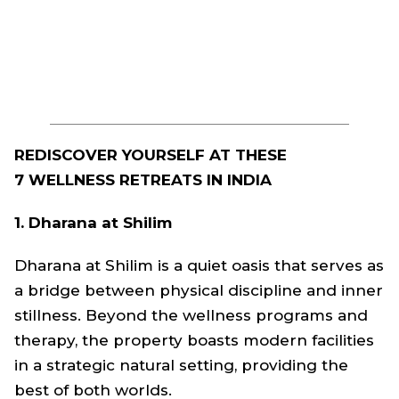
REDISCOVER YOURSELF AT THESE
7 WELLNESS RETREATS IN INDIA
1. Dharana at Shilim
Dharana at Shilim is a quiet oasis that serves as
a bridge between physical discipline and inner
stillness. Beyond the wellness programs and
therapy, the property boasts modern facilities
in a strategic natural setting, providing the
best of both worlds.