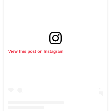
View this post on Instagram