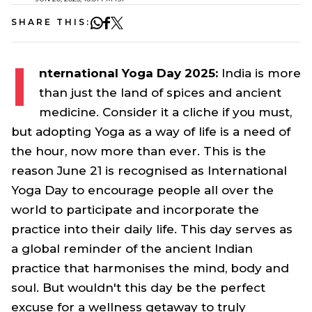
SHARE THIS:
I
nternational Yoga Day 2025:
India is more
than just the land of spices and ancient
medicine. Consider it a cliche if you must,
but adopting Yoga as a way of life is a need of
the hour, now more than ever. This is the
reason June 21 is recognised as International
Yoga Day to encourage people all over the
world to participate and incorporate the
practice into their daily life. This day serves as
a global reminder of the ancient Indian
practice that harmonises the mind, body and
soul. But wouldn't this day be the perfect
excuse for a wellness getaway to truly