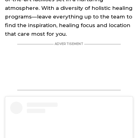
atmosphere. With a diversity of holistic healing
programs—leave everything up to the team to
find the inspiration, healing focus and location
that care most for you.