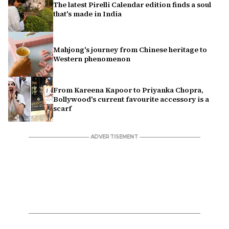
The latest Pirelli Calendar edition finds a soul
that's made in India
Mahjong's journey from Chinese heritage to
Western phenomenon
From Kareena Kapoor to Priyanka Chopra,
Bollywood's current favourite accessory is a
scarf