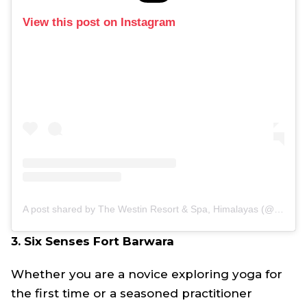
View this post on Instagram
A post shared by The Westin Resort & Spa, Himalayas (@thewestinhimalayas)
3. Six Senses Fort Barwara
Whether you are a novice exploring yoga for
the first time or a seasoned practitioner