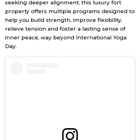
seeking deeper alignment, this luxury fort
property offers multiple programs designed to
help you build strength, improve flexibility,
relieve tension and foster a lasting sense of
inner peace, way beyond International Yoga
Day.