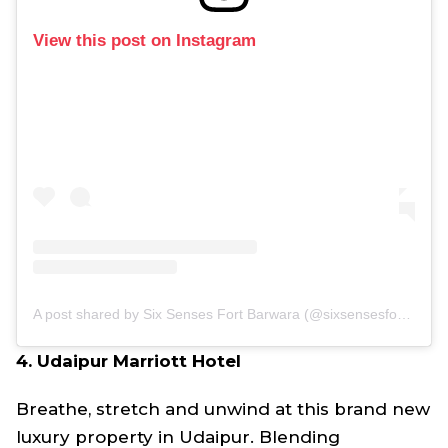
View this post on Instagram
A post shared by Six Senses Fort Barwara (@sixsensesfortbarwara)
4. Udaipur Marriott Hotel
Breathe, stretch and unwind at this brand new
luxury property in Udaipur. Blending