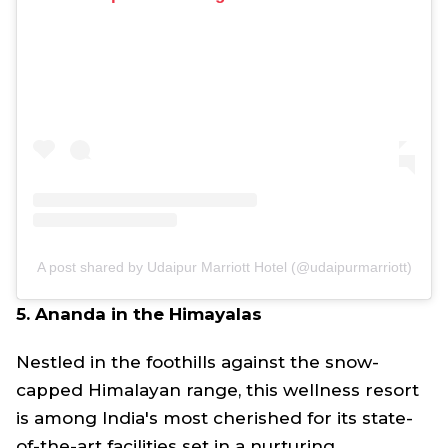
A post shared by Udaipur Marriott Hotel (@udaipurmarriott)
5. Ananda in the Himayalas
Nestled in the foothills against the snow-
capped Himalayan range, this wellness resort
is among India's most cherished for its state-
of-the-art facilities set in a nurturing