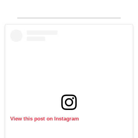
View this post on Instagram