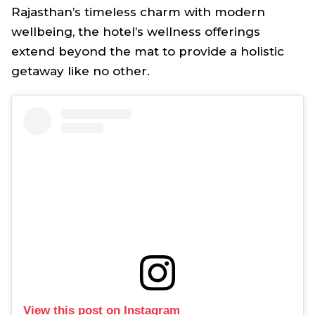
Rajasthan’s timeless charm with modern
wellbeing, the hotel’s wellness offerings
extend beyond the mat to provide a holistic
getaway like no other.
View this post on Instagram