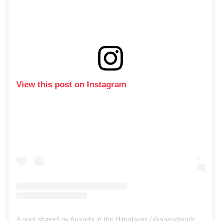
View this post on Instagram
A post shared by Ananda in the Himalayas (@anandainthehimalayas)