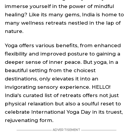
immerse yourself in the power of mindful
healing? Like its many gems, India is home to
many wellness retreats nestled in the lap of
nature.
Yoga offers various benefits, from enhanced
flexibility and improved posture to gaining a
deeper sense of inner peace. But yoga, in a
beautiful setting from the choicest
destinations, only elevates it into an
invigorating sensory experience. HELLO!
India's curated list of retreats offers not just
physical relaxation but also a soulful reset to
celebrate International Yoga Day in its truest,
rejuvenating form.