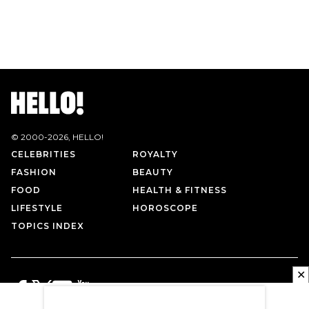
© 2000-
2026
, HELLO!
CELEBRITIES
ROYALTY
FASHION
BEAUTY
FOOD
HEALTH & FITNESS
LIFESTYLE
HOROSCOPE
TOPICS INDEX
✕