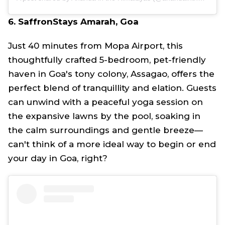
6. SaffronStays Amarah, Goa
Just 40 minutes from Mopa Airport, this
thoughtfully crafted 5-bedroom, pet-friendly
haven in Goa's tony colony, Assagao, offers the
perfect blend of tranquillity and elation. Guests
can unwind with a peaceful yoga session on
the expansive lawns by the pool, soaking in
the calm surroundings and gentle breeze—
can't think of a more ideal way to begin or end
your day in Goa, right?