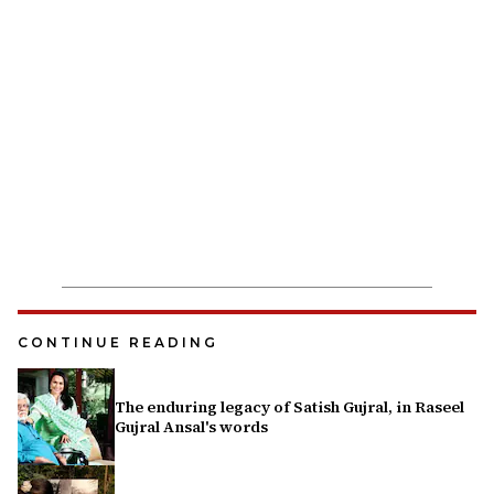
CONTINUE READING
The enduring legacy of Satish Gujral, in Raseel
Gujral Ansal's words