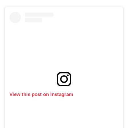
View this post on Instagram