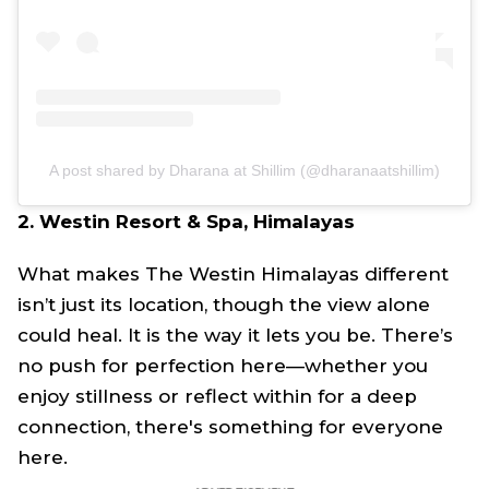
A post shared by Dharana at Shillim (@dharanaatshillim)
2. Westin Resort & Spa, Himalayas
What makes The Westin Himalayas different
isn’t just its location, though the view alone
could heal. It is the way it lets you be. There’s
no push for perfection here—whether you
enjoy stillness or reflect within for a deep
connection, there's something for everyone
here.