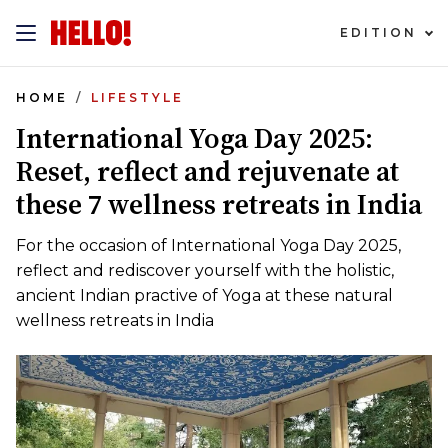
EDITION
HOME
LIFESTYLE
International Yoga Day 2025:
Reset, reflect and rejuvenate at
these 7 wellness retreats in India
For the occasion of International Yoga Day 2025,
reflect and rediscover yourself with the holistic,
ancient Indian practive of Yoga at these natural
wellness retreats in India