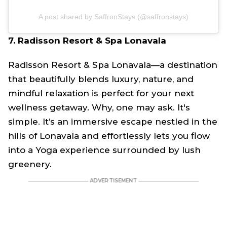
A post shared by SaffronStays (@saffronstays)
7. Radisson Resort & Spa Lonavala
Radisson Resort & Spa Lonavala—a destination
that beautifully blends luxury, nature, and
mindful relaxation is perfect for your next
wellness getaway. Why, one may ask. It's
simple. It’s an immersive escape nestled in the
hills of Lonavala and effortlessly lets you flow
into a Yoga experience surrounded by lush
greenery.