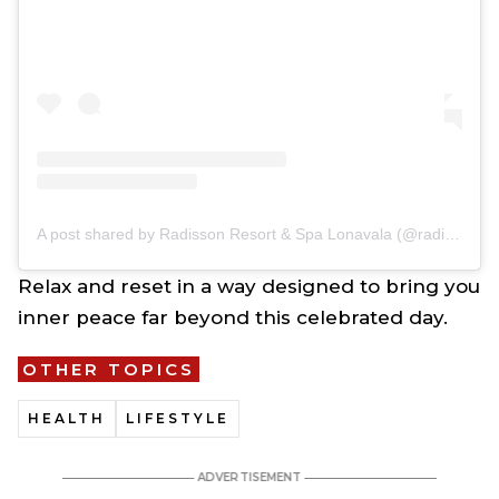
A post shared by Radisson Resort & Spa Lonavala (@radissonresortandspalonavala)
Relax and reset in a way designed to bring you
inner peace far beyond this celebrated day.
OTHER TOPICS
HEALTH
LIFESTYLE