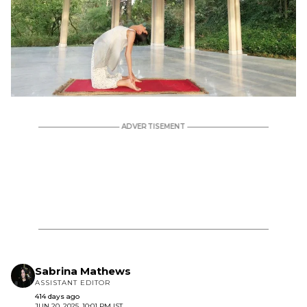
Sabrina Mathews
ASSISTANT EDITOR
414 days ago
JUN 20, 2025, 10:01 PM IST