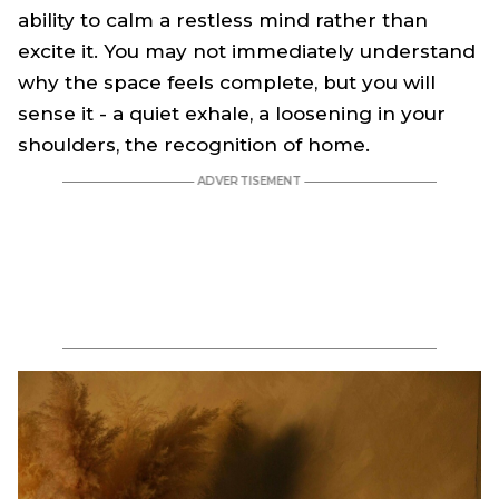
ability to calm a restless mind rather than
excite it. You may not immediately understand
why the space feels complete, but you will
sense it - a quiet exhale, a loosening in your
shoulders, the recognition of home.