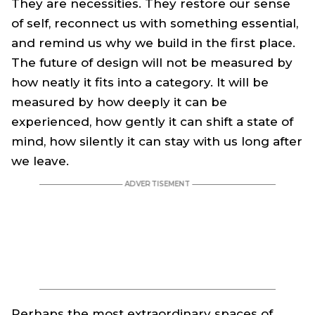
They are necessities. They restore our sense
of self, reconnect us with something essential,
and remind us why we build in the first place.
The future of design will not be measured by
how neatly it fits into a category. It will be
measured by how deeply it can be
experienced, how gently it can shift a state of
mind, how silently it can stay with us long after
we leave.
Perhaps the most extraordinary spaces of