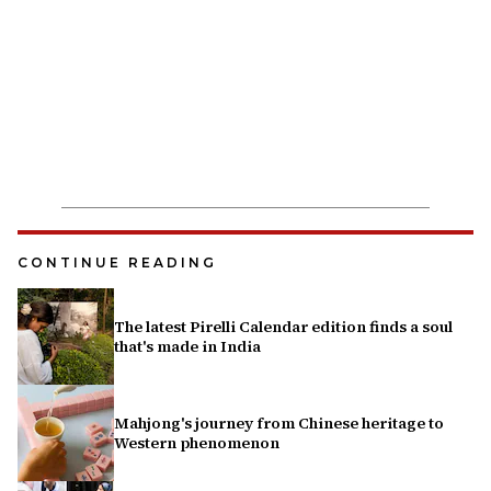
CONTINUE READING
The latest Pirelli Calendar edition finds a soul
that's made in India
Mahjong's journey from Chinese heritage to
Western phenomenon