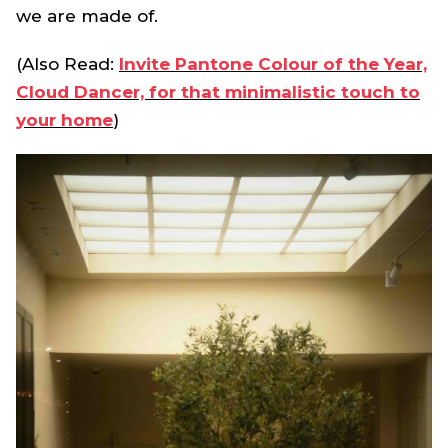
we are made of.
(Also Read:
Invite Pantone Colour of the Year,
Cloud Dancer, for that minimalistic touch to
your home
)