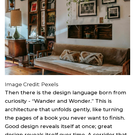
Image Credit: Pexels
Then there is the design language born from
curiosity - “Wander and Wonder.” This is
architecture that unfolds gently, like turning
the pages of a book you never want to finish.
Good design reveals itself at once; great
design reveals itself over time. A corridor that