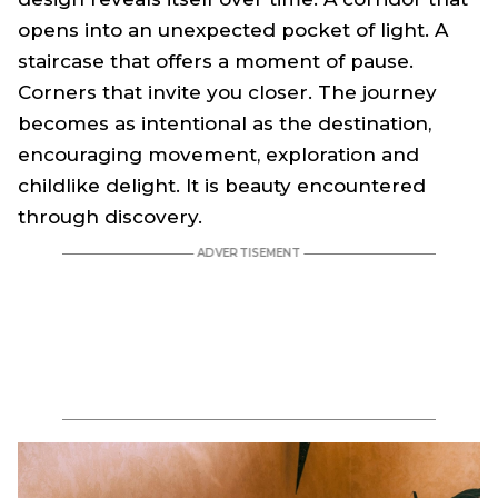
opens into an unexpected pocket of light. A
staircase that offers a moment of pause.
Corners that invite you closer. The journey
becomes as intentional as the destination,
encouraging movement, exploration and
childlike delight. It is beauty encountered
through discovery.