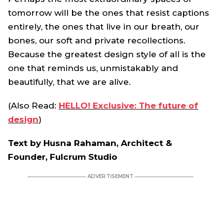
tomorrow will be the ones that resist captions
entirely, the ones that live in our breath, our
bones, our soft and private recollections.
Because the greatest design style of all is the
one that reminds us, unmistakably and
beautifully, that we are alive.
(Also Read:
HELLO! Exclusive: The future of
design
)
Text by Husna Rahaman, Architect &
Founder, Fulcrum Studio