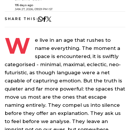
195 days ago
JAN 27, 2026, 09:59 PM IST
SHARE THIS:
W
e live in an age that rushes to
name everything. The moment a
space is encountered, it is swiftly
categorised - minimal, maximal, eclectic, neo-
futuristic, as though language were a net
capable of capturing emotion. But the truth is
quieter and far more powerful: the spaces that
move us most are the ones that escape
naming entirely. They compel us into silence
before they offer an explanation. They ask us
to feel before we analyse. They leave an
imprint not on our eyes, but somewhere