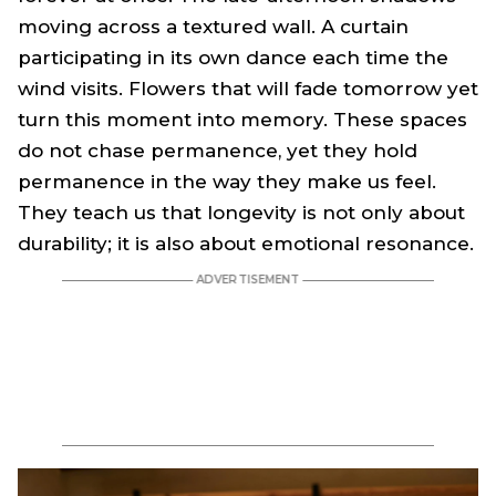
moving across a textured wall. A curtain
participating in its own dance each time the
wind visits. Flowers that will fade tomorrow yet
turn this moment into memory. These spaces
do not chase permanence, yet they hold
permanence in the way they make us feel.
They teach us that longevity is not only about
durability; it is also about emotional resonance.