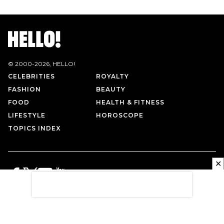
© 2000-
2026
, HELLO!
CELEBRITIES
ROYALTY
FASHION
BEAUTY
FOOD
HEALTH & FITNESS
LIFESTYLE
HOROSCOPE
TOPICS INDEX
✕
PRIVACY POLICY
CONTACT US
TERMS OF USE
ABOUT US