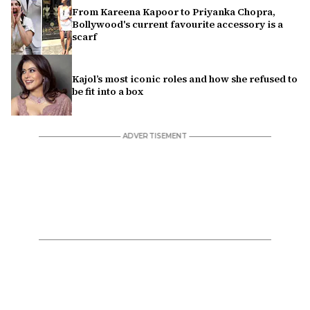
From Kareena Kapoor to Priyanka Chopra,
Bollywood's current favourite accessory is a
scarf
Kajol’s most iconic roles and how she refused to
be fit into a box