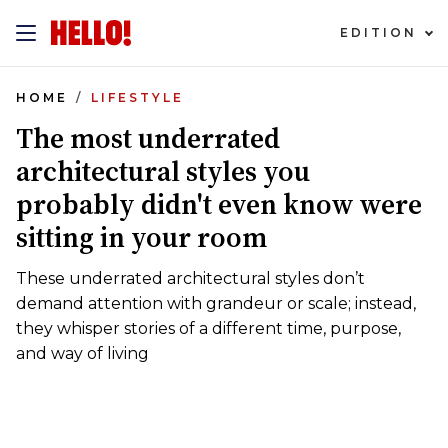
EDITION
HOME
LIFESTYLE
The most underrated
architectural styles you
probably didn't even know were
sitting in your room
These underrated architectural styles don’t
demand attention with grandeur or scale; instead,
they whisper stories of a different time, purpose,
and way of living