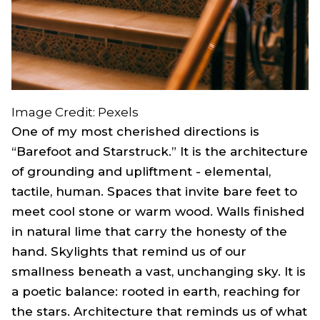
Image Credit: Pexels
One of my most cherished directions is
“Barefoot and Starstruck.” It is the architecture
of grounding and upliftment - elemental,
tactile, human. Spaces that invite bare feet to
meet cool stone or warm wood. Walls finished
in natural lime that carry the honesty of the
hand. Skylights that remind us of our
smallness beneath a vast, unchanging sky. It is
a poetic balance: rooted in earth, reaching for
the stars. Architecture that reminds us of what