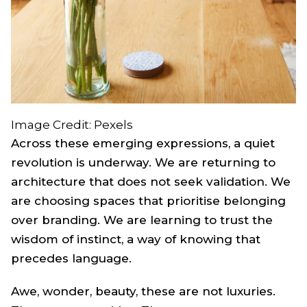
Image Credit: Pexels
Across these emerging expressions, a quiet
revolution is underway. We are returning to
architecture that does not seek validation. We
are choosing spaces that prioritise belonging
over branding. We are learning to trust the
wisdom of instinct, a way of knowing that
precedes language.
Awe, wonder, beauty, these are not luxuries.