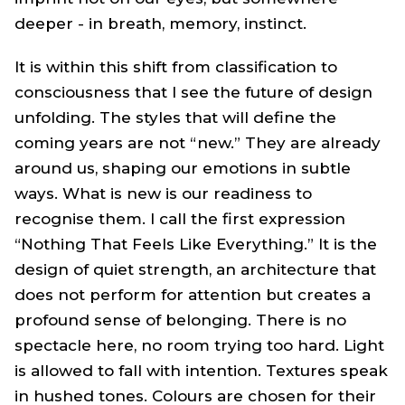
deeper - in breath, memory, instinct.
It is within this shift from classification to
consciousness that I see the future of design
unfolding. The styles that will define the
coming years are not “new.” They are already
around us, shaping our emotions in subtle
ways. What is new is our readiness to
recognise them. I call the first expression
“Nothing That Feels Like Everything.” It is the
design of quiet strength, an architecture that
does not perform for attention but creates a
profound sense of belonging. There is no
spectacle here, no room trying too hard. Light
is allowed to fall with intention. Textures speak
in hushed tones. Colours are chosen for their