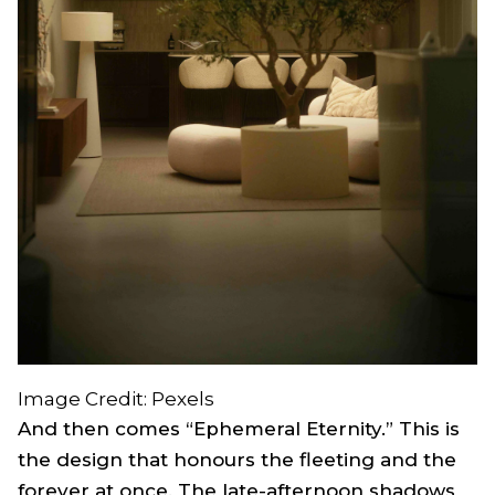
Image Credit: Pexels
And then comes “Ephemeral Eternity.” This is
the design that honours the fleeting and the
forever at once. The late-afternoon shadows