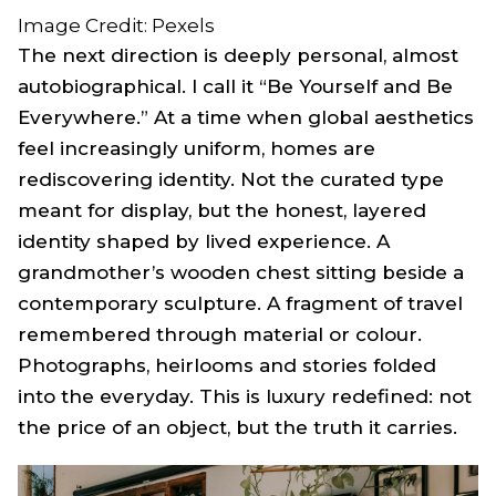
Image Credit: Pexels
The next direction is deeply personal, almost
autobiographical. I call it “Be Yourself and Be
Everywhere.” At a time when global aesthetics
feel increasingly uniform, homes are
rediscovering identity. Not the curated type
meant for display, but the honest, layered
identity shaped by lived experience. A
grandmother’s wooden chest sitting beside a
contemporary sculpture. A fragment of travel
remembered through material or colour.
Photographs, heirlooms and stories folded
into the everyday. This is luxury redefined: not
the price of an object, but the truth it carries.