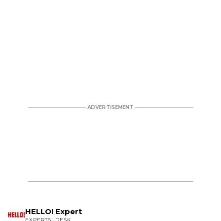
HELLO! Expert
EXPERTS' DESK