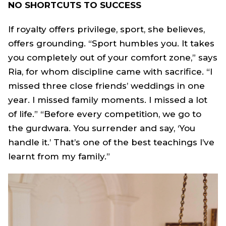
NO SHORTCUTS TO SUCCESS
If royalty offers privilege, sport, she believes,
offers grounding. “Sport humbles you. It takes
you completely out of your comfort zone,” says
Ria, for whom discipline came with sacrifice. “I
missed three close friends’ weddings in one
year. I missed family moments. I missed a lot
of life.” “Before every competition, we go to
the gurdwara. You surrender and say, ‘You
handle it.’ That’s one of the best teachings I’ve
learnt from my family.”