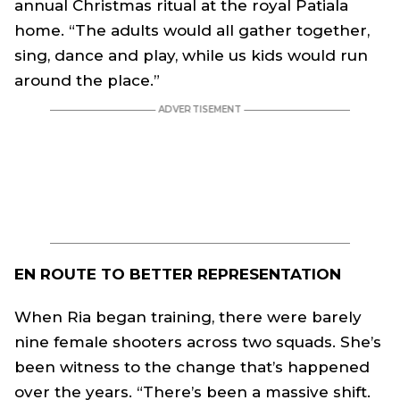
annual Christmas ritual at the royal Patiala
home. “The adults would all gather together,
sing, dance and play, while us kids would run
around the place.”
EN ROUTE TO BETTER REPRESENTATION
When Ria began training, there were barely
nine female shooters across two squads. She’s
been witness to the change that’s happened
over the years. “There’s been a massive shift.