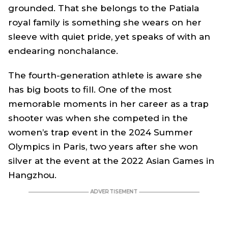
grounded. That she belongs to the Patiala
royal family is something she wears on her
sleeve with quiet pride, yet speaks of with an
endearing nonchalance.
The fourth-generation athlete is aware she
has big boots to fill. One of the most
memorable moments in her career as a trap
shooter was when she competed in the
women’s trap event in the 2024 Summer
Olympics in Paris, two years after she won
silver at the event at the 2022 Asian Games in
Hangzhou.