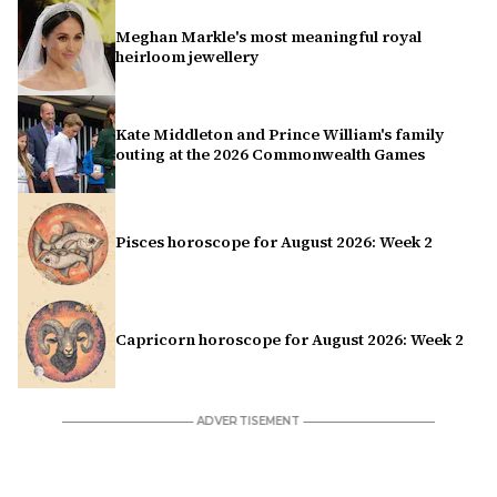
Meghan Markle's most meaningful royal
heirloom jewellery
Kate Middleton and Prince William's family
outing at the 2026 Commonwealth Games
Pisces horoscope for August 2026: Week 2
Capricorn horoscope for August 2026: Week 2