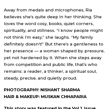
Away from medals and microphones, Ria
believes she’s quite deep in her thinking. She
loves the word cosy, books, quiet corners,
spirituality, and stillness. “I know people might
not think I’m easy,” she laughs. “My family
definitely doesn’t!” But there’s a gentleness to
her presence — a woman shaped by pressure,
yet not hardened by it. When she steps away
from competition and public life, that’s who
remains: a reader, a thinker, a spiritual soul,
steady, precise, and quietly proud.
PHOTOGRAPHY: NISHANT SHARMA
HAIR & MAKEUP: MUSKAN CHHAPARIA
This story was featured in the Vol 1. Issue