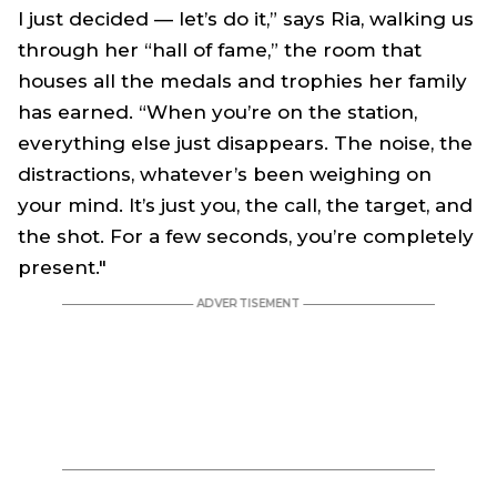
I just decided — let’s do it,” says Ria, walking us
through her “hall of fame,” the room that
houses all the medals and trophies her family
has earned. “When you’re on the station,
everything else just disappears. The noise, the
distractions, whatever’s been weighing on
your mind. It’s just you, the call, the target, and
the shot. For a few seconds, you’re completely
present."