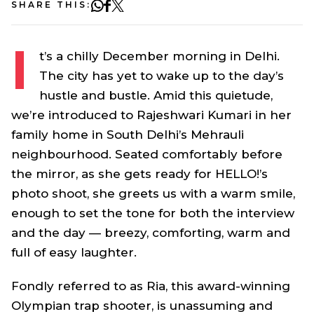
SHARE THIS:
I
t’s a chilly December morning in Delhi.
The city has yet to wake up to the day’s
hustle and bustle. Amid this quietude,
we’re introduced to Rajeshwari Kumari in her
family home in South Delhi’s Mehrauli
neighbourhood. Seated comfortably before
the mirror, as she gets ready for HELLO!’s
photo shoot, she greets us with a warm smile,
enough to set the tone for both the interview
and the day — breezy, comforting, warm and
full of easy laughter.
Fondly referred to as Ria, this award-winning
Olympian trap shooter, is unassuming and