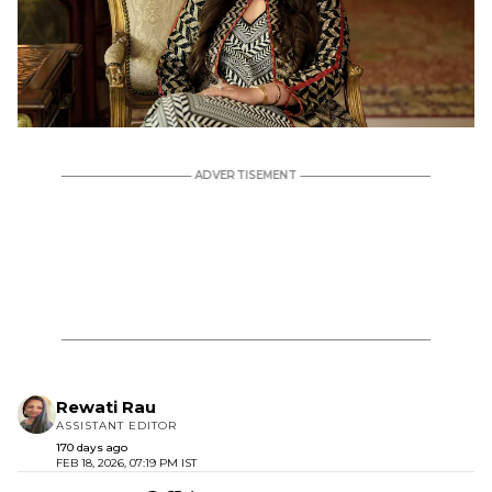
Rewati Rau
ASSISTANT EDITOR
170 days ago
FEB 18, 2026, 07:19 PM IST