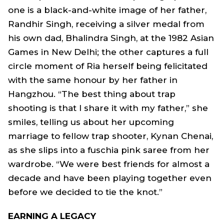
one is a black-and-white image of her father,
Randhir Singh, receiving a silver medal from
his own dad, Bhalindra Singh, at the 1982 Asian
Games in New Delhi; the other captures a full
circle moment of Ria herself being felicitated
with the same honour by her father in
Hangzhou. “The best thing about trap
shooting is that I share it with my father,” she
smiles, telling us about her upcoming
marriage to fellow trap shooter, Kynan Chenai,
as she slips into a fuschia pink saree from her
wardrobe. “We were best friends for almost a
decade and have been playing together even
before we decided to tie the knot.”
EARNING A LEGACY