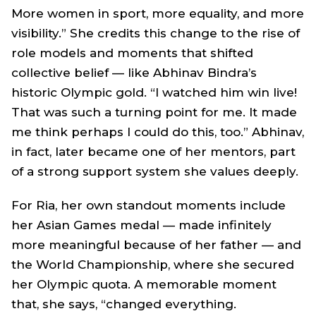
More women in sport, more equality, and more
visibility.” She credits this change to the rise of
role models and moments that shifted
collective belief — like Abhinav Bindra’s
historic Olympic gold. “I watched him win live!
That was such a turning point for me. It made
me think perhaps I could do this, too.” Abhinav,
in fact, later became one of her mentors, part
of a strong support system she values deeply.
For Ria, her own standout moments include
her Asian Games medal — made infinitely
more meaningful because of her father — and
the World Championship, where she secured
her Olympic quota. A memorable moment
that, she says, “changed everything.