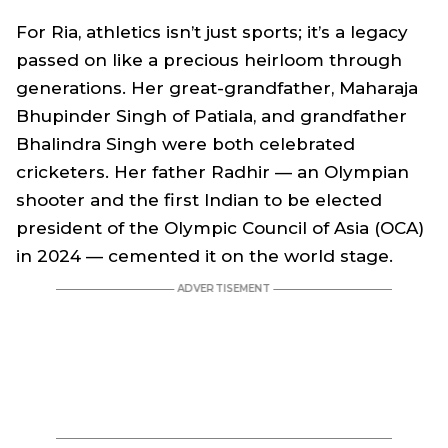
For Ria, athletics isn’t just sports; it’s a legacy
passed on like a precious heirloom through
generations. Her great-grandfather, Maharaja
Bhupinder Singh of Patiala, and grandfather
Bhalindra Singh were both celebrated
cricketers. Her father Radhir — an Olympian
shooter and the first Indian to be elected
president of the Olympic Council of Asia (OCA)
in 2024 — cemented it on the world stage.