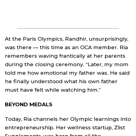
At the Paris Olympics, Randhir, unsurprisingly,
was there — this time as an OCA member. Ria
remembers waving frantically at her parents
during the closing ceremony. “Later, my mom
told me how emotional my father was. He said
he finally understood what his own father
must have felt while watching him.”
BEYOND MEDALS
Today, Ria channels her Olympic learnings into
entrepreneurship. Her wellness startup, Ziist