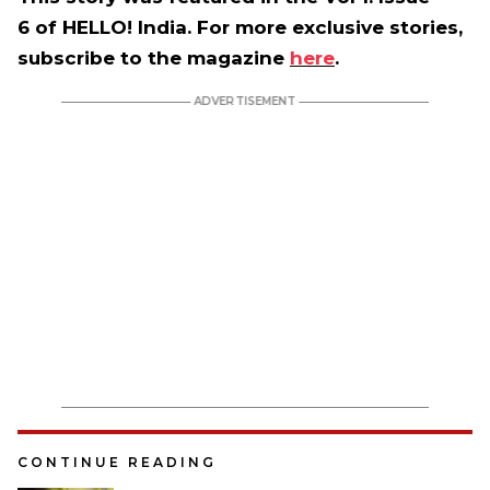
6 of HELLO! India. For more exclusive stories,
subscribe to the magazine
here
.
CONTINUE READING