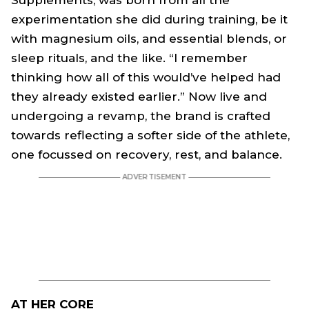
Supplements, was born from all the
experimentation she did during training, be it
with magnesium oils, and essential blends, or
sleep rituals, and the like. “I remember
thinking how all of this would’ve helped had
they already existed earlier.” Now live and
undergoing a revamp, the brand is crafted
towards reflecting a softer side of the athlete,
one focussed on recovery, rest, and balance.
AT HER CORE