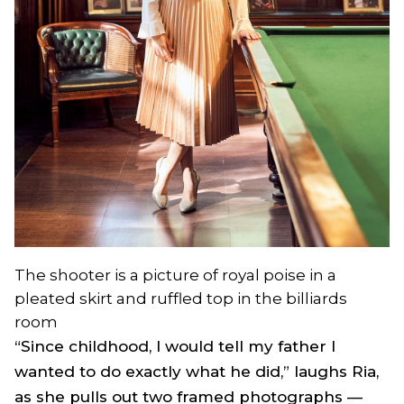
The shooter is a picture of royal poise in a
pleated skirt and ruffled top in the billiards
room
“Since childhood, I would tell my father I
wanted to do exactly what he did,” laughs Ria,
as she pulls out two framed photographs —