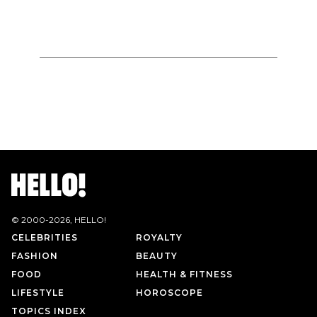
© 2000-
2026
, HELLO!
CELEBRITIES
ROYALTY
FASHION
BEAUTY
FOOD
HEALTH & FITNESS
LIFESTYLE
HOROSCOPE
TOPICS INDEX