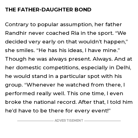
THE FATHER-DAUGHTER BOND
Contrary to popular assumption, her father
Randhir never coached Ria in the sport. “We
decided very early on that wouldn’t happen,”
she smiles. “He has his ideas, I have mine.”
Though he was always present. Always. And at
her domestic competitions, especially in Delhi,
he would stand in a particular spot with his
group. “Whenever he watched from there, I
performed really well. This one time, I even
broke the national record. After that, I told him
he’d have to be there for every event!”