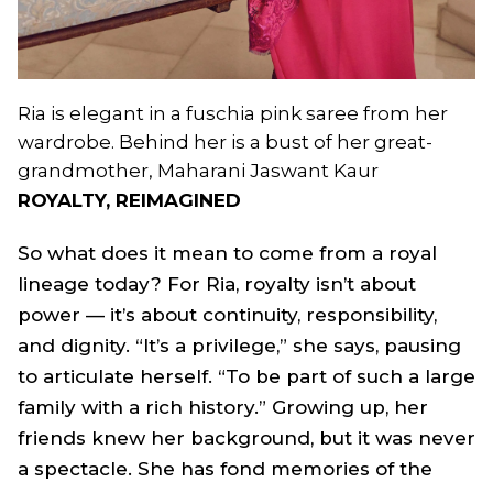
Ria is elegant in a fuschia pink saree from her
wardrobe. Behind her is a bust of her great-
grandmother, Maharani Jaswant Kaur
ROYALTY, REIMAGINED
So what does it mean to come from a royal
lineage today? For Ria, royalty isn’t about
power — it’s about continuity, responsibility,
and dignity. “It’s a privilege,” she says, pausing
to articulate herself. “To be part of such a large
family with a rich history.” Growing up, her
friends knew her background, but it was never
a spectacle. She has fond memories of the