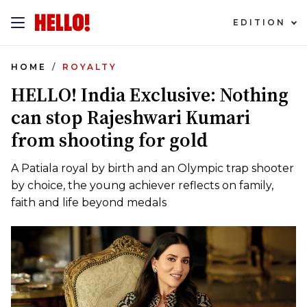
EDITION
HOME
ROYALTY
HELLO! India Exclusive: Nothing
can stop Rajeshwari Kumari
from shooting for gold
A Patiala royal by birth and an Olympic trap shooter
by choice, the young achiever reflects on family,
faith and life beyond medals