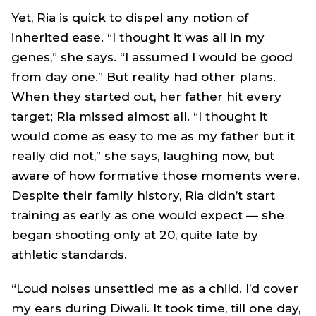
Yet, Ria is quick to dispel any notion of
inherited ease. “I thought it was all in my
genes,” she says. “I assumed I would be good
from day one.” But reality had other plans.
When they started out, her father hit every
target; Ria missed almost all. “I thought it
would come as easy to me as my father but it
really did not,” she says, laughing now, but
aware of how formative those moments were.
Despite their family history, Ria didn’t start
training as early as one would expect — she
began shooting only at 20, quite late by
athletic standards.
“Loud noises unsettled me as a child. I’d cover
my ears during Diwali. It took time, till one day,