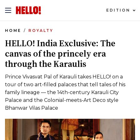
EDITION
HOME
ROYALTY
HELLO! India Exclusive: The
canvas of the princely era
through the Karaulis
Prince Vivasvat Pal of Karauli takes HELLO! on a
tour of two art-filled palaces that tell tales of his
family lineage — the 14th-century Karauli City
Palace and the Colonial-meets-Art Deco style
Bhanwar Vilas Palace