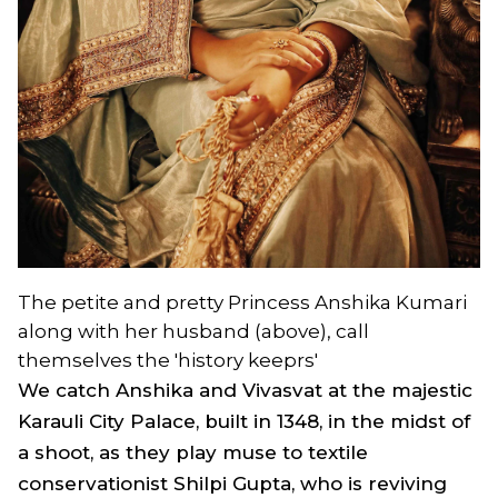
The petite and pretty Princess Anshika Kumari
along with her husband (above), call
themselves the 'history keeprs'
We catch Anshika and Vivasvat at the majestic
Karauli City Palace, built in 1348, in the midst of
a shoot, as they play muse to textile
conservationist Shilpi Gupta, who is reviving