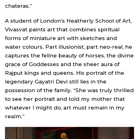
chateras.”
A student of London’s Heatherly School of Art,
Vivasvat paints art that combines spiritual
forms of miniature art with sketches and
water colours. Part illusionist, part neo-real, he
captures the feline beauty of horses, the divine
grace of Goddesses and the sheer aura of
Rajput kings and queens. His portrait of the
legendary Gayatri Devi still lies in the
possession of the family. “She was truly thrilled
to see her portrait and told my mother that
whatever I might do, art must remain in my
realm.”