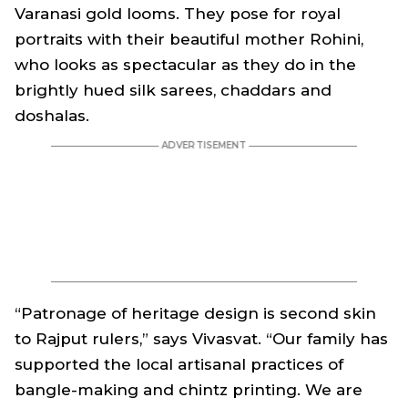
Varanasi gold looms. They pose for royal
portraits with their beautiful mother Rohini,
who looks as spectacular as they do in the
brightly hued silk sarees, chaddars and
doshalas.
“Patronage of heritage design is second skin
to Rajput rulers,” says Vivasvat. “Our family has
supported the local artisanal practices of
bangle-making and chintz printing. We are