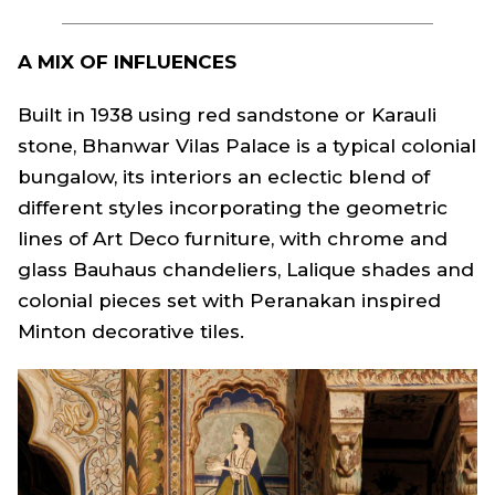
A MIX OF INFLUENCES
Built in 1938 using red sandstone or Karauli
stone, Bhanwar Vilas Palace is a typical colonial
bungalow, its interiors an eclectic blend of
different styles incorporating the geometric
lines of Art Deco furniture, with chrome and
glass Bauhaus chandeliers, Lalique shades and
colonial pieces set with Peranakan inspired
Minton decorative tiles.