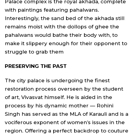
Palace complex is the royal akhada, complete
with paintings featuring pahalwans.
Interestingly, the sand bed of the akhada still
remains moist with the dollops of ghee the
pahalwans would bathe their body with, to
make it slippery enough for their opponent to
struggle to grab them
PRESERVING THE PAST
The city palace is undergoing the finest
restoration process overseen by the student
of art, Vivasvat himself. He is aided in the
process by his dynamic mother — Rohini
Singh has served as the MLA of Karauli and is a
vociferous exponent of women’s issues in the
region. Offering a perfect backdrop to couture