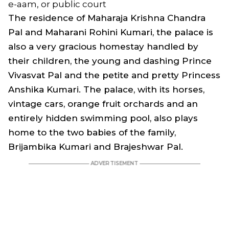
e-aam, or public court
The residence of Maharaja Krishna Chandra
Pal and Maharani Rohini Kumari, the palace is
also a very gracious homestay handled by
their children, the young and dashing Prince
Vivasvat Pal and the petite and pretty Princess
Anshika Kumari. The palace, with its horses,
vintage cars, orange fruit orchards and an
entirely hidden swimming pool, also plays
home to the two babies of the family,
Brijambika Kumari and Brajeshwar Pal.