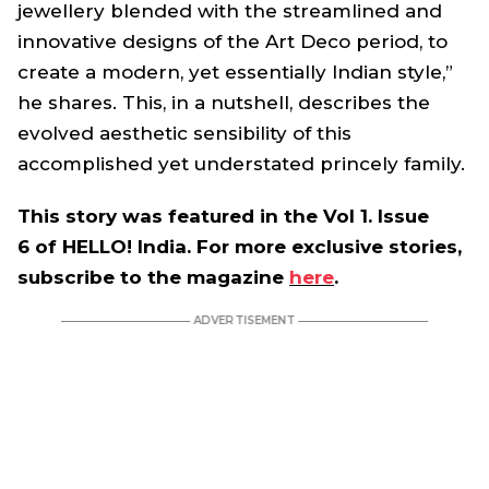
jewellery blended with the streamlined and
innovative designs of the Art Deco period, to
create a modern, yet essentially Indian style,”
he shares. This, in a nutshell, describes the
evolved aesthetic sensibility of this
accomplished yet understated princely family.
This story was featured in the Vol 1. Issue
6 of HELLO! India. For more exclusive stories,
subscribe to the magazine
here
.