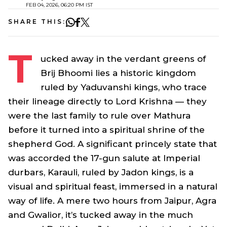
FEB 04, 2026, 06:20 PM IST
SHARE THIS:
T
ucked away in the verdant greens of
Brij Bhoomi lies a historic kingdom
ruled by Yaduvanshi kings, who trace
their lineage directly to Lord Krishna — they
were the last family to rule over Mathura
before it turned into a spiritual shrine of the
shepherd God. A significant princely state that
was accorded the 17-gun salute at Imperial
durbars, Karauli, ruled by Jadon kings, is a
visual and spiritual feast, immersed in a natural
way of life. A mere two hours from Jaipur, Agra
and Gwalior, it’s tucked away in the much