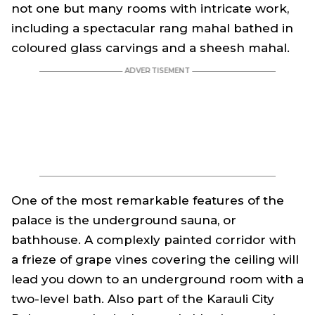
not one but many rooms with intricate work,
including a spectacular rang mahal bathed in
coloured glass carvings and a sheesh mahal.
One of the most remarkable features of the
palace is the underground sauna, or
bathhouse. A complexly painted corridor with
a frieze of grape vines covering the ceiling will
lead you down to an underground room with a
two-level bath. Also part of the Karauli City