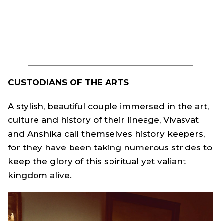
CUSTODIANS OF THE ARTS
A stylish, beautiful couple immersed in the art,
culture and history of their lineage, Vivasvat
and Anshika call themselves history keepers,
for they have been taking numerous strides to
keep the glory of this spiritual yet valiant
kingdom alive.