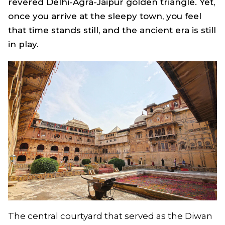
revered Delhi-Agra-Jaipur golden triangle. Yet,
once you arrive at the sleepy town, you feel
that time stands still, and the ancient era is still
in play.
The central courtyard that served as the Diwan