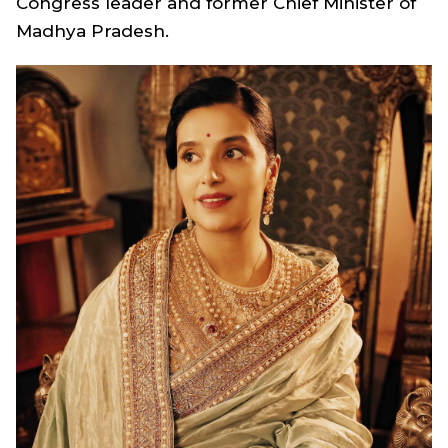
Congress leader and former Chief Minister of
Madhya Pradesh.