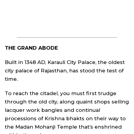
THE GRAND ABODE
Built in 1348 AD, Karauli City Palace, the oldest
city palace of Rajasthan, has stood the test of
time.
To reach the citadel, you must first trudge
through the old city, along quaint shops selling
lacquer work bangles and continual
processions of Krishna bhakts on their way to
the Madan Mohanji Temple that’s enshrined