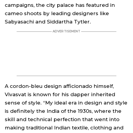
campaigns, the city palace has featured in
cameo shoots by leading designers like
Sabyasachi and Siddartha Tytler.
A cordon-bleu design afficionado himself,
Vivasvat is known for his dapper inherited
sense of style. “My ideal era in design and style
is definitely the India of the 1930s, where the
skill and technical perfection that went into
making traditional Indian textile, clothing and