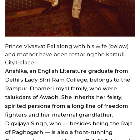
Prince Vivasvat Pal along with his wife (below)
and mother have been restoring the Karauli
City Palace
Anshika, an English Literature graduate from
Delhi’s Lady Shri Ram College, belongs to the
Rampur-Dhameri royal family, who were
talukdars of Awadh. She inherits her feisty,
spirited persona from a long line of freedom
fighters and her maternal grandfather,
Digvijaya Singh, who — besides being the Raja
of Raghogarh — is also a front-running