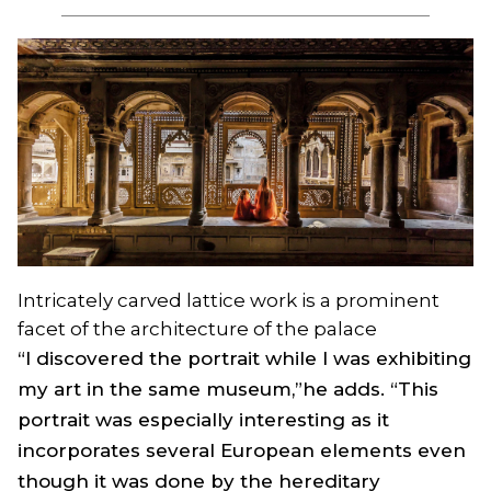
Intricately carved lattice work is a prominent
facet of the architecture of the palace
“I discovered the portrait while I was exhibiting
my art in the same museum,”he adds. “This
portrait was especially interesting as it
incorporates several European elements even
though it was done by the hereditary