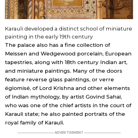
Karauli developed a distinct school of miniature
painting in the early 19th century
The palace also has a fine collection of
Meissen and Wedgewood porcelain, European
tapestries, along with 18th century Indian art,
and miniature paintings. Many of the doors
feature reverse glass paintings, or verre
églomisé, of Lord Krishna and other elements
of Indian mythology, by artist Govind Sahai,
who was one of the chief artists in the court of
Karauli state; he also painted portraits of the
royal family of Karauli.