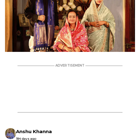
Anshu Khanna
184 days ago