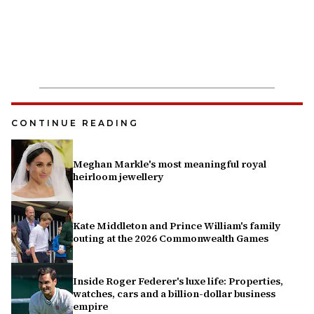
CONTINUE READING
Meghan Markle's most meaningful royal
heirloom jewellery
Kate Middleton and Prince William's family
outing at the 2026 Commonwealth Games
Inside Roger Federer's luxe life: Properties,
watches, cars and a billion-dollar business
empire