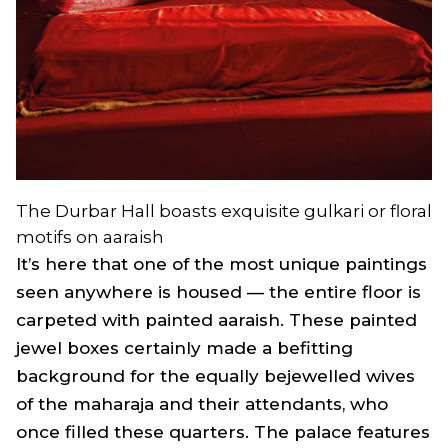
The Durbar Hall boasts exquisite gulkari or floral
motifs on aaraish
It’s here that one of the most unique paintings
seen anywhere is housed — the entire floor is
carpeted with painted aaraish. These painted
jewel boxes certainly made a befitting
background for the equally bejewelled wives
of the maharaja and their attendants, who
once filled these quarters. The palace features