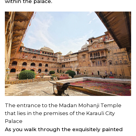
within the palace.
The entrance to the Madan Mohanji Temple
that lies in the premises of the Karauli City
Palace
As you walk through the exquisitely painted