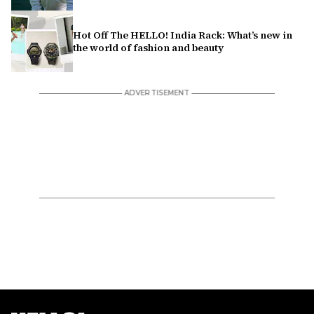
Hot Off The HELLO! India Rack: What’s new in
the world of fashion and beauty