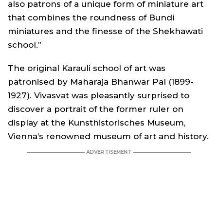
also patrons of a unique form of miniature art
that combines the roundness of Bundi
miniatures and the finesse of the Shekhawati
school.”
The original Karauli school of art was
patronised by Maharaja Bhanwar Pal (1899-
1927). Vivasvat was pleasantly surprised to
discover a portrait of the former ruler on
display at the Kunsthistorisches Museum,
Vienna’s renowned museum of art and history.