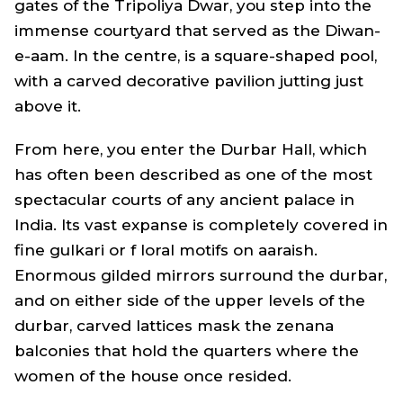
gates of the Tripoliya Dwar, you step into the
immense courtyard that served as the Diwan-
e-aam. In the centre, is a square-shaped pool,
with a carved decorative pavilion jutting just
above it.
From here, you enter the Durbar Hall, which
has often been described as one of the most
spectacular courts of any ancient palace in
India. Its vast expanse is completely covered in
fine gulkari or f loral motifs on aaraish.
Enormous gilded mirrors surround the durbar,
and on either side of the upper levels of the
durbar, carved lattices mask the zenana
balconies that hold the quarters where the
women of the house once resided.