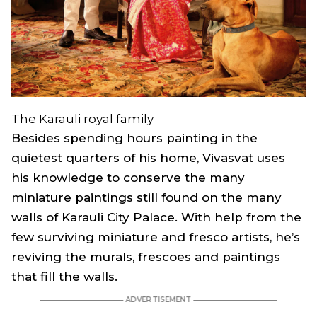
The Karauli royal family
Besides spending hours painting in the
quietest quarters of his home, Vivasvat uses
his knowledge to conserve the many
miniature paintings still found on the many
walls of Karauli City Palace. With help from the
few surviving miniature and fresco artists, he’s
reviving the murals, frescoes and paintings
that fill the walls.