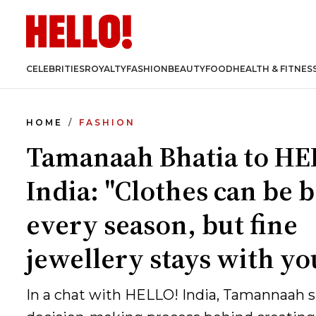
CELEBRITIES
ROYALTY
FASHION
BEAUTY
FOOD
HEALTH & FITNES
HOME
FASHION
Tamanaah Bhatia to HE
India: "Clothes can be 
every season, but fine
jewellery stays with yo
In a chat with HELLO! India, Tamannaah s