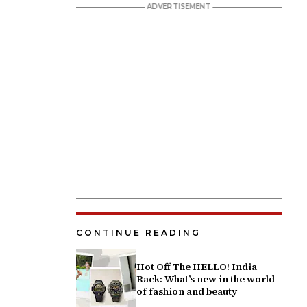
CONTINUE READING
Hot Off The HELLO! India
Rack: What’s new in the world
of fashion and beauty