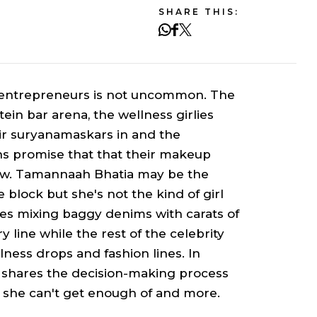
SHARE THIS:
g entrepreneurs is not uncommon. The
tein bar arena, the wellness girlies
ir
suryanamaskars
in and the
s promise that that their makeup
 glow. Tamannaah Bhatia may be the
block but she's not the kind of girl
ves mixing baggy denims with carats of
 line while the rest of the celebrity
lness drops and fashion lines. In
 shares the decision-making process
 she can't get enough of and more.