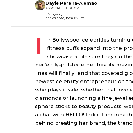
Dayle Pereira-Alemao
ASSOCIATE EDITOR
185 days ago
FEB 03, 2026, 10:26 PM IST
I
n Bollywood, celebrities turnin
fitness buffs expand into the pro
showcase athleisure they do the
perfectly-put-together beauty maven
lines will finally lend that coveted
newest celebrity entrepreneur on the 
who plays it safe; whether that invol
diamonds or launching a fine jewellery
sphere sticks to beauty products, wel
a chat with HELLO! India, Tamannaah
behind creating her brand, the trend