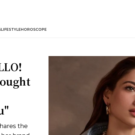
S
LIFESTYLE
HOROSCOPE
LLO!
bought
u"
hares the