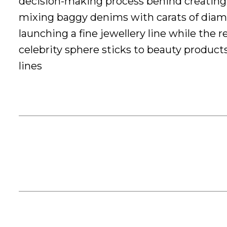
decision-making process behind creating
mixing baggy denims with carats of dia
launching a fine jewellery line while the r
celebrity sphere sticks to beauty product
lines