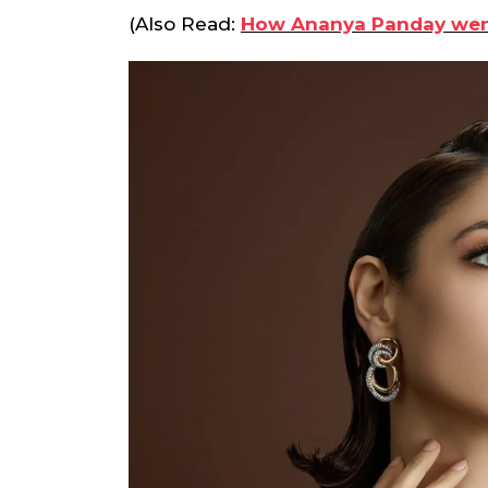
(Also Read:
How Ananya Panday went f