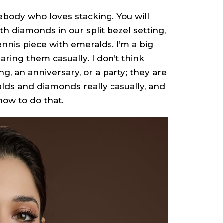
ebody who loves stacking. You will
h diamonds in our split bezel setting,
ennis piece with emeralds. I’m a big
ring them casually. I don’t think
, an anniversary, or a party; they are
alds and diamonds really casually, and
how to do that.