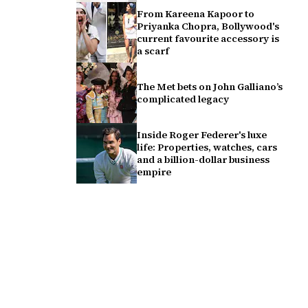
From Kareena Kapoor to
Priyanka Chopra, Bollywood's
current favourite accessory is
a scarf
The Met bets on John Galliano’s
complicated legacy
Inside Roger Federer's luxe
life: Properties, watches, cars
and a billion-dollar business
empire