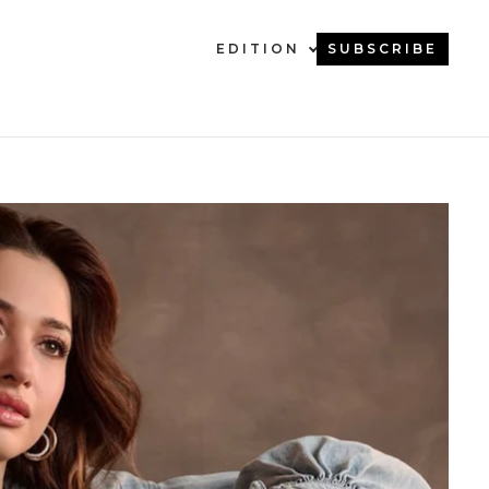
EDITION
SUBSCRIBE