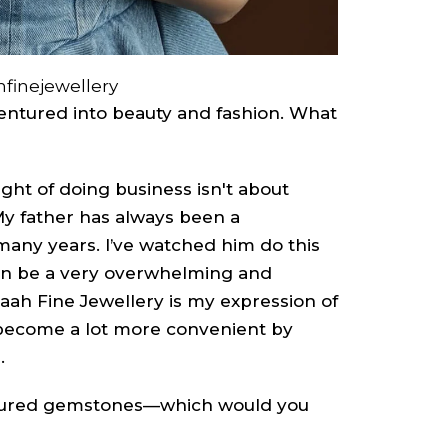
finejewellery
ventured into beauty and fashion. What
ght of doing business isn't about
 My father has always been a
any years. I’ve watched him do this
can be a very overwhelming and
naah Fine Jewellery is my expression of
 become a lot more convenient by
.
oured gemstones—which would you