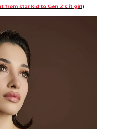
rom star kid to Gen Z's it girl
)