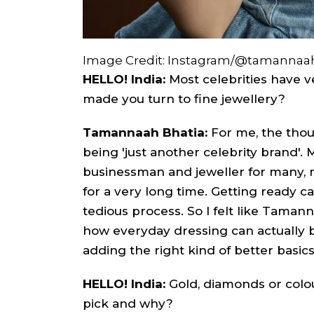
Image Credit: Instagram/@tamannaah
HELLO! India:
Most celebrities have 
made you turn to fine jewellery?
Tamannaah Bhatia:
For me, the thou
being 'just another celebrity brand'.
businessman and jeweller for many, m
for a very long time. Getting ready 
tedious process. So I felt like Taman
how everyday dressing can actually
adding the right kind of better basics
HELLO! India:
Gold, diamonds or col
pick and why?