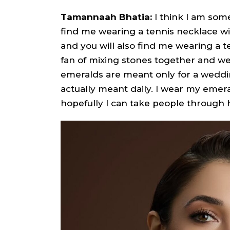
Tamannaah Bhatia:
I think I am som
find me wearing a tennis necklace wit
and you will also find me wearing a t
fan of mixing stones together and wea
emeralds are meant only for a wedding
actually meant daily. I wear my emer
hopefully I can take people through 