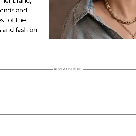
 her brand,
monds and
est of the
s and fashion