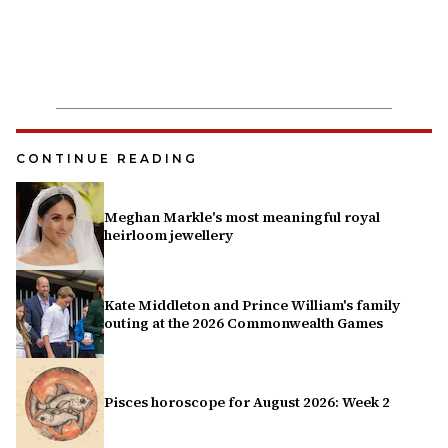
CONTINUE READING
Meghan Markle's most meaningful royal
heirloom jewellery
Kate Middleton and Prince William's family
outing at the 2026 Commonwealth Games
Pisces horoscope for August 2026: Week 2