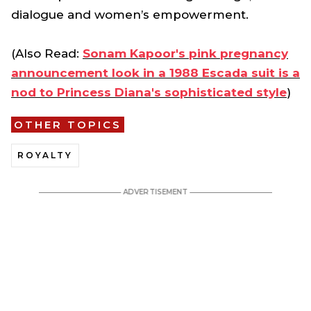
dialogue and women’s empowerment.
(Also Read:
Sonam Kapoor's pink pregnancy
announcement look in a 1988 Escada suit is a
nod to Princess Diana's sophisticated style
)
OTHER TOPICS
ROYALTY