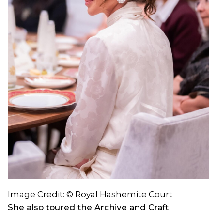
Image Credit: © Royal Hashemite Court
She also toured the Archive and Craft