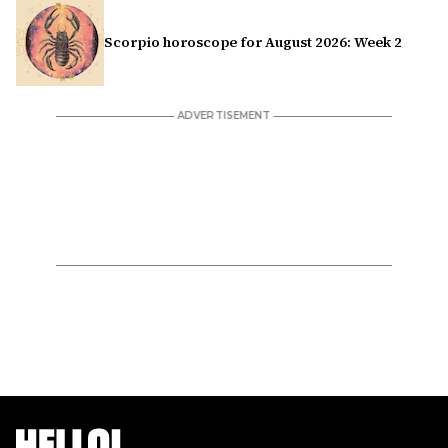
Scorpio horoscope for August 2026: Week 2