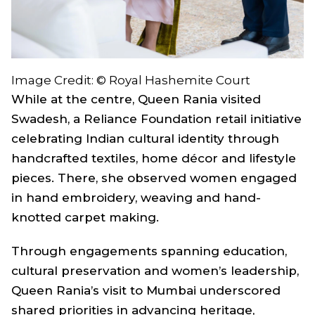
Image Credit: © Royal Hashemite Court
While at the centre, Queen Rania visited
Swadesh, a Reliance Foundation retail initiative
celebrating Indian cultural identity through
handcrafted textiles, home décor and lifestyle
pieces. There, she observed women engaged
in hand embroidery, weaving and hand-
knotted carpet making.
Through engagements spanning education,
cultural preservation and women’s leadership,
Queen Rania’s visit to Mumbai underscored
shared priorities in advancing heritage,