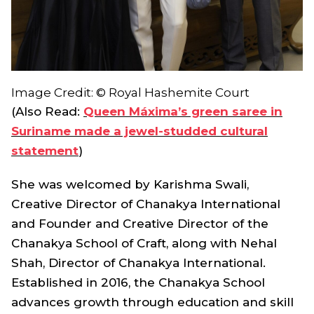
Image Credit: © Royal Hashemite Court
(Also Read:
Queen Máxima’s green saree in
Suriname made a jewel-studded cultural
statement
)
She was welcomed by Karishma Swali,
Creative Director of Chanakya International
and Founder and Creative Director of the
Chanakya School of Craft, along with Nehal
Shah, Director of Chanakya International.
Established in 2016, the Chanakya School
advances growth through education and skill