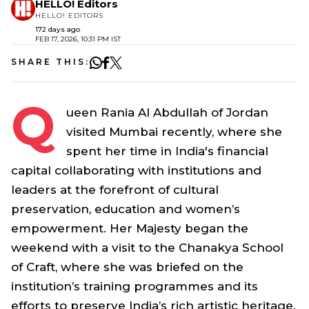
HELLO! Editors
HELLO! EDITORS
172 days ago
FEB 17, 2026, 10:31 PM IST
SHARE THIS:
Q
ueen Rania Al Abdullah of Jordan
visited Mumbai recently, where she
spent her time in India's financial
capital collaborating with institutions and
leaders at the forefront of cultural
preservation, education and women’s
empowerment. Her Majesty began the
weekend with a visit to the Chanakya School
of Craft, where she was briefed on the
institution’s training programmes and its
efforts to preserve India’s rich artistic heritage.