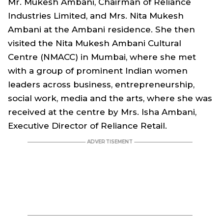
Mr. Mukesh Ambani, Chairman of Reliance
Industries Limited, and Mrs. Nita Mukesh
Ambani at the Ambani residence. She then
visited the Nita Mukesh Ambani Cultural
Centre (NMACC) in Mumbai, where she met
with a group of prominent Indian women
leaders across business, entrepreneurship,
social work, media and the arts, where she was
received at the centre by Mrs. Isha Ambani,
Executive Director of Reliance Retail.