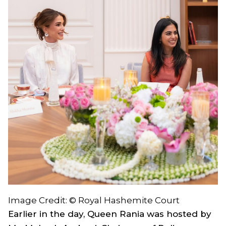
Image Credit: © Royal Hashemite Court
Earlier in the day, Queen Rania was hosted by