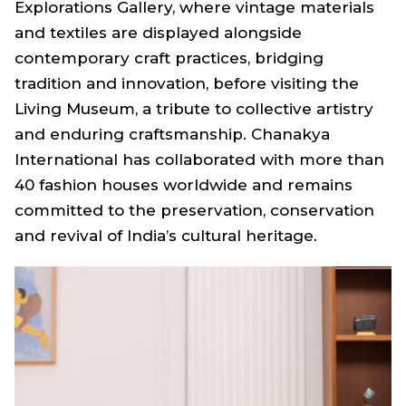
Explorations Gallery, where vintage materials
and textiles are displayed alongside
contemporary craft practices, bridging
tradition and innovation, before visiting the
Living Museum, a tribute to collective artistry
and enduring craftsmanship. Chanakya
International has collaborated with more than
40 fashion houses worldwide and remains
committed to the preservation, conservation
and revival of India’s cultural heritage.