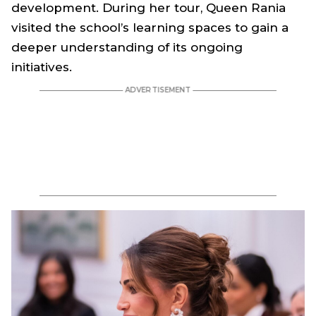
development. During her tour, Queen Rania
visited the school’s learning spaces to gain a
deeper understanding of its ongoing
initiatives.