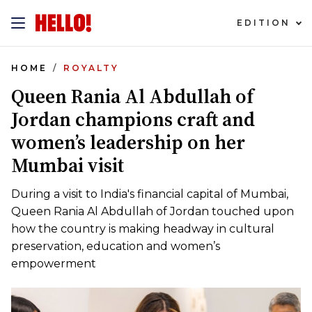
EDITION
HOME
ROYALTY
Queen Rania Al Abdullah of
Jordan champions craft and
women’s leadership on her
Mumbai visit
During a visit to India's financial capital of Mumbai,
Queen Rania Al Abdullah of Jordan touched upon
how the country is making headway in cultural
preservation, education and women’s
empowerment